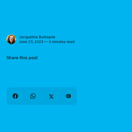
Jacqueline Burkepile
June 23, 2023 — 3 minutes read
Share this post