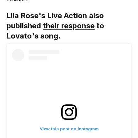
Lila Rose's Live Action also
published
their response
to
Lovato's song.
View this post on Instagram