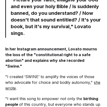
and even your holy Bible / Is suddenly
banned, do you understand? / Now
doesn't that sound entitled? / It's your
book, but it's my survival," Lovato
sings.
In her Instagram announcement, Lovato mourns
the loss of the "constitutional right to a safe
abortion" and explains why she recorded
"Swine."
"I created ‘SWINE’ to amplify the voices of those
who advocate for choice and bodily autonomy,"
she
wrote
.
"I want this song to empower not only the
birthing
people
of this country, but everyone who stands up