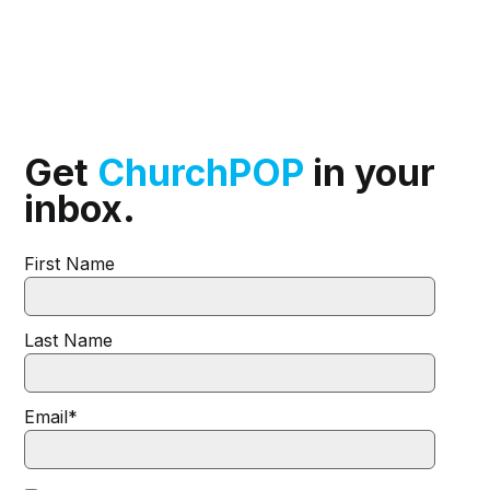
Get
ChurchPOP
in your
inbox.
First Name
Last Name
Email
*