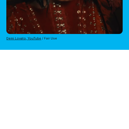
Demi Lovato, YouTube
/ Fair Use