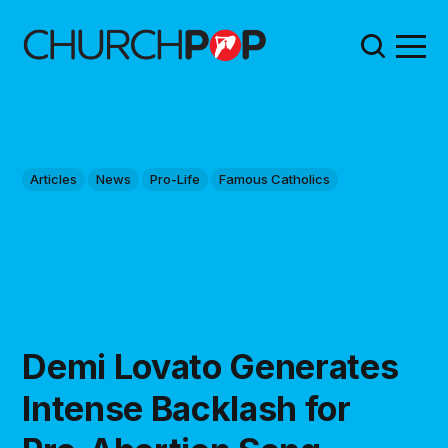
Articles
News
Pro-Life
Famous Catholics
Demi Lovato Generates
Intense Backlash for