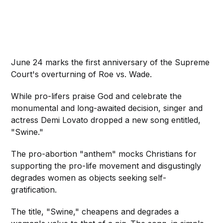
June 24 marks the first anniversary of the Supreme
Court's overturning of Roe vs. Wade.
While pro-lifers praise God and celebrate the
monumental and long-awaited decision, singer and
actress Demi Lovato dropped a new song entitled,
"Swine."
The pro-abortion "anthem" mocks Christians for
supporting the pro-life movement and disgustingly
degrades women as objects seeking self-
gratification.
The title, "Swine," cheapens and degrades a