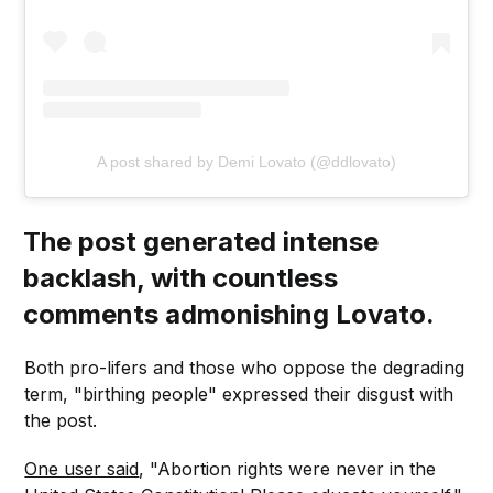
A post shared by Demi Lovato (@ddlovato)
The post generated intense
backlash, with countless
comments admonishing Lovato.
Both pro-lifers and those who oppose the degrading
term, "birthing people" expressed their disgust with
the post.
One user said
, "Abortion rights were never in the