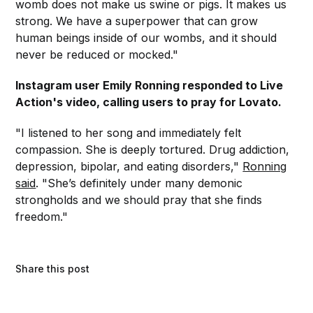
womb does not make us swine or pigs. It makes us
strong. We have a superpower that can grow
human beings inside of our wombs, and it should
never be reduced or mocked."
Instagram user Emily Ronning responded to Live
Action's video, calling users to pray for Lovato.
"I listened to her song and immediately felt
compassion. She is deeply tortured. Drug addiction,
depression, bipolar, and eating disorders,"
Ronning
said
. "She’s definitely under many demonic
strongholds and we should pray that she finds
freedom."
Share this post