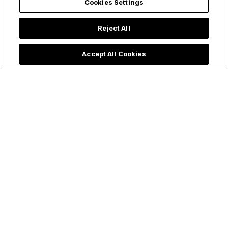
Cookies Settings
Reject All
Accept All Cookies