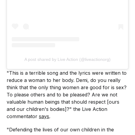
A post shared by Live Action (@liveactionorg)
"This is a terrible song and the lyrics were written to
reduce a woman to her body. Demi, do you really
think that the only thing women are good for is sex?
To please others and to be pleased? Are we not
valuable human beings that should respect [ours
and our children's bodies]?" the Live Action
commentator
says
.
"Defending the lives of our own children in the