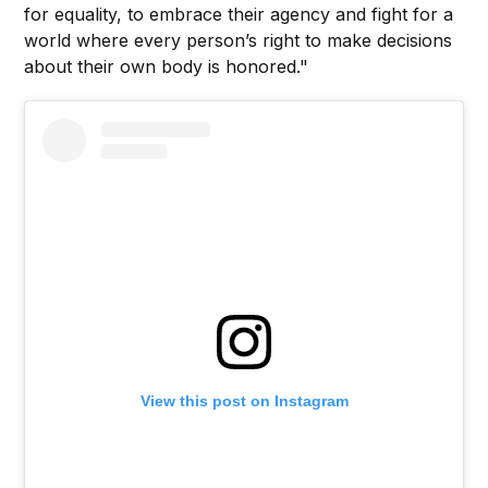
for equality, to embrace their agency and fight for a
world where every person’s right to make decisions
about their own body is honored."
View this post on Instagram