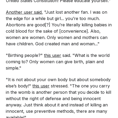
United States Constitution! Please educate yourself."
Another user said
, "Just lost another fan. I was on
the edge for a while but girl... you’re too much.
Abortions are good[?] You’re literally killing babies in
cold blood for the sake of [convenience]. Also,
women are women. Only women and mothers can
have children. God created man and woman..."
"Birthing people?"
this
user
said. "What is the world
coming to? Only women can give birth, plain and
simple."
"It is not about your own body but about somebody
else’s body!"
this user
stressed. "The one you carry
in the womb is another person that you decide to kill
without the right of defense and being innocent
anyway. Just think about it and instead of killing an
innocent, use preventive methods, there are many
available!"