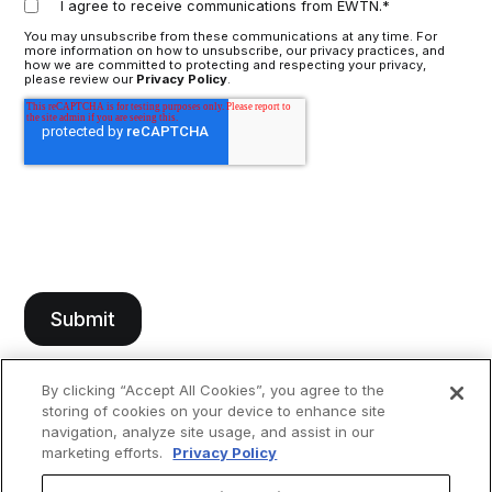
I agree to receive communications from EWTN.
*
You may unsubscribe from these communications at any time. For
more information on how to unsubscribe, our privacy practices, and
how we are committed to protecting and respecting your privacy,
please review our
Privacy Policy
.
By clicking “Accept All Cookies”, you agree to the
storing of cookies on your device to enhance site
navigation, analyze site usage, and assist in our
marketing efforts.
Privacy Policy