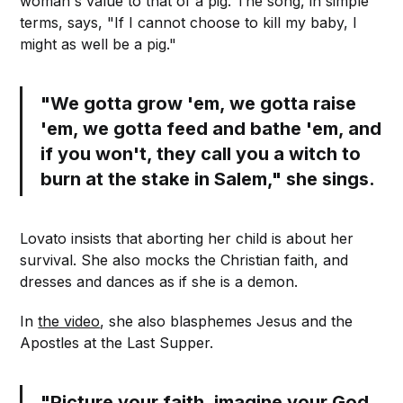
woman's value to that of a pig. The song, in simple
terms, says, "If I cannot choose to kill my baby, I
might as well be a pig."
"We gotta grow 'em, we gotta raise
'em, we gotta feed and bathe 'em, and
if you won't, they call you a witch to
burn at the stake in Salem," she sings.
Lovato insists that aborting her child is about her
survival. She also mocks the Christian faith, and
dresses and dances as if she is a demon.
In
the video
, she also blasphemes Jesus and the
Apostles at the Last Supper.
"Picture your faith, imagine your God