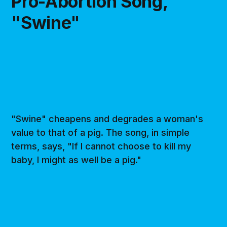
Pro-Abortion Song,
"Swine"
"Swine" cheapens and degrades a woman's
value to that of a pig. The song, in simple
terms, says, "If I cannot choose to kill my
baby, I might as well be a pig."