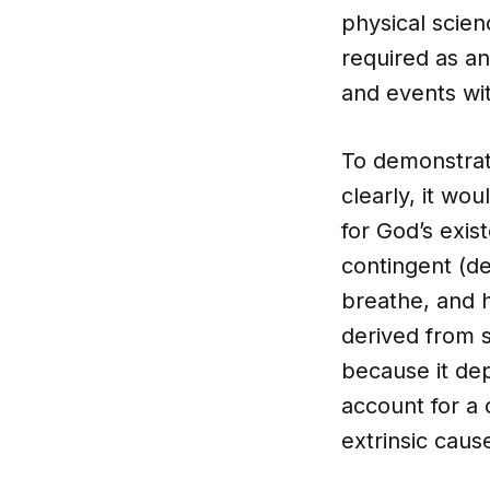
physical scien
required as an
and events wit
To demonstrat
clearly, it w
for God’s exi
contingent (de
breathe, and h
derived from s
because it dep
account for a 
extrinsic caus