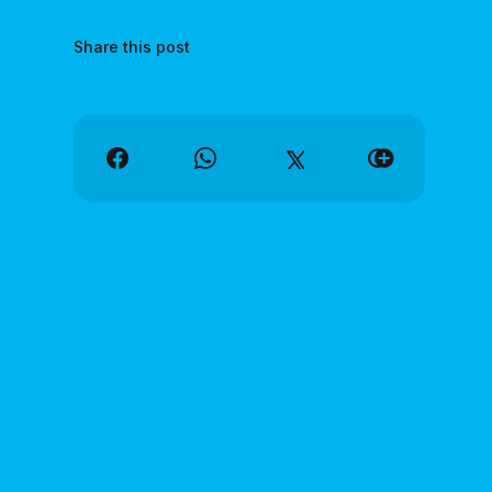
Share this post