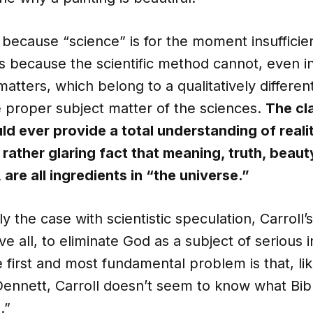
t because “science” is for the moment insufficie
is because the scientific method cannot, even in
atters, which belong to a qualitatively differen
e proper subject matter of the sciences.
The cl
ld ever provide a total understanding of reali
rather glaring fact that meaning, truth, beauty
 are all ingredients in “the universe.”
ly the case with scientistic speculation, Carroll’
e all, to eliminate God as a subject of serious i
 first and most fundamental problem is that, li
ennett, Carroll doesn’t seem to know what Bibl
.”