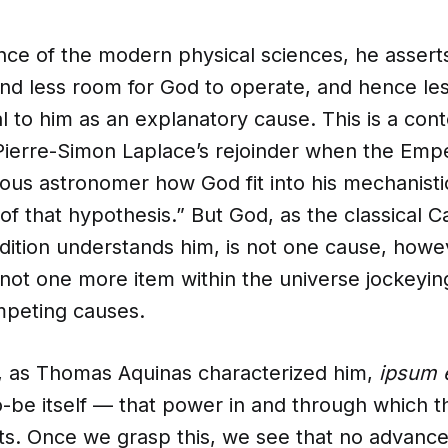
nce of the modern physical sciences, he asserts
nd less room for God to operate, and hence les
l to him as an explanatory cause. This is a co
f Pierre-Simon Laplace’s rejoinder when the Em
ous astronomer how God fit into his mechanisti
f that hypothesis.” But God, as the classical Ca
radition understands him, is not one cause, howe
ot one more item within the universe jockeying
mpeting causes.
s, as Thomas Aquinas characterized him,
ipsum 
o-be itself — that power in and through which t
xists. Once we grasp this, we see that no advance