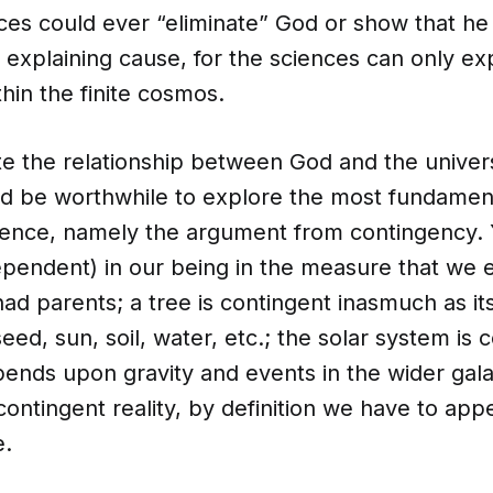
ces could ever “eliminate” God or show that he 
 explaining cause, for the sciences can only ex
hin the finite cosmos.
e the relationship between God and the unive
ould be worthwhile to explore the most fundame
stence, namely the argument from contingency. 
pendent) in our being in the measure that we e
ad parents; a tree is contingent inasmuch as its
eed, sun, soil, water, etc.; the solar system is 
ends upon gravity and events in the wider gala
contingent reality, by definition we have to app
e.