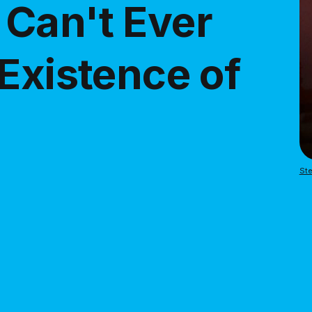
Can't Ever
Existence of
Ste