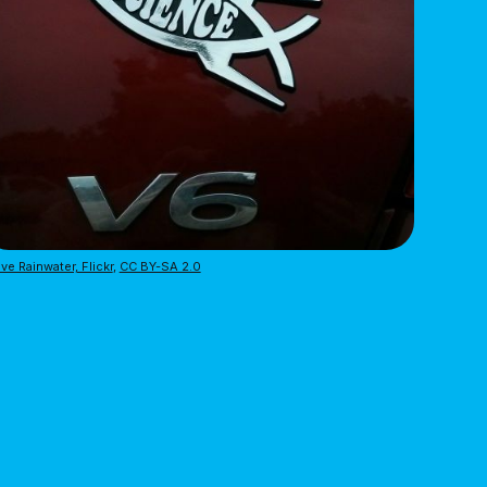
ve Rainwater, Flickr
,
CC BY-SA 2.0