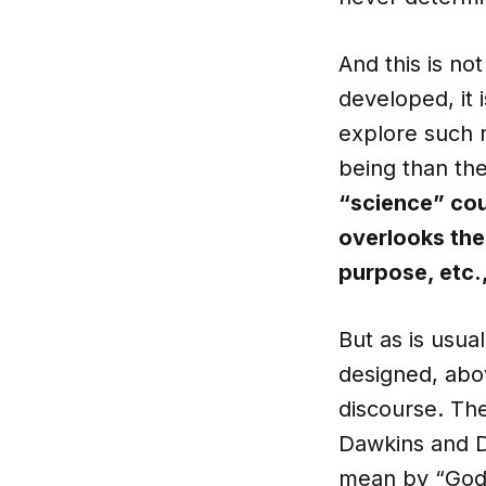
And this is no
developed, it 
explore such m
being than th
“science” cou
overlooks the 
purpose, etc.,
But as is usual
designed, abov
discourse. The
Dawkins and D
mean by “God