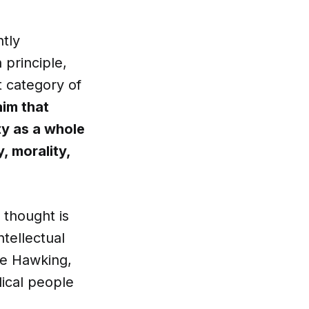
ntly
 principle,
t category of
aim that
ty as a whole
, morality,
s thought is
ntellectual
ke Hawking,
ical people