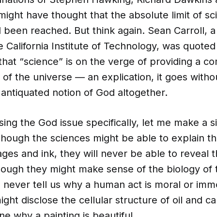
ight have thought that the absolute limit of sci
been reached. But think again. Sean Carroll, a 
he California Institute of Technology, was quoted
that “science” is on the verge of providing a c
of the universe — an explication, it goes withou
antiquated notion of God altogether.
ing the God issue specifically, let me make a 
Though the sciences might be able to explain t
es and ink, they will never be able to reveal 
hough they might make sense of the biology of
l never tell us why a human act is moral or imm
ght disclose the cellular structure of oil and ca
e why a painting is beautiful.