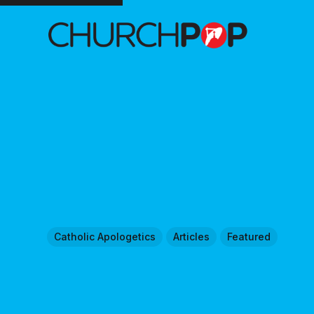
Catholic Apologetics
Articles
Featured