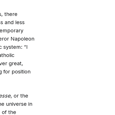
, there
s and less
ntemporary
peror Napoleon
c system: “I
tholic
ver great,
 for position
esse
, or the
he universe in
 of the