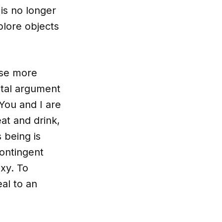
is no longer
plore objects
rse more
ntal argument
You and I are
at and drink,
 being is
contingent
xy. To
eal to an