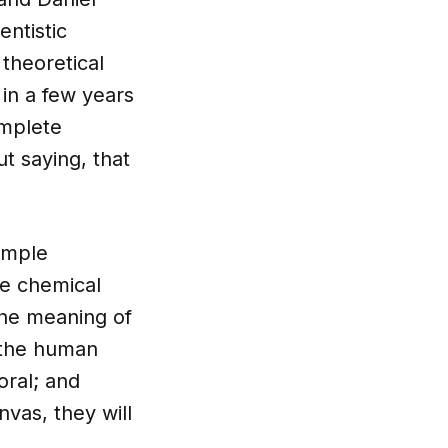
entistic
theoretical
 in a few years
omplete
t saying, that
simple
he chemical
the meaning of
 the human
oral; and
nvas, they will