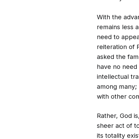
With the adva
remains less a
need to appea
reiteration o
asked the fam
have no need o
intellectual t
among many; n
with other co
Rather, God i
sheer act of t
its totality e