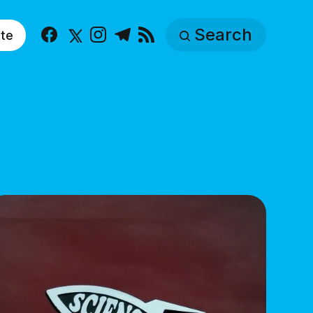
Search
te
Facebook
X
Instagram
Telegram
RSS