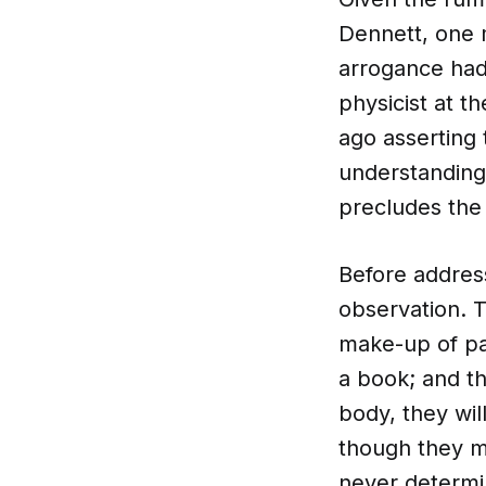
Dennett, one m
arrogance had 
physicist at t
ago asserting 
understanding 
precludes the 
Before address
observation. 
make-up of pag
a book; and t
body, they wil
though they mi
never determin