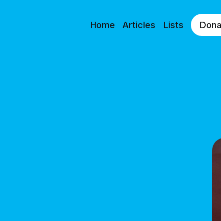
Home
Articles
Lists
Dona