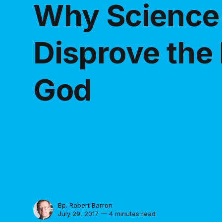
Why Science 
Disprove the 
God
Bp. Robert Barron
July 29, 2017 — 4 minutes read