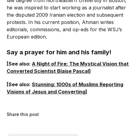
law degree from Northeastern University in Boston,
he was inspired to start working as a journalist after
the disputed 2009 Iranian election and subsequent
protests. In his current position, Ahmari writes
editorials, commissions, and op-eds for the WSJ’s
European edition.
Say a prayer for him and his family!
[See also:
A Night of Fire: The Mystical Vision that
Converted Scientist Blaise Pascal
]
[See also:
Stunning: 1000s of Muslims Reporting
Visions of Jesus and Converting
]
Share this post