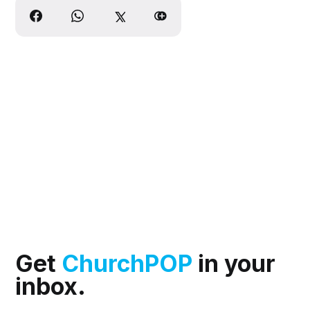
Get
ChurchPOP
in your
inbox.