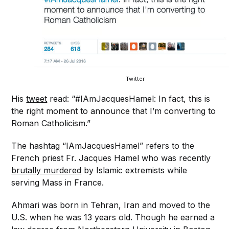
Twitter
His
tweet
read: “#IAmJacquesHamel: In fact, this is
the right moment to announce that I’m converting to
Roman Catholicism.”
The hashtag “IAmJacquesHamel” refers to the
French priest Fr. Jacques Hamel who was recently
brutally murdered
by Islamic extremists while
serving Mass in France.
Ahmari was born in Tehran, Iran and moved to the
U.S. when he was 13 years old. Though he earned a