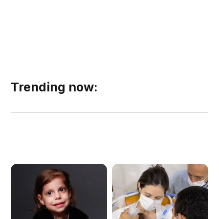
Trending now: