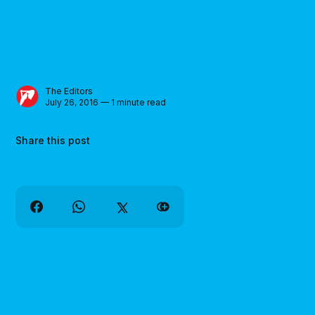
The Editors
July 26, 2016 — 1 minute read
Share this post