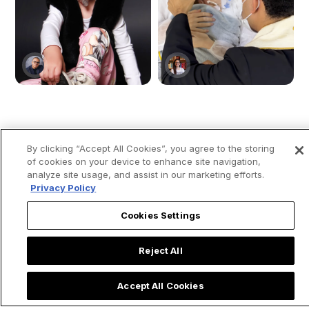
Young girl moves
Priest Rushes to
By clicking “Accept All Cookies”, you agree to the storing
people by saying
Baptize Ultra
of cookies on your device to enhance site navigation,
that “Mary, the
Premature Baby &
analyze site usage, and assist in our marketing efforts.
mother of Jesus”
Shares Powerful
Privacy Policy
visited her while she
Lesson on
Cookies Settings
was in the ICU: “She
Emergency Baptism
ran to save me.”
Reject All
Accept All Cookies