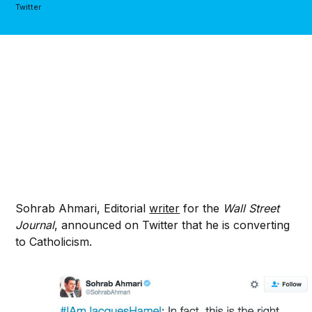
Twitter
Sohrab Ahmari, Editorial
writer
for the
Wall Street
Journal
, announced on Twitter that he is converting
to Catholicism.