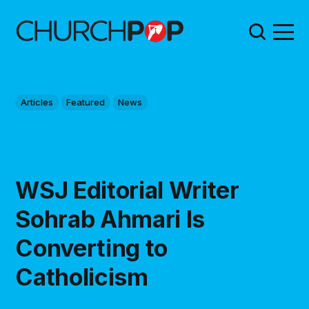
Articles
Featured
News
WSJ Editorial Writer
Sohrab Ahmari Is
Converting to
Catholicism