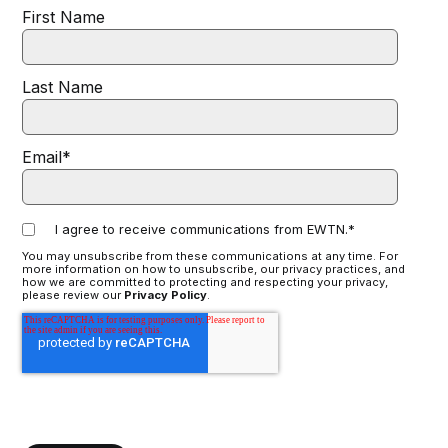
First Name
Last Name
Email
*
I agree to receive communications from EWTN.
*
You may unsubscribe from these communications at any time. For
more information on how to unsubscribe, our privacy practices, and
how we are committed to protecting and respecting your privacy,
please review our
Privacy Policy
.