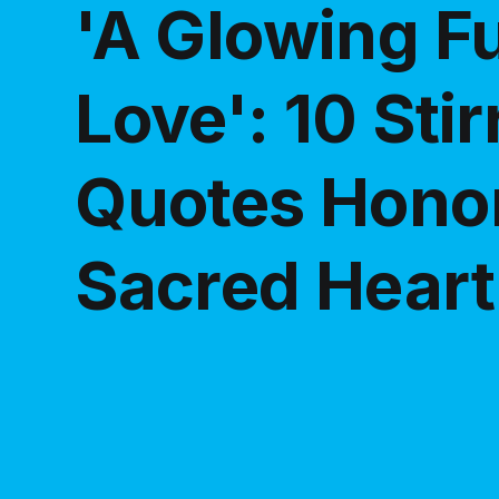
'A Glowing F
Love': 10 Stir
Quotes Honor
Sacred Heart