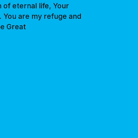
of eternal life, Your
e. You are my refuge and
he Great