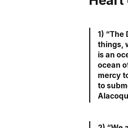
Heart 
1) “The 
things, 
is an oc
ocean of
mercy to
to subm
Alacoq
2) “We a