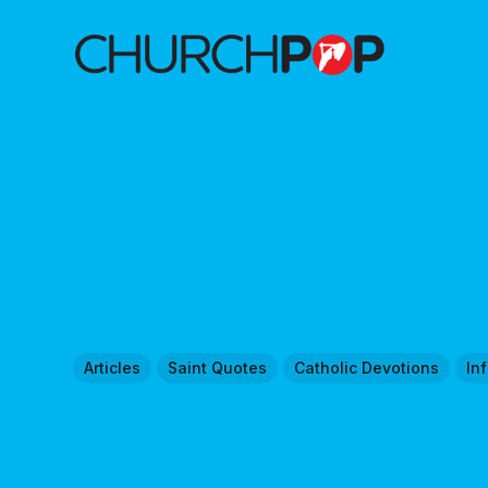
Articles
Saint Quotes
Catholic Devotions
In