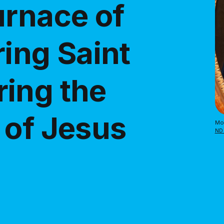
urnace of
ring Saint
ing the
 of Jesus
Mos
ND