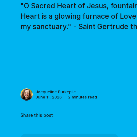
"O Sacred Heart of Jesus, fountain 
Heart is a glowing furnace of Lov
my sanctuary." - Saint Gertrude t
Jacqueline Burkepile
June 11, 2026 — 2 minutes read
Share this post