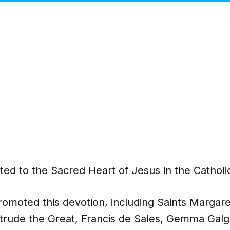
ted to the Sacred Heart of Jesus in the Cathol
romoted this devotion, including Saints Margar
trude the Great, Francis de Sales, Gemma Galg