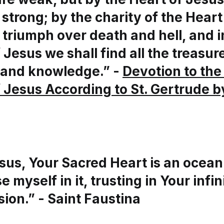
trong; by the charity of the Heart
 triumph over death and hell, and i
 Jesus we shall find all the treasur
and knowledge.” -
Devotion to the
 Jesus According to St. Gertrude b
sus, Your Sacred Heart is an ocean
e myself in it, trusting in Your infin
ion.” - Saint Faustina