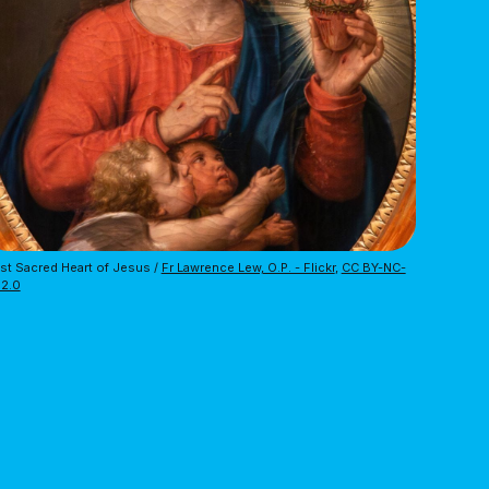
t Sacred Heart of Jesus / 
Fr Lawrence Lew, O.P. - Flickr
, 
CC BY-NC-
 2.0