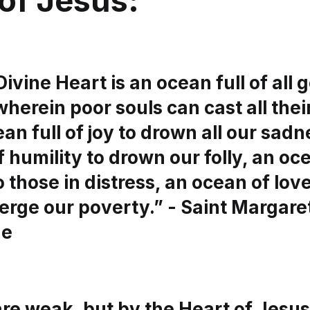
of Jesus:
Divine Heart is an ocean full of all 
wherein poor souls can cast all their
ean full of joy to drown all our sadn
 humility to drown our folly, an oc
 those in distress, an ocean of lov
erge our poverty.” - Saint Margare
ue
re weak, but by the Heart of Jesus