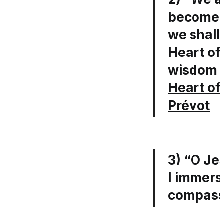
become s
we shall
Heart of
wisdom 
Heart of
Prévot
3) “O Je
I immers
compass