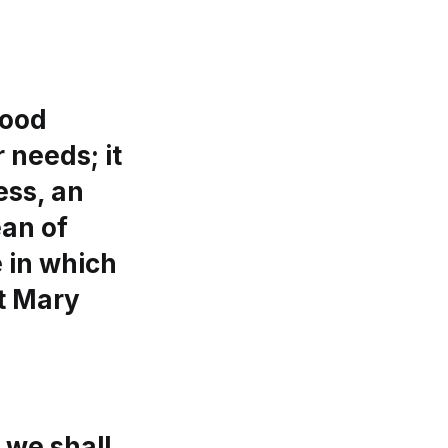
good
 needs; it
ess, an
ean of
e in which
t Mary
 we shall