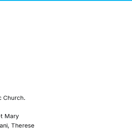
ic Church.
et Mary
ani, Therese