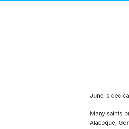
June is dedica
Many saints p
Alacoque, Ger