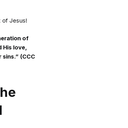
t of Jesus!
eration of
 His love,
r sins.” (CCC
the
d