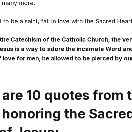
nd many more.
 to be a saint, fall in love with the Sacred Hear
the Catechism of the Catholic Church, the ven
Jesus is a way to adore the incarnate Word and
f love for men, he allowed to be pierced by ou
 are 10 quotes from 
s honoring the Sacre