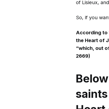
of Lisieux, a
So, if you want
According to 
the Heart of 
“which, out o
2669)
Below
saint