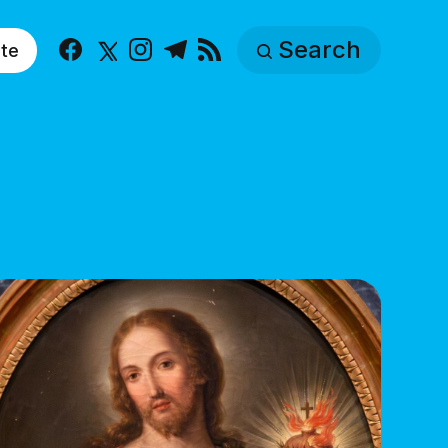
Search
te
Facebook
X
Instagram
Telegram
RSS