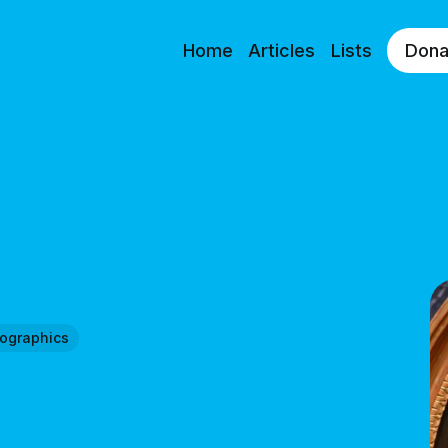
Home
Articles
Lists
Dona
fographics