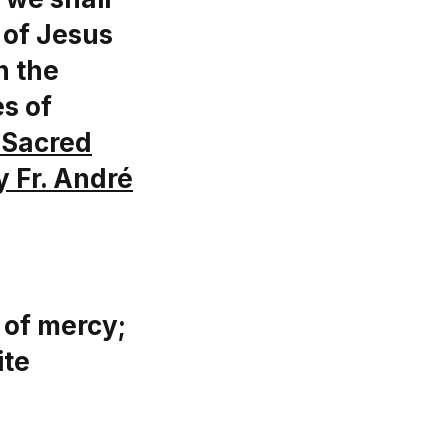
 of Jesus
n the
es of
 Sacred
y Fr. André
 of mercy;
ite