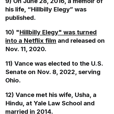
9) On June 28, 2016, a memoir of
his life, “Hillbilly Elegy” was
published.
10) "
Hillbilly Elegy" was turned
into a Netflix film
and released on
Nov. 11, 2020
.
11) Vance was elected to the U.S.
Senate on Nov. 8, 2022, serving
Ohio.
12) Vance met his wife, Usha, a
Hindu, at Yale Law School and
married in 2014.