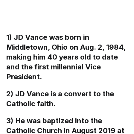
1) JD Vance was born in
Middletown, Ohio on Aug. 2, 1984,
making him 40 years old to date
and the first millennial Vice
President.
2) JD Vance is a convert to the
Catholic faith.
3) He was baptized into the
Catholic Church in August 2019 at