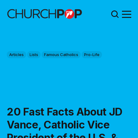
Articles
Lists
Famous Catholics
Pro-Life
20 Fast Facts About JD
Vance, Catholic Vice
President of the U.S. &