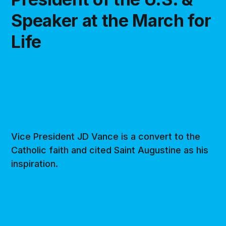
Speaker at the March for
Life
Vice President JD Vance is a convert to the
Catholic faith and cited Saint Augustine as his
inspiration.