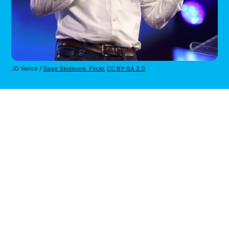
JD Vance / 
Gage Skidmore, Flickr
, 
CC BY-SA 2.0