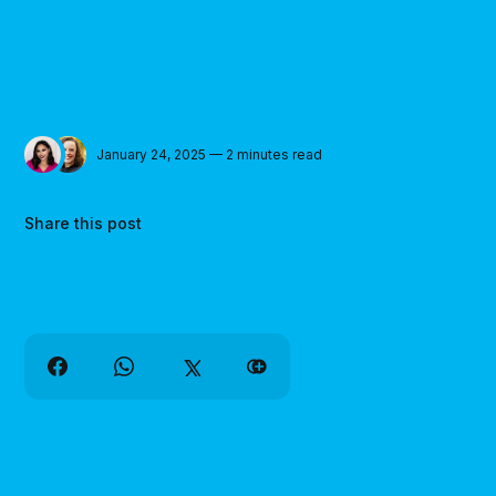
January 24, 2025 — 2 minutes read
Share this post