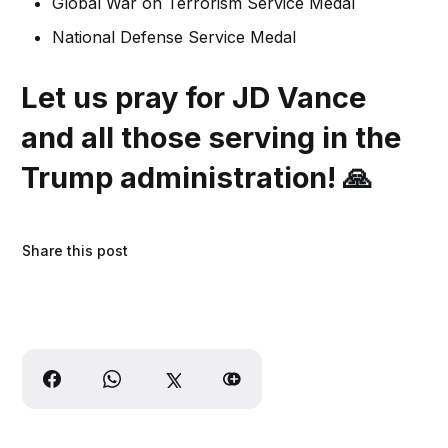
Global War on Terrorism Service Medal
National Defense Service Medal
Let us pray for JD Vance
and all those serving in the
Trump administration!
🙏
Share this post