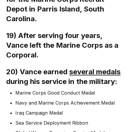
Depot in Parris Island, South
Carolina.
19) After serving four years,
Vance left the Marine Corps as a
Corporal.
20) Vance earned
several medals
during his service in the military:
Marine Corps Good Conduct Medal
Navy and Marine Corps Achievement Medal
Iraq Campaign Medal
Sea Service Deployment Ribbon