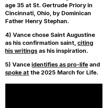
age 35 at St. Gertrude Priory in
Cincinnati, Ohio, by Dominican
Father Henry Stephan.
4) Vance chose Saint Augustine
as his confirmation saint,
citing
his writings
as his inspiration.
5) Vance
identifies as pro-life
and
spoke at
the 2025 March for Life.