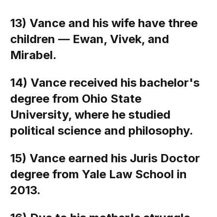
13) Vance and his wife have three
children — Ewan, Vivek, and
Mirabel.
14) Vance received his bachelor's
degree from Ohio State
University, where he studied
political science and philosophy.
15) Vance earned his Juris Doctor
degree from Yale Law School in
2013.