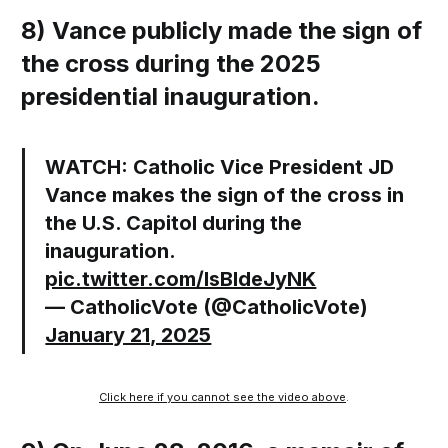
8) Vance publicly made the sign of
the cross during the 2025
presidential inauguration.
WATCH: Catholic Vice President JD
Vance makes the sign of the cross in
the U.S. Capitol during the
inauguration.
pic.twitter.com/lsBldeJyNK
— CatholicVote (@CatholicVote)
January 21, 2025
Click here if you cannot see the video above
.