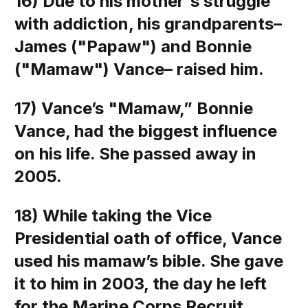
16) Due to his mother's struggle
with addiction, his grandparents–
James ("Papaw") and Bonnie
("Mamaw") Vance– raised him.
17) Vance’s "Mamaw,” Bonnie
Vance, had the biggest influence
on his life. She passed away in
2005.
18) While taking the Vice
Presidential oath of office, Vance
used his mamaw’s bible. She gave
it to him in 2003, the day he left
for the Marine Corps Recruit