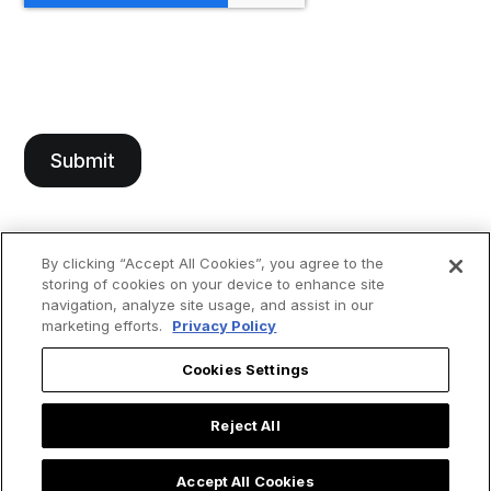
By clicking “Accept All Cookies”, you agree to the
storing of cookies on your device to enhance site
navigation, analyze site usage, and assist in our
marketing efforts.
Privacy Policy
Cookies Settings
Reject All
Accept All Cookies