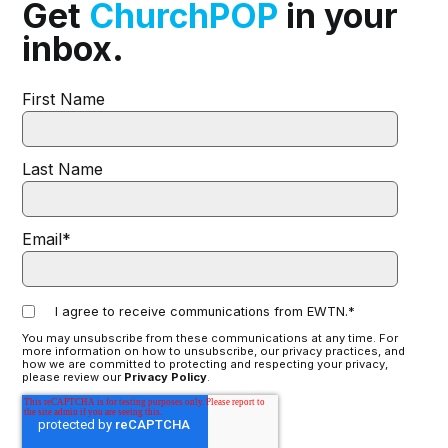
Get
ChurchPOP
in your
inbox.
First Name
Last Name
Email
*
I agree to receive communications from EWTN.
*
You may unsubscribe from these communications at any time. For
more information on how to unsubscribe, our privacy practices, and
how we are committed to protecting and respecting your privacy,
please review our
Privacy Policy
.