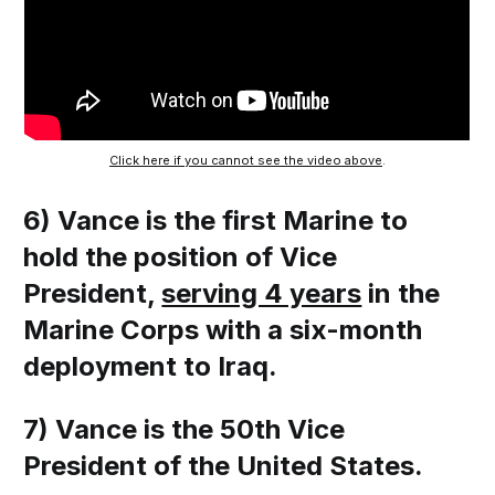
Click here if you cannot see the video above
.
6) Vance is the first Marine to
hold the position of Vice
President,
serving 4 years
in the
Marine Corps with a six-month
deployment to Iraq.
7) Vance is the 50th Vice
President of the United States.