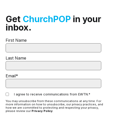
Get
ChurchPOP
in your
inbox.
First Name
Last Name
Email
*
I agree to receive communications from EWTN.
*
You may unsubscribe from these communications at any time. For
more information on how to unsubscribe, our privacy practices, and
how we are committed to protecting and respecting your privacy,
please review our
Privacy Policy
.