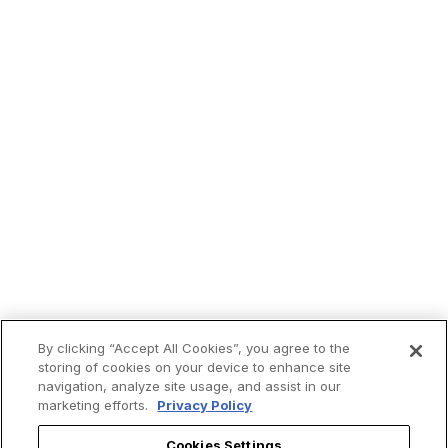
By clicking “Accept All Cookies”, you agree to the
storing of cookies on your device to enhance site
navigation, analyze site usage, and assist in our
marketing efforts.
Privacy Policy
Trending now:
Cookies Settings