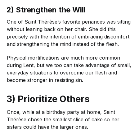
2) Strengthen the Will
One of Saint Thérèse’s favorite penances was sitting
without leaning back on her chair. She did this
precisely with the intention of embracing discomfort
and strengthening the mind instead of the flesh.
Physical mortifications are much more common
during Lent, but we too can take advantage of small,
everyday situations to overcome our flesh and
become stronger in resisting sin.
3) Prioritize Others
Once, while at a birthday party at home, Saint
Thérèse chose the smallest slice of cake so her
sisters could have the larger ones.