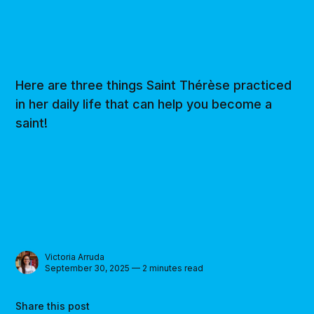
Here are three things Saint Thérèse practiced
in her daily life that can help you become a
saint!
Victoria Arruda
September 30, 2025 — 2 minutes read
Share this post