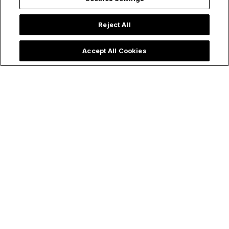
Reject All
Accept All Cookies