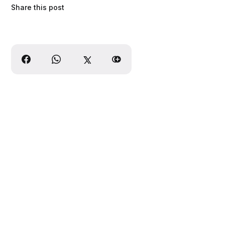
Share this post