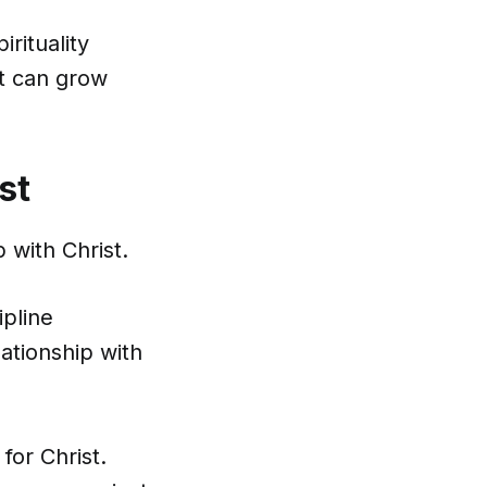
rituality
at can grow
st
 with Christ.
ipline
lationship with
for Christ.