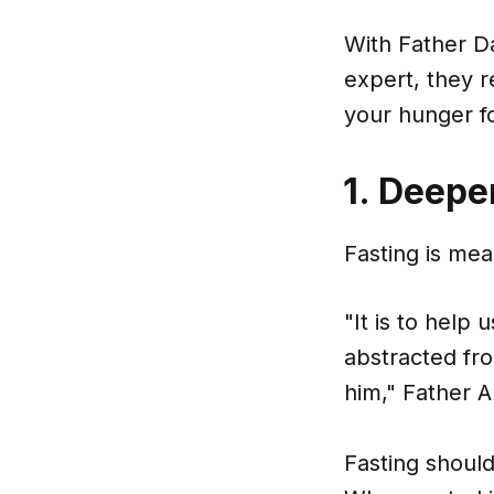
With Father Da
expert, they r
your hunger fo
1. Deepe
Fasting is mea
"It is to help
abstracted fro
him," Father 
Fasting should