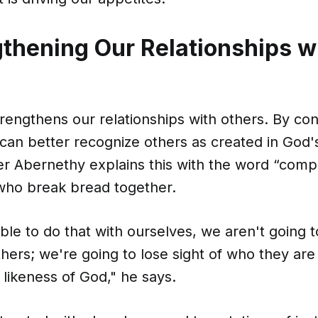
gthening Our Relationships w
trengthens our relationships with others. By con
 can better recognize others as created in God
er Abernethy explains this with the word “comp
ho break bread together.
able to do that with ourselves, we aren't going t
thers; we're going to lose sight of who they are
likeness of God," he says.