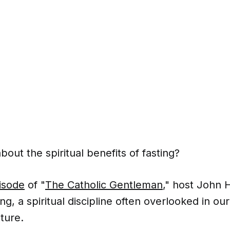
out the spiritual benefits of fasting?
isode
of "
The Catholic Gentleman
," host John 
ing, a spiritual discipline often overlooked in o
lture.