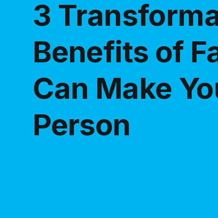
3 Transforma
Benefits of F
Can Make You
Person