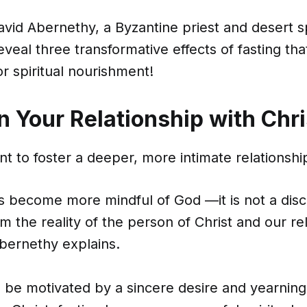
vid Abernethy, a Byzantine priest and desert spi
eveal three transformative effects of fasting th
r spiritual nourishment!
n Your Relationship with Chri
nt to foster a deeper, more intimate relationship
 us become more mindful of God —it is not a disc
m the reality of the person of Christ and our re
Abernethy explains.
 be motivated by a sincere desire and yearning 