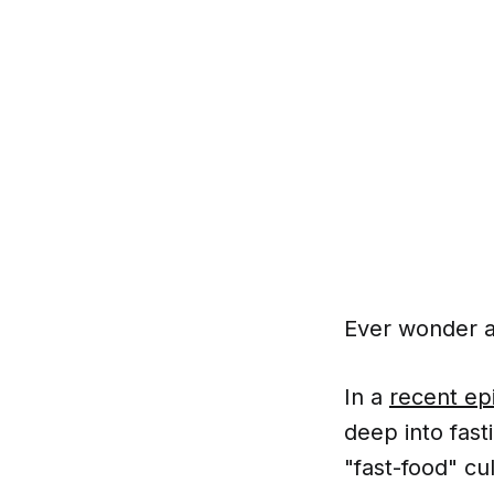
Ever wonder ab
In a
recent ep
deep into fast
"fast-food" cu