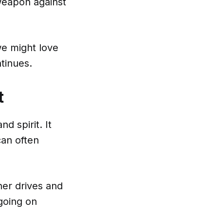
weapon against
 we might love
tinues.
t
d spirit. It
can often
ner drives and
going on