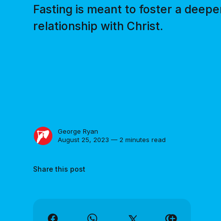
Fasting is meant to foster a deepe
relationship with Christ.
George Ryan
August 25, 2023 — 2 minutes read
Share this post