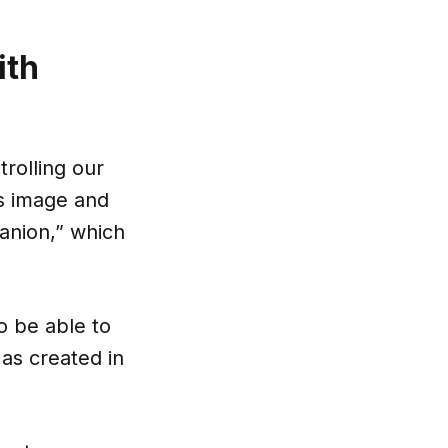
ith
trolling our
's image and
anion,” which
o be able to
 as created in