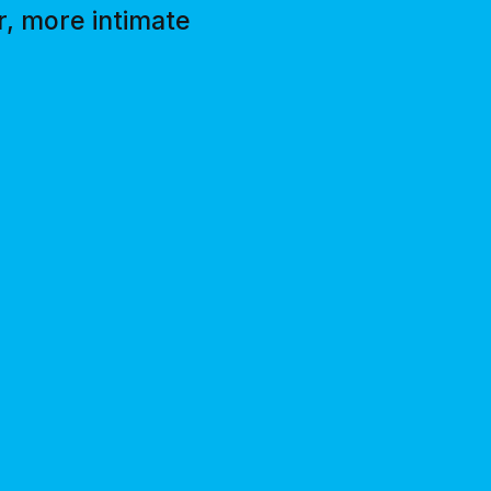
r, more intimate