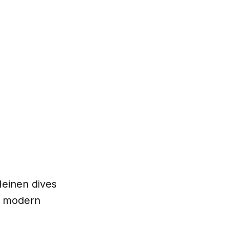
Heinen dives
ur modern