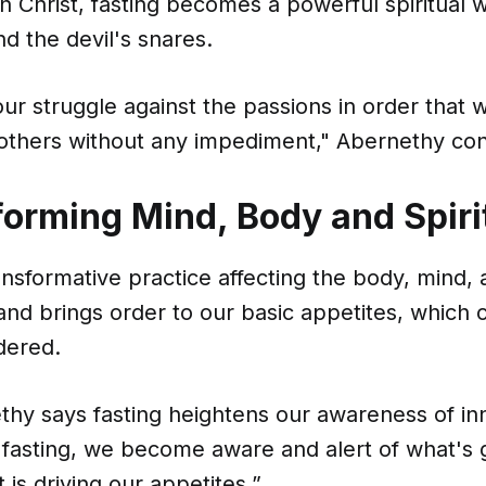
n Christ, fasting becomes a powerful spiritual 
d the devil's snares.
s our struggle against the passions in order that
others without any impediment," Abernethy con
forming Mind, Body and Spiri
ansformative practice affecting the body, mind, an
 and brings order to our basic appetites, which 
dered.
thy says fasting heightens our awareness of in
 fasting, we become aware and alert of what's 
 is driving our appetites.”