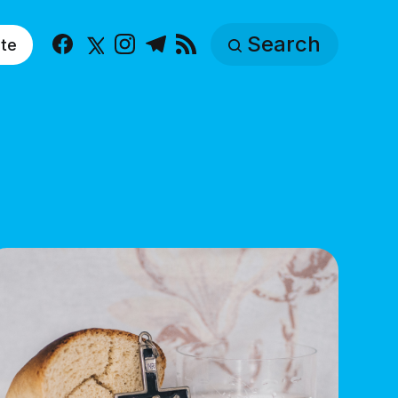
Search
te
Facebook
X
Instagram
Telegram
RSS