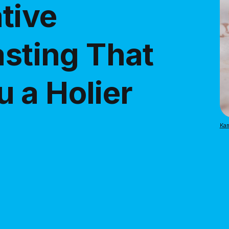
tive
asting That
 a Holier
Kam