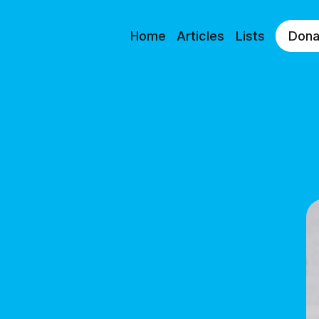
Home
Articles
Lists
Dona