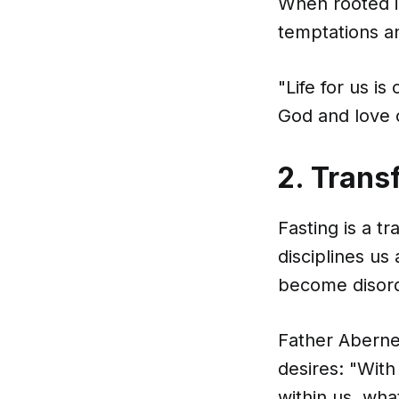
When rooted i
temptations an
"Life for us i
God and love 
2. Trans
Fasting is a tr
disciplines us
become disor
Father Aberne
desires: "With
within us, what