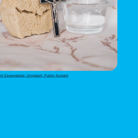
il Szumotalski, Unsplash, Public Domain