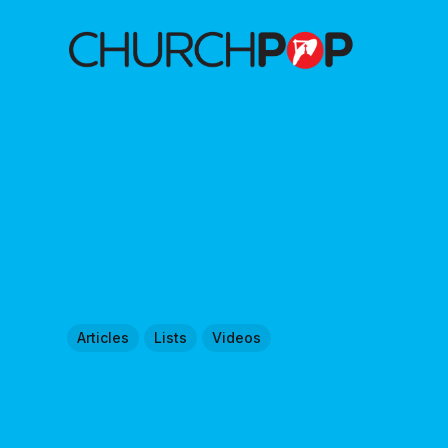
Articles
Lists
Videos