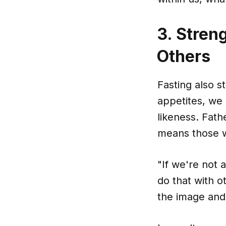
3. Stren
Others
Fasting also s
appetites, we
likeness. Fath
means those w
"If we're not 
do that with o
the image and 