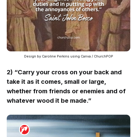
Design by Caroline Perkins using Canva / ChurchPOP
2) “Carry your cross on your back and
take it as it comes, small or large,
whether from friends or enemies and of
whatever wood it be made.”