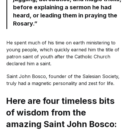
before explaining a sermon he had
heard, or leading them in praying the
Rosary.”
He spent much of his time on earth ministering to
young people, which quickly earned him the title of
patron saint of youth after the Catholic Church
declared him a saint.
Saint John Bosco, founder of the Salesian Society,
truly had a magnetic personality and zest for life.
Here are four timeless bits
of wisdom from the
amazing Saint John Bosco: