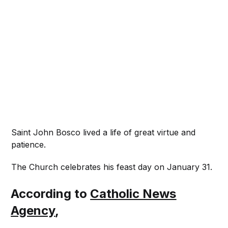
Saint John Bosco lived a life of great virtue and
patience.
The Church celebrates his feast day on January 31.
According to
Catholic News
Agency
,