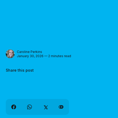
Caroline Perkins
January 30, 2026 — 2 minutes read
Share this post