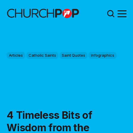
Articles
Catholic Saints
Saint Quotes
Infographics
4 Timeless Bits of
Wisdom from the