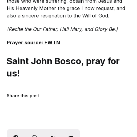
those who were suffering, obtain from Jesus and
His Heavenly Mother the grace I now request, and
also a sincere resignation to the Will of God.
(Recite the Our Father, Hail Mary, and Glory Be.)
Prayer source: EWTN
Saint John Bosco, pray for
us!
Share this post