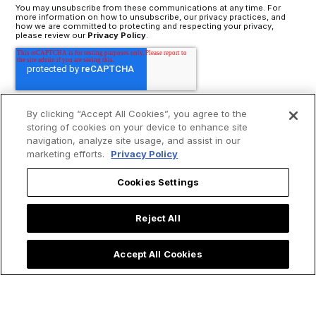
You may unsubscribe from these communications at any time. For
more information on how to unsubscribe, our privacy practices, and
how we are committed to protecting and respecting your privacy,
please review our
Privacy Policy
.
By clicking “Accept All Cookies”, you agree to the
storing of cookies on your device to enhance site
navigation, analyze site usage, and assist in our
marketing efforts.
Privacy Policy
Cookies Settings
Reject All
Accept All Cookies