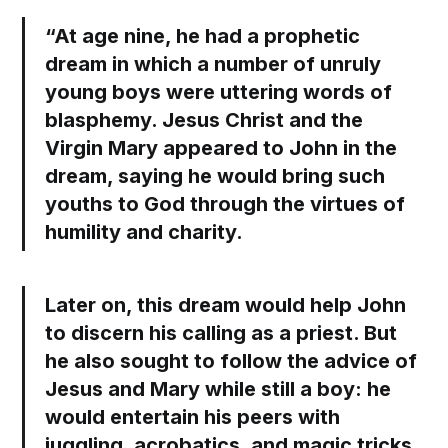
“At age nine, he had a prophetic
dream in which a number of unruly
young boys were uttering words of
blasphemy. Jesus Christ and the
Virgin Mary appeared to John in the
dream, saying he would bring such
youths to God through the virtues of
humility and charity.
Later on, this dream would help John
to discern his calling as a priest. But
he also sought to follow the advice of
Jesus and Mary while still a boy: he
would entertain his peers with
juggling, acrobatics, and magic tricks,