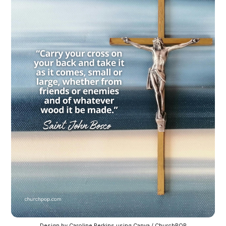
Design by Caroline Perkins using Canva / ChurchPOP