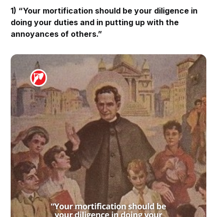
1) “Your mortification should be your diligence in
doing your duties and in putting up with the
annoyances of others.”