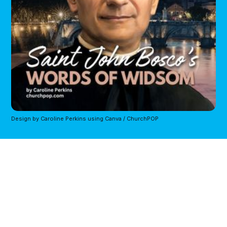
Design by Caroline Perkins using Canva / ChurchPOP