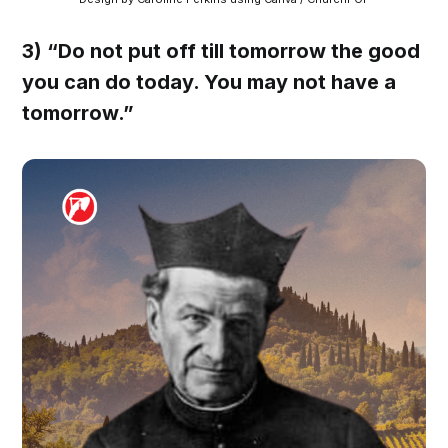
3) “Do not put off till tomorrow the good
you can do today. You may not have a
tomorrow.”