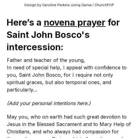
Design by Caroline Perkins using Canva / ChurchPOP
Here’s a
novena prayer
for
Saint John Bosco's
intercession:
Father and teacher of the young,
In need of special help, I appeal with confidence to
you, Saint John Bosco, for I require not only
spiritual graces, but also temporal ones, and
particularly…
(Add your personal intentions here.)
May you, who on earth had such great devotion to
Jesus in the Blessed Sacrament and to Mary Help of
Christians, and who always had compassion for