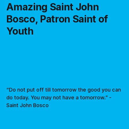
Amazing Saint John
Bosco, Patron Saint of
Youth
“Do not put off till tomorrow the good you can
do today. You may not have a tomorrow.” -
Saint John Bosco