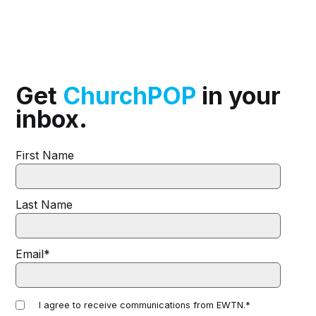
Get
ChurchPOP
in your
inbox.
First Name
Last Name
Email
*
I agree to receive communications from EWTN.
*