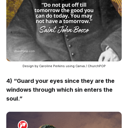
Design by Caroline Perkins using Canva / ChurchPOP
4) “Guard your eyes since they are the
windows through which sin enters the
soul.”