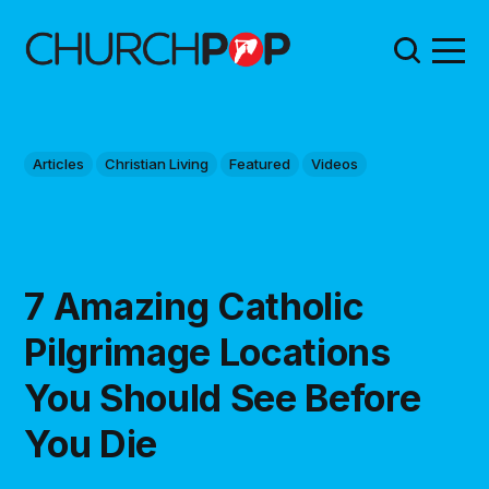
Articles
Christian Living
Featured
Videos
7 Amazing Catholic
Pilgrimage Locations
You Should See Before
You Die