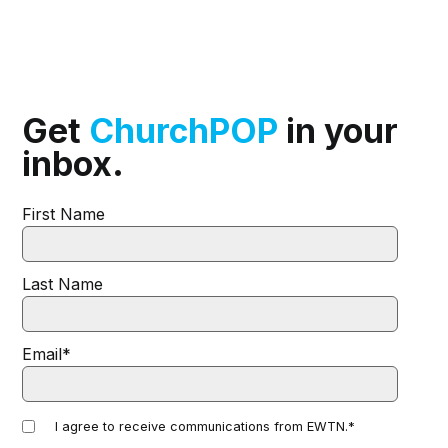
Get
ChurchPOP
in your
inbox.
First Name
Last Name
Email
*
I agree to receive communications from EWTN.
*