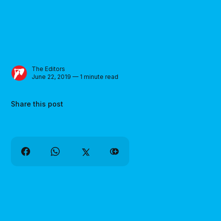
The Editors
June 22, 2019 — 1 minute read
Share this post