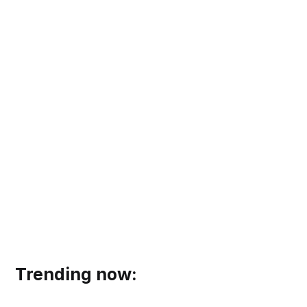
Trending now: