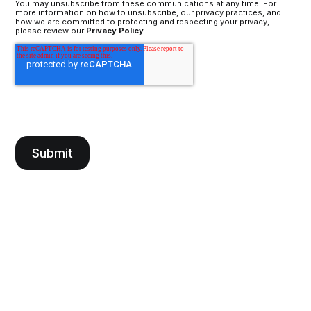
You may unsubscribe from these communications at any time. For
more information on how to unsubscribe, our privacy practices, and
how we are committed to protecting and respecting your privacy,
please review our
Privacy Policy
.