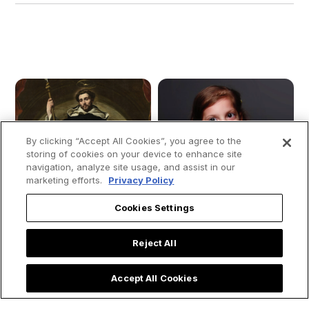
By clicking “Accept All Cookies”, you agree to the
storing of cookies on your device to enhance site
navigation, analyze site usage, and assist in our
marketing efforts.
Privacy Policy
Cookies Settings
Reject All
Accept All Cookies
The Dream That
Young girl moves