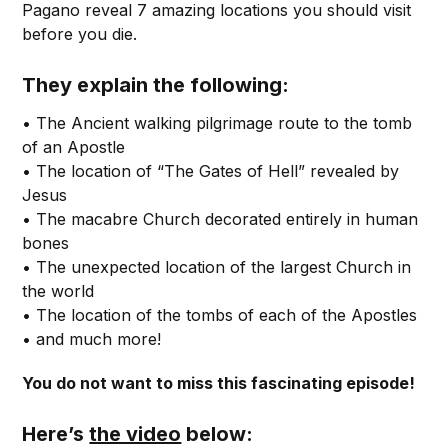
Pagano reveal 7 amazing locations you should visit
before you die.
They explain the following:
• The Ancient walking pilgrimage route to the tomb
of an Apostle
• The location of “The Gates of Hell” revealed by
Jesus
• The macabre Church decorated entirely in human
bones
• The unexpected location of the largest Church in
the world
• The location of the tombs of each of the Apostles
• and much more!
You do not want to miss this fascinating episode!
Here’s
the video
below: