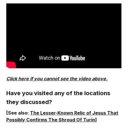
Click here if you cannot see the video above.
Have you visited any of the locations
they discussed?
[See also:
The Lesser-Known Relic of Jesus That
Possibly Confirms The Shroud Of Turin
]