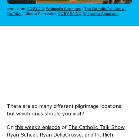
word_virus, 
CC BY 2.0
, 
Wikimedia Commons
 / 
The Catholic Talk Show, 
YouTube
 / Alberto Fernandez, 
CC BY-SA 3.0
, 
Wikimedia Commons
There are so many different pilgrimage locations,
but which ones should you visit?
On
this week’s episode
of
The Catholic Talk Show
,
Ryan Scheel, Ryan DellaCrosse, and Fr. Rich