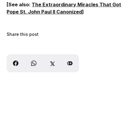
[See also:
The Extraordinary Miracles That Got
Pope St. John Paul II Canonized
]
Share this post