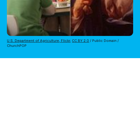
U.S. Department of Agriculture, Flickr
,
CC BY 2.0
/ Public Domain /
ChurchPOP