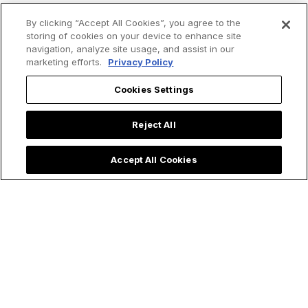
By clicking “Accept All Cookies”, you agree to the
storing of cookies on your device to enhance site
Trending now:
navigation, analyze site usage, and assist in our
marketing efforts.
Privacy Policy
Cookies Settings
Reject All
Accept All Cookies