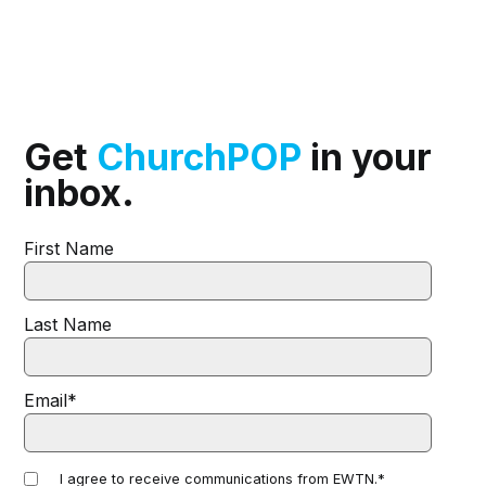
Get
ChurchPOP
in your
inbox.
First Name
Last Name
Email
*
I agree to receive communications from EWTN.
*