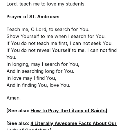
Lord, teach me to love my students.
Prayer of St. Ambrose:
Teach me, O Lord, to search for You.
Show Yourself to me when I search for You.
If You do not teach me first, I can not seek You.
If You do not reveal Yourself to me, I can not find
You.
In longing, may I search for You,
And in searching long for You.
In love may I find You,
And in finding You, love You.
Amen.
[See also:
How to Pray the Litany of Saints
]
[See also:
4 Literally Awesome Facts About Our