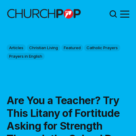
Articles
Christian Living
Featured
Catholic Prayers
Prayers in English
Are You a Teacher? Try
This Litany of Fortitude
Asking for Strength