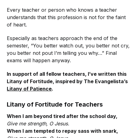
Every teacher or person who knows a teacher
understands that this profession is not for the faint
of heart.
Especially as teachers approach the end of the
semester, “You better watch out, you better not cry,
you better not pout I’m telling you why…” Final
exams will happen anyway.
In support of all fellow teachers, I’ve written this
Litany of Fortitude, inspired by The Evangelista’s
Litany of Patience
.
Litany of Fortitude for Teachers
When I am beyond tired after the school day,
Give me strength, O Jesus.
When I am tempted to repay sass with snark,