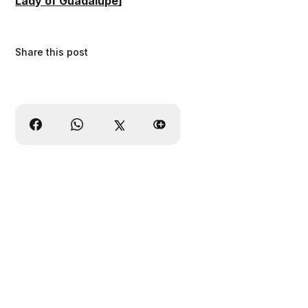
Lady of Guadalupe
]
Share this post