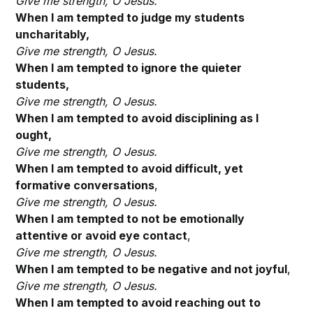
Give me strength, O Jesus.
When I am tempted to judge my students
uncharitably,
Give me strength, O Jesus.
When I am tempted to ignore the quieter
students,
Give me strength, O
Jesus.
When I am tempted to avoid disciplining as I
ought,
Give me strength, O
Jesus.
When I am tempted to avoid difficult, yet
formative conversations
,
Give me strength, O
Jesus.
When I am tempted to not be emotionally
attentive or avoid eye contact
,
Give me strength, O
Jesus.
When I am tempted to be negative and not joyful
,
Give me strength, O
Jesus.
When I am tempted to avoid reaching out to