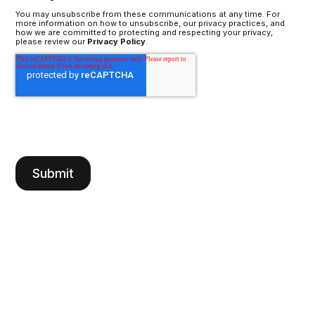
You may unsubscribe from these communications at any time. For
more information on how to unsubscribe, our privacy practices, and
how we are committed to protecting and respecting your privacy,
please review our
Privacy Policy
.