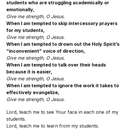
students who are struggling academically or
emotionally,
Give me strength, O
Jesus.
When I am tempted to skip intercessory prayers
for my students,
Give me strength, O
Jesus.
When I am tempted to drown out the Holy Spirit’s
“inconvenient” voice of direction,
Give me strength, O
Jesus.
When I am tempted to talk over their heads
because it is easier,
Give me strength, O
Jesus.
When I am tempted to ignore the work it takes to
effectively evangelize,
Give me strength, O
Jesus.
Lord, teach me to see Your face in each one of my
students.
Lord, teach me to learn from my students.