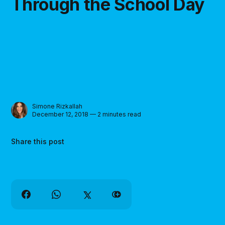
Through the School Day
Simone Rizkallah
December 12, 2018 — 2 minutes read
Share this post