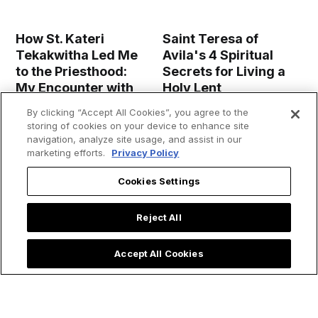
How St. Kateri
Saint Teresa of
Tekakwitha Led Me
Avila's 4 Spiritual
to the Priesthood:
Secrets for Living a
My Encounter with
Holy Lent
the 'Lily of the
By clicking “Accept All Cookies”, you agree to the
Mohawks'
storing of cookies on your device to enhance site
navigation, analyze site usage, and assist in our
marketing efforts.
Privacy Policy
Cookies Settings
Reject All
Accept All Cookies