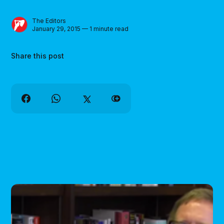
The Editors
January 29, 2015 — 1 minute read
Share this post