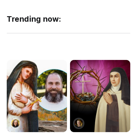
Trending now: