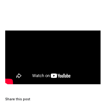
Share this post