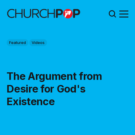
Featured
Videos
The Argument from
Desire for God's
Existence