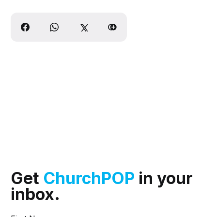
Get
ChurchPOP
in your
inbox.