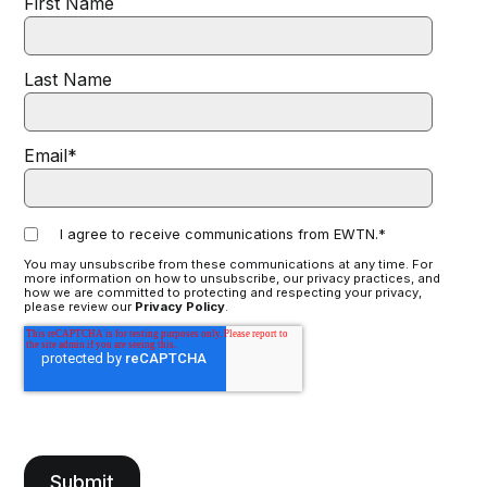
First Name
Last Name
Email
*
I agree to receive communications from EWTN.
*
You may unsubscribe from these communications at any time. For
more information on how to unsubscribe, our privacy practices, and
how we are committed to protecting and respecting your privacy,
please review our
Privacy Policy
.