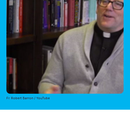
Fr. Robert Barron / YouTube