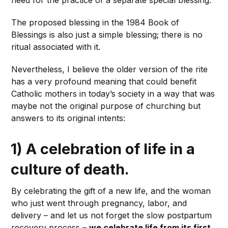
The proposed blessing in the 1984 Book of
Blessings is also just a simple blessing; there is no
ritual associated with it.
Nevertheless, I believe the older version of the rite
has a very profound meaning that could benefit
Catholic mothers in today’s society in a way that was
maybe not the original purpose of churching but
answers to its original intents:
1) A celebration of life in a
culture of death.
By celebrating the gift of a new life, and the woman
who just went through pregnancy, labor, and
delivery – and let us not forget the slow postpartum
recovery process –
we celebrate life from its first