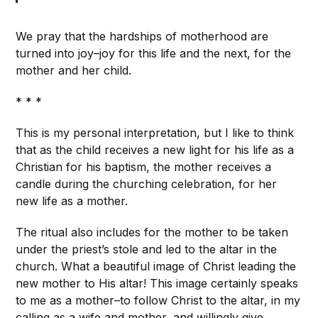
We pray that the hardships of motherhood are
turned into joy–joy for this life and the next, for the
mother and her child.
* * *
This is my personal interpretation, but I like to think
that as the child receives a new light for his life as a
Christian for his baptism, the mother receives a
candle during the churching celebration, for her
new life as a mother.
The ritual also includes for the mother to be taken
under the priest’s stole and led to the altar in the
church. What a beautiful image of Christ leading the
new mother to His altar! This image certainly speaks
to me as a mother–to follow Christ to the altar, in my
calling as a wife and mother, and willingly give