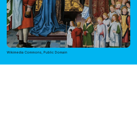
Wikimedia Commons, Public Domain