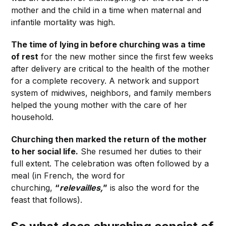
mother and the child in a time when maternal and
infantile mortality was high.
The time of lying in before churching was a time
of rest
for the new mother since the first few weeks
after delivery are critical to the health of the mother
for a complete recovery. A network and support
system of midwives, neighbors, and family members
helped the young mother with the care of her
household.
Churching then marked the return of the mother
to her social life.
She resumed her duties to their
full extent. The celebration was often followed by a
meal (in French, the word for
churching,
“
relevailles,
”
is also the word for the
feast that follows).