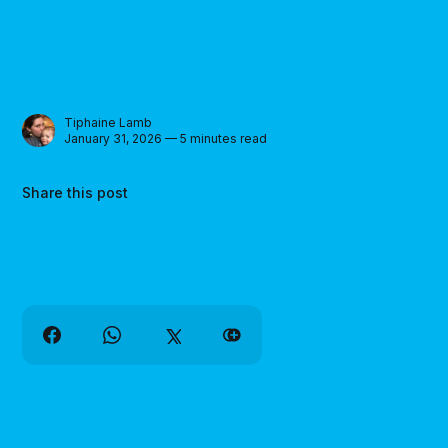
Tiphaine Lamb
January 31, 2026 — 5 minutes read
Share this post