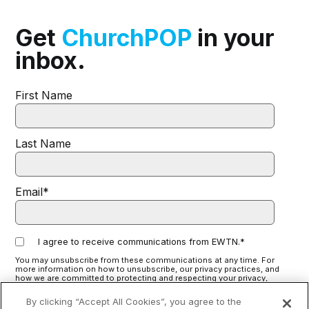
Get
ChurchPOP
in your
inbox.
First Name
Last Name
Email
*
I agree to receive communications from EWTN.
*
You may unsubscribe from these communications at any time. For
more information on how to unsubscribe, our privacy practices, and
how we are committed to protecting and respecting your privacy,
please review our
Privacy Policy
.
By clicking “Accept All Cookies”, you agree to the