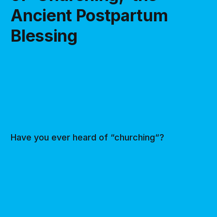
Ancient Postpartum
Blessing
Have you ever heard of “churching“?