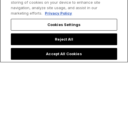
storing of cookies on your device to enhance site
navigation, analyze site usage, and assist in our
marketing efforts.
Privacy Policy
Cookies Settings
Reject All
Accept All Cookies