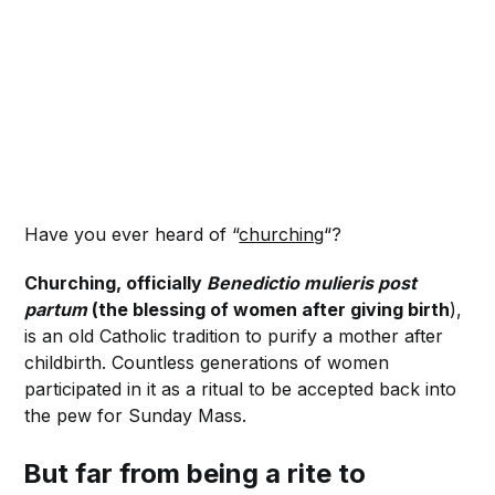
Have you ever heard of “
churching
“?
Churching, officially
Benedictio mulieris post
partum
(the blessing of women after giving birth
),
is an old Catholic tradition to purify a mother after
childbirth. Countless generations of women
participated in it as a ritual to be accepted back into
the pew for Sunday Mass.
But far from being a rite to