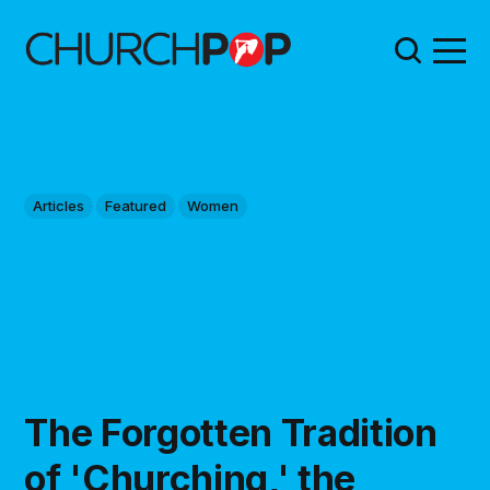
Articles
Featured
Women
The Forgotten Tradition
of 'Churching,' the