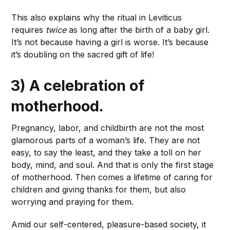
This also explains why the ritual in Leviticus
requires
twice
as long after the birth of a baby girl.
It’s not because having a girl is worse. It’s because
it’s doubling on the sacred gift of life!
3) A celebration of
motherhood.
Pregnancy, labor, and childbirth are not the most
glamorous parts of a woman’s life. They are not
easy, to say the least, and they take a toll on her
body, mind, and soul. And that is only the first stage
of motherhood. Then comes a lifetime of caring for
children and giving thanks for them, but also
worrying and praying for them.
Amid our self-centered, pleasure-based society, it