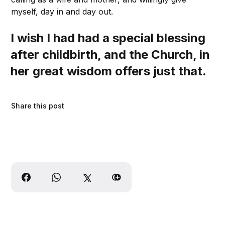
myself, day in and day out.
I wish I had had a special blessing
after childbirth, and the Church, in
her great wisdom offers just that.
Share this post