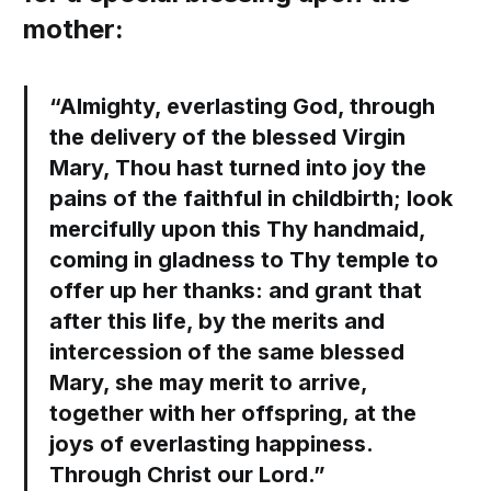
mother:
“Almighty, everlasting God, through
the delivery of the blessed Virgin
Mary, Thou hast turned into joy the
pains of the faithful in childbirth; look
mercifully upon this Thy handmaid,
coming in gladness to Thy temple to
offer up her thanks: and grant that
after this life, by the merits and
intercession of the same blessed
Mary, she may merit to arrive,
together with her offspring, at the
joys of everlasting happiness.
Through Christ our Lord.”