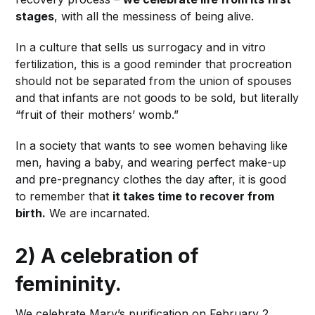
stages
, with all the messiness of being alive.
In a culture that sells us surrogacy and in vitro
fertilization, this is a good reminder that procreation
should not be separated from the union of spouses
and that infants are not goods to be sold, but literally
“fruit of their mothers’ womb.”
In a society that wants to see women behaving like
men, having a baby, and wearing perfect make-up
and pre-pregnancy clothes the day after, it is good
to remember that
it takes time to recover from
birth.
We are incarnated.
2) A celebration of
femininity.
We celebrate Mary’s purification on February 2.