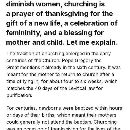
diminish women, churching is
a prayer of thanksgiving for the
gift of a new life, a celebration of
femininity, and a blessing for
mother and child. Let me explain.
The tradition of churching emerged in the early
centuries of the Church
.
Pope Gregory the
Great mentions it already in the sixth century. It was
meant for the mother to return to church after a
time of lying in, for about four to six weeks, which
matches the 40 days of the Levitical law for
purification.
For centuries, newborns were baptized within hours
or days of their births, which meant their mothers
could generally not attend the baptism. Churching
was an occasion of thanksgiving for the lives of the