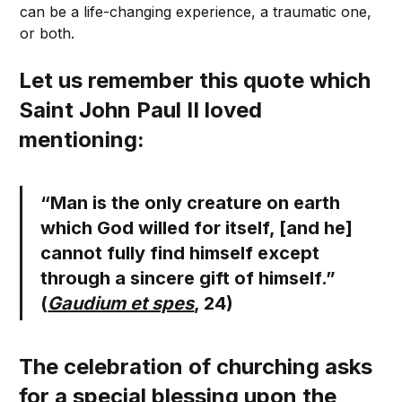
can be a life-changing experience, a traumatic one,
or both.
Let us remember this quote which
Saint John Paul II loved
mentioning:
“Man is the only creature on earth
which God willed for itself, [and he]
cannot fully find himself except
through a sincere gift of himself.”
(
Gaudium et spes
, 24)
The celebration of churching asks
for a special blessing upon the