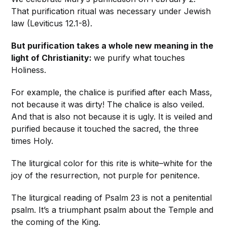
That purification ritual was necessary under Jewish
law (Leviticus 12.1-8).
But purification takes a whole new meaning in the
light of Christianity:
we purify what touches
Holiness.
For example, the chalice is purified after each Mass,
not because it was dirty! The chalice is also veiled.
And that is also not because it is ugly. It is veiled and
purified because it touched the sacred, the three
times Holy.
The liturgical color for this rite is white–white for the
joy of the resurrection, not purple for penitence.
The liturgical reading of Psalm 23 is not a penitential
psalm. It’s a triumphant psalm about the Temple and
the coming of the King.