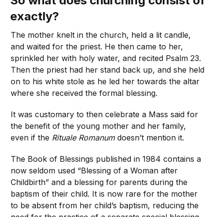
So what does churching consist of
exactly?
The mother knelt in the church, held a lit candle,
and waited for the priest. He then came to her,
sprinkled her with holy water, and recited Psalm 23.
Then the priest had her stand back up, and she held
on to his white stole as he led her towards the altar
where she received the formal blessing.
It was customary to then celebrate a Mass said for
the benefit of the young mother and her family,
even if the
Rituale Romanum
doesn’t mention it.
The Book of Blessings published in 1984 contains a
now seldom used “Blessing of a Woman after
Childbirth” and a blessing for parents during the
baptism of their child. It is now rare for the mother
to be absent from her child’s baptism, reducing the
need for the practice of a separate special blessing.