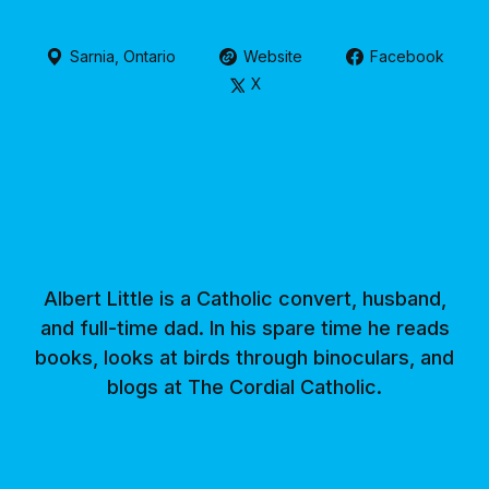
Sarnia, Ontario
Website
Facebook
X
Albert Little is a Catholic convert, husband,
and full-time dad. In his spare time he reads
books, looks at birds through binoculars, and
blogs at The Cordial Catholic.