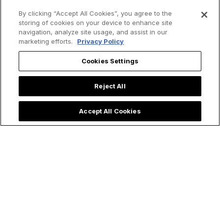
By clicking “Accept All Cookies”, you agree to the
storing of cookies on your device to enhance site
navigation, analyze site usage, and assist in our
marketing efforts.
Privacy Policy
Cookies Settings
Reject All
Accept All Cookies