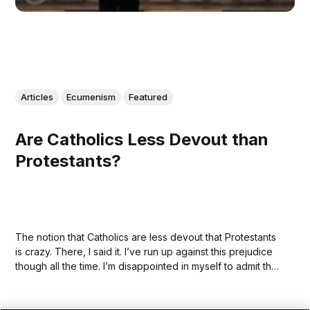
Articles
Ecumenism
Featured
Are Catholics Less Devout than
Protestants?
The notion that Catholics are less devout that Protestants
is crazy. There, I said it. I’ve run up against this prejudice
though all the time. I’m disappointed in myself to admit that
I held it, earnestly, and quite recently, before I began
exploring the Catholic Church—and I...