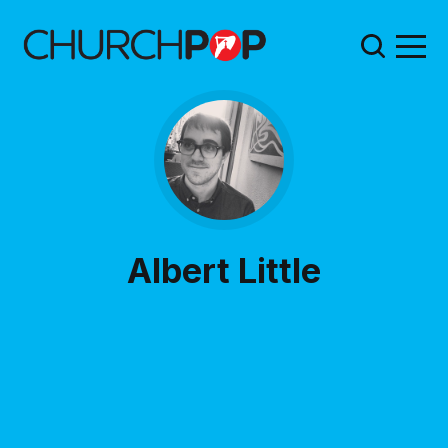
Albert Little