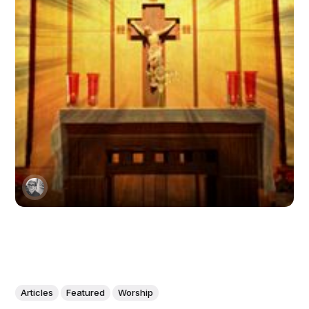
Articles
Featured
Worship