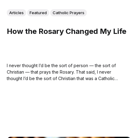
Articles
Featured
Catholic Prayers
How the Rosary Changed My Life
I never thought I’d be the sort of person — the sort of
Christian — that prays the Rosary. That said, I never
thought I’d be the sort of Christian that was a Catholic
either. But, in the end, it turns out that praying the rosary, in
more ways than...