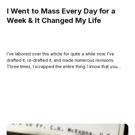
I Went to Mass Every Day for a
Week & It Changed My Life
I’ve labored over this article for quite a while now. I’ve
drafted it, re-drafted it, and made numerous revisions.
Three times, I scrapped the entire thing. I know that you
can’t see all that. You don’t know any of that. But it’s
because of...