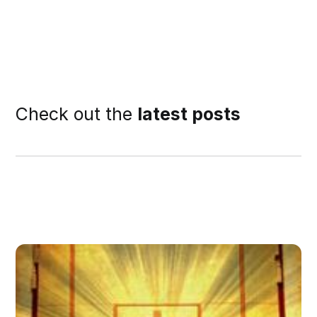
Check out the
latest posts