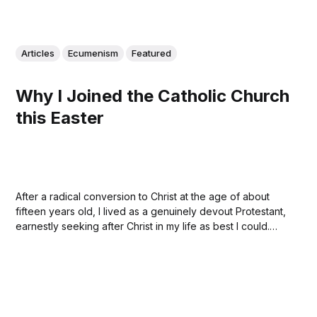
Articles
Ecumenism
Featured
Why I Joined the Catholic Church
this Easter
After a radical conversion to Christ at the age of about
fifteen years old, I lived as a genuinely devout Protestant,
earnestly seeking after Christ in my life as best I could.
Sometimes, of course, doing a miserable job. This Easter,
after a long journey, I became a Catholic. My...