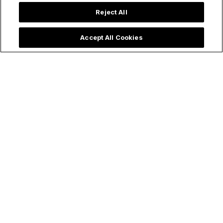
Reject All
Accept All Cookies
Make holy all the things!
Follow Us
ChurchPOP