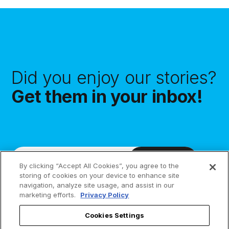
Did you enjoy our stories?
Get them in your inbox!
Subscribe
By clicking “Accept All Cookies”, you agree to the
storing of cookies on your device to enhance site
navigation, analyze site usage, and assist in our
marketing efforts.
Privacy Policy
Cookies Settings