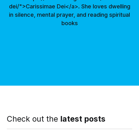
dei/">Carissimae Dei</a>. She loves dwelling
in silence, mental prayer, and reading spiritual
books
Check out the
latest posts