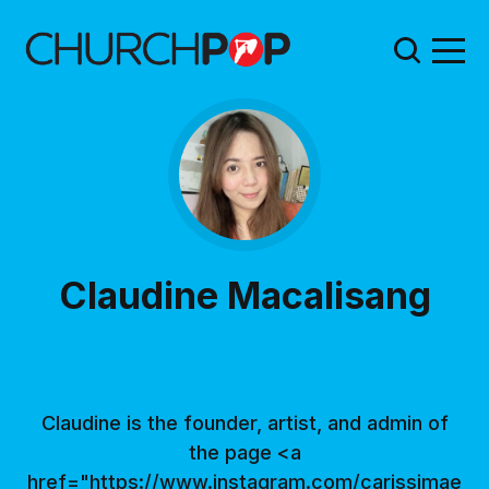
Claudine Macalisang
Claudine is the founder, artist, and admin of
the page <a
href="https://www.instagram.com/carissimae