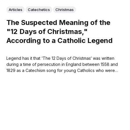
Articles
Catechetics
Christmas
The Suspected Meaning of the
"12 Days of Christmas,"
According to a Catholic Legend
Legend has it that ‘The 12 Days of Christmas‘ was written
during a time of persecution in England between 1558 and
1829 as a Catechism song for young Catholics who were
forbidden to practice their faith. Each number signifies a
teaching of the Catholic faith. The song can be
understood...