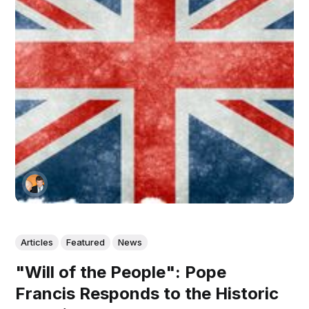
Articles
Featured
News
"Will of the People": Pope
Francis Responds to the Historic