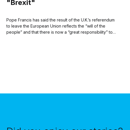
"Brexit"
Pope Francis has said the result of the U.K.’s referendum
to leave the European Union reflects the “will of the
people” and that there is now a “great responsibility” to
ensure the well being of people in the U.K. and peaceful
coexistence on continental Europe. Addressing reporters...