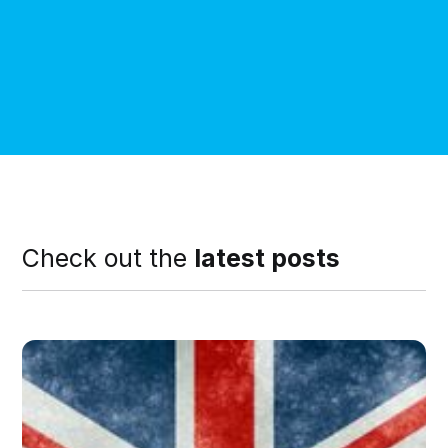
Check out the
latest posts