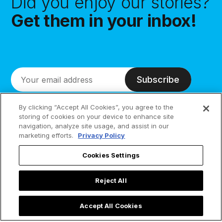
Did you enjoy our stories?
Get them in your inbox!
Subscribe
By clicking “Accept All Cookies”, you agree to the
storing of cookies on your device to enhance site
navigation, analyze site usage, and assist in our
marketing efforts.
Privacy Policy
Cookies Settings
Reject All
Accept All Cookies