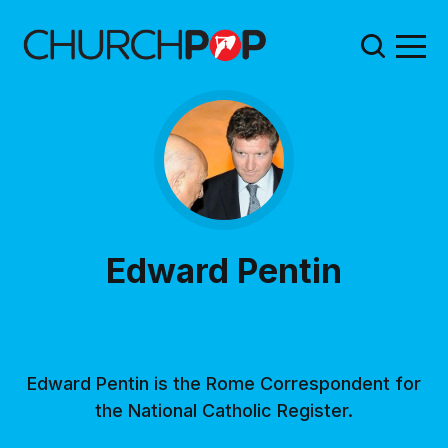
Edward Pentin
Edward Pentin is the Rome Correspondent for
the National Catholic Register.