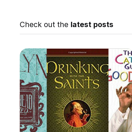
Check out the
latest posts