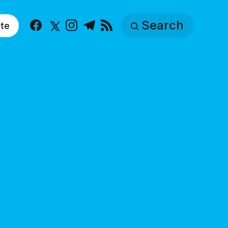
Search
te
Facebook
X
Instagram
Telegram
RSS