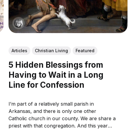
Articles
Christian Living
Featured
5 Hidden Blessings from
Having to Wait in a Long
Line for Confession
I’m part of a relatively small parish in
Arkansas, and there is only one other
Catholic church in our county. We are share a
priest with that congregation. And this year
during Lent, like countless other parishes