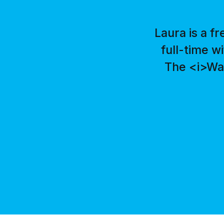
Laura is a f
full-time w
The <i>Was