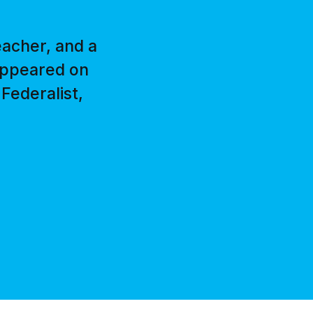
eacher, and a
 appeared on
Federalist,