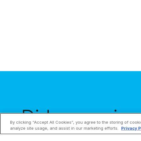
is to make a meaningful sacrifice for God...
Did you enjoy 
By clicking “Accept All Cookies”, you agree to the storing of cook
analyze site usage, and assist in our marketing efforts.
Privacy P
Get them in y