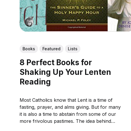
Books
Featured
Lists
8 Perfect Books for
Shaking Up Your Lenten
Reading
Most Catholics know that Lent is a time of
fasting, prayer, and alms giving. But for many
it is also a time to abstain from some of our
more frivolous pastimes. The idea behind
giving up things like television and social media