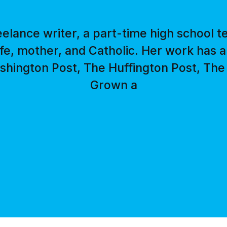
reelance writer, a part-time high school t
ife, mother, and Catholic. Her work has
hington Post, The Huffington Post, The 
Grown a