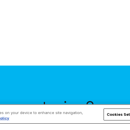
across the country, my parish will hold a
penance service. If we...
our stories?
ies on your device to enhance site navigation,
Cookies Set
olicy
our inbox!