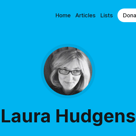
Home
Articles
Lists
Dona
Laura Hudgens