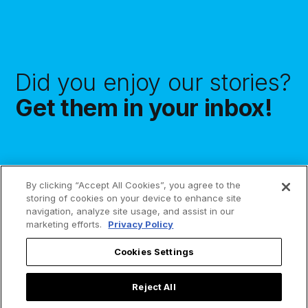
Did you enjoy our stories?
Get them in your inbox!
By clicking “Accept All Cookies”, you agree to the
Subscribe
storing of cookies on your device to enhance site
navigation, analyze site usage, and assist in our
marketing efforts.
Privacy Policy
Cookies Settings
Reject All