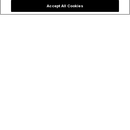
Accept All Cookies
Make holy all the things!
Follow Us
ChurchPOP
Facebook
About