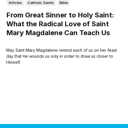
Articles
Catholic Saints
Bible
From Great Sinner to Holy Saint:
What the Radical Love of Saint
Mary Magdalene Can Teach Us
May Saint Mary Magdalene remind each of us on her feast
day that He wounds us only in order to draw us closer to
Himself.