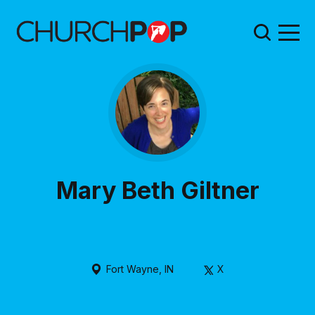
Mary Beth Giltner
Fort Wayne, IN
X