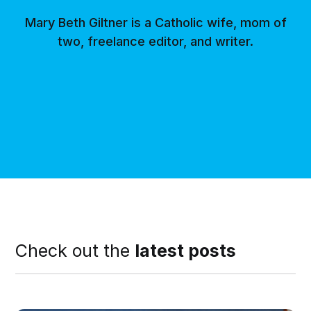
Mary Beth Giltner is a Catholic wife, mom of
two, freelance editor, and writer.
Check out the
latest posts