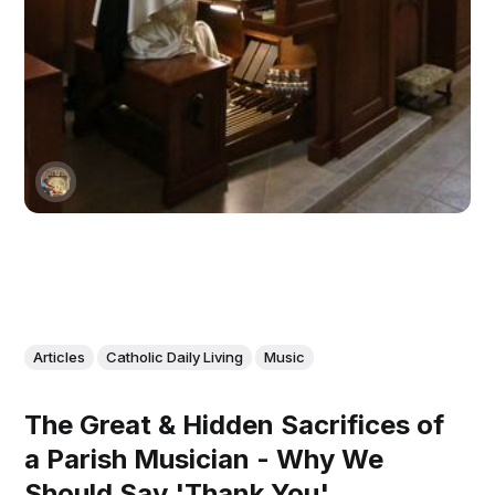
Articles
Catholic Daily Living
Music
The Great & Hidden Sacrifices of
a Parish Musician - Why We
Should Say 'Thank You'