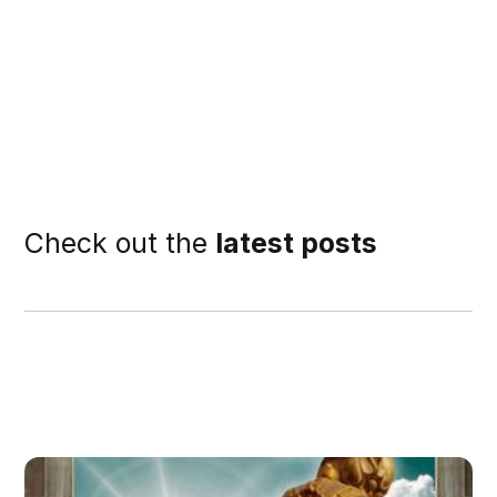
Check out the
latest posts