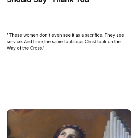
"These women don't even see it as a sacrifice. They see
service. And I see the same footsteps Christ took on the
Way of the Cross."