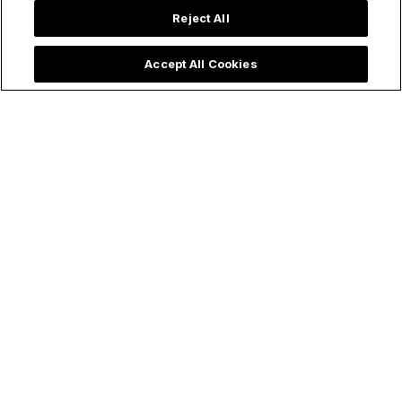
Reject All
Accept All Cookies