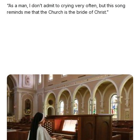
“As a man, I don’t admit to crying very often, but this song
reminds me that the Church is the bride of Christ.”