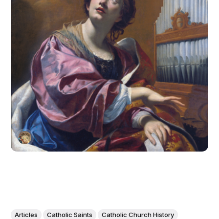
Articles
Catholic Saints
Catholic Church History