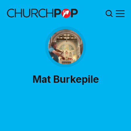
Mat Burkepile