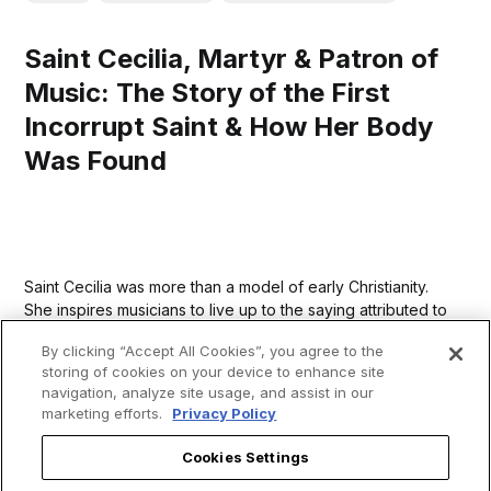
Saint Cecilia, Martyr & Patron of
Music: The Story of the First
Incorrupt Saint & How Her Body
Was Found
Saint Cecilia was more than a model of early Christianity.
She inspires musicians to live up to the saying attributed to
Saint Augustine: “He who sings prays twice.”
By clicking “Accept All Cookies”, you agree to the
storing of cookies on your device to enhance site
navigation, analyze site usage, and assist in our
marketing efforts.
Privacy Policy
Cookies Settings