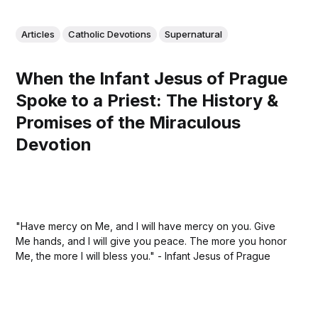
Articles
Catholic Devotions
Supernatural
When the Infant Jesus of Prague
Spoke to a Priest: The History &
Promises of the Miraculous
Devotion
"Have mercy on Me, and I will have mercy on you. Give
Me hands, and I will give you peace. The more you honor
Me, the more I will bless you." - Infant Jesus of Prague