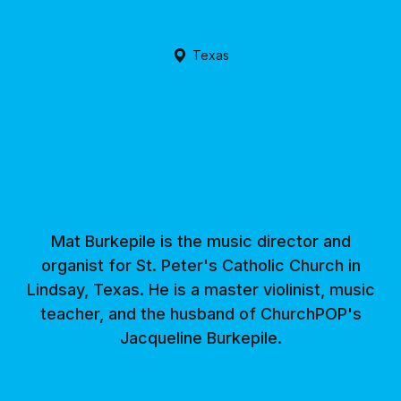
Texas
Mat Burkepile is the music director and
organist for St. Peter's Catholic Church in
Lindsay, Texas. He is a master violinist, music
teacher, and the husband of ChurchPOP's
Jacqueline Burkepile.