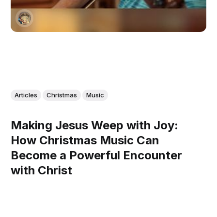
Articles
Christmas
Music
Making Jesus Weep with Joy:
How Christmas Music Can
Become a Powerful Encounter
with Christ