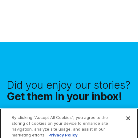
Did you enjoy our stories?
Get them in your inbox!
By clicking “Accept All Cookies”, you agree to the
storing of cookies on your device to enhance site
navigation, analyze site usage, and assist in our
Subscribe
marketing efforts.
Privacy Policy