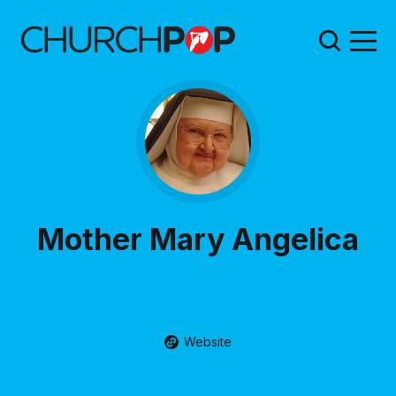
Mother Mary Angelica
Website