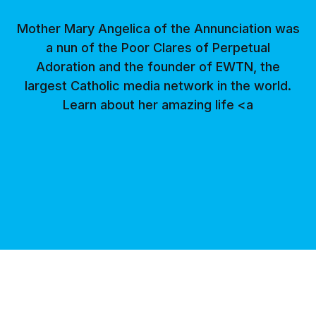
Mother Mary Angelica of the Annunciation was
a nun of the Poor Clares of Perpetual
Adoration and the founder of EWTN, the
largest Catholic media network in the world.
Learn about her amazing life <a