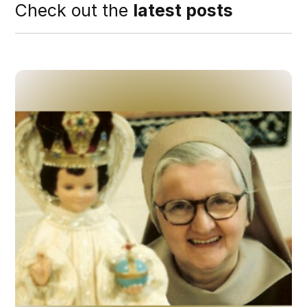
Check out the
latest posts