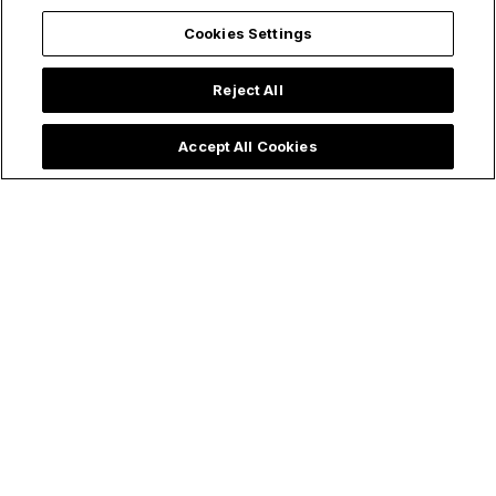
Cookies Settings
Reject All
Accept All Cookies
Make holy all the things!