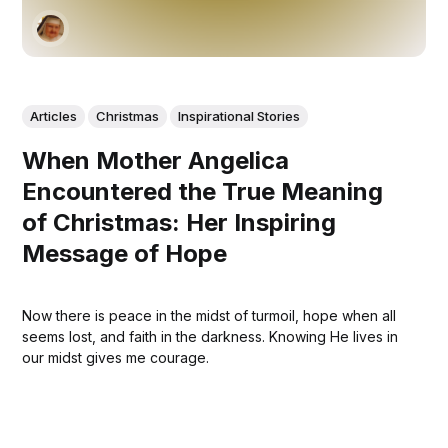
Articles
Christmas
Inspirational Stories
When Mother Angelica
Encountered the True Meaning
of Christmas: Her Inspiring
Message of Hope
Now there is peace in the midst of turmoil, hope when all
seems lost, and faith in the darkness. Knowing He lives in
our midst gives me courage.