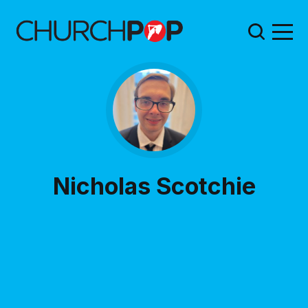
Nicholas Scotchie