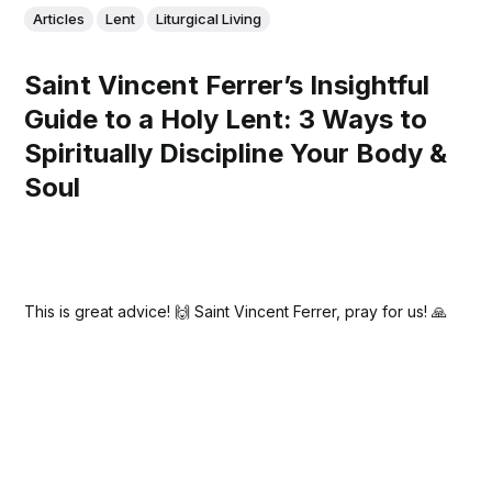
Articles
Lent
Liturgical Living
Saint Vincent Ferrer’s Insightful
Guide to a Holy Lent: 3 Ways to
Spiritually Discipline Your Body &
Soul
This is great advice! 🙌 Saint Vincent Ferrer, pray for us! 🙏