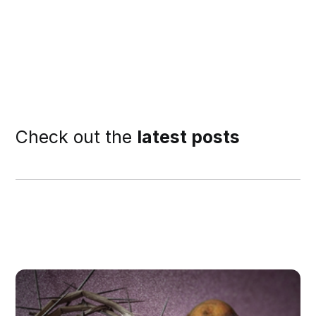
Check out the
latest posts