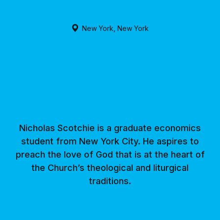
New York, New York
Nicholas Scotchie is a graduate economics
student from New York City. He aspires to
preach the love of God that is at the heart of
the Church’s theological and liturgical
traditions.