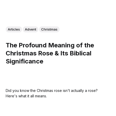
Articles
Advent
Christmas
The Profound Meaning of the
Christmas Rose & Its Biblical
Significance
Did you know the Christmas rose isn't actually a rose?
Here's what it all means.