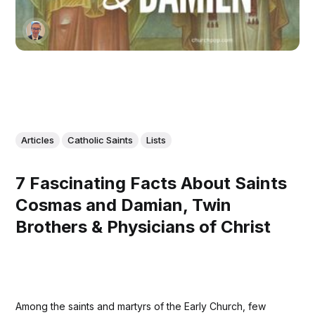
Articles
Catholic Saints
Lists
7 Fascinating Facts About Saints
Cosmas and Damian, Twin
Brothers & Physicians of Christ
Among the saints and martyrs of the Early Church, few