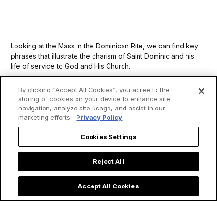
Looking at the Mass in the Dominican Rite, we can find key
phrases that illustrate the charism of Saint Dominic and his
life of service to God and His Church.
By clicking “Accept All Cookies”, you agree to the
storing of cookies on your device to enhance site
navigation, analyze site usage, and assist in our
marketing efforts.
Privacy Policy
Cookies Settings
Reject All
Accept All Cookies