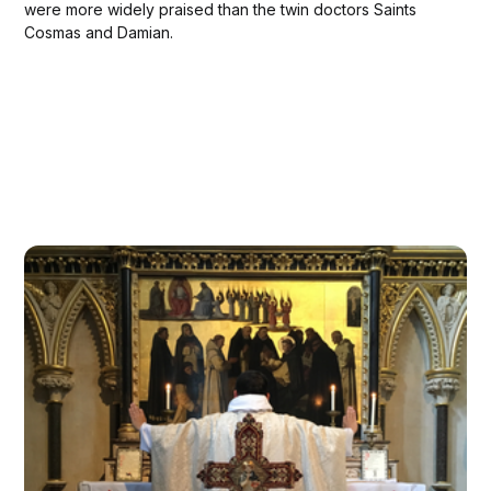
were more widely praised than the twin doctors Saints
Cosmas and Damian.