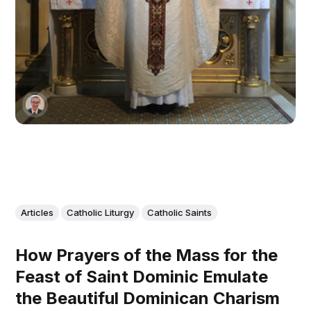
Articles
Catholic Liturgy
Catholic Saints
How Prayers of the Mass for the
Feast of Saint Dominic Emulate
the Beautiful Dominican Charism