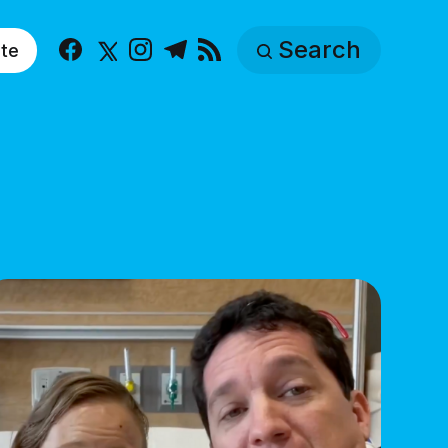
Search
te
Facebook
X
Instagram
Telegram
RSS