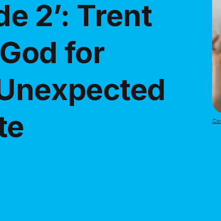
de 2’: Trent
 God for
 Unexpected
te
Cou