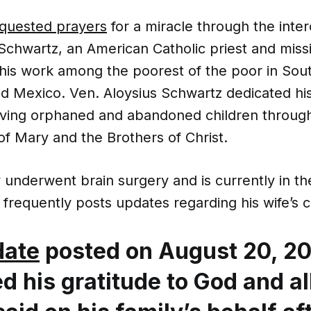
quested prayers
for a miracle through the inter
Schwartz, an American Catholic priest and miss
his work among the poorest of the poor in Sou
nd Mexico. Ven. Aloysius Schwartz dedicated his
erving orphaned and abandoned children through
 of Mary and the Brothers of Christ.
 underwent brain surgery and is currently in t
frequently posts updates regarding his wife’s c
date
posted on August 20, 20
d his gratitude to God and al