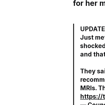
for her 
UPDATE
Just me
shocked
and that
They sai
recomme
MRIs. T
https:/
— Couns