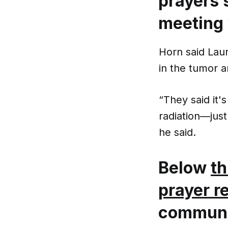
prayers s
meeting 
Horn said Lau
in the tumor a
“They said it'
radiation—just
he said.
Below
th
prayer r
communit