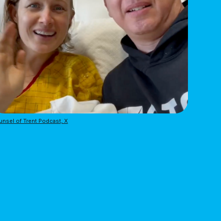
nsel of Trent Podcast, X