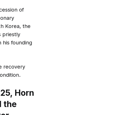
cession of
ionary
th Korea, the
 priestly
 his founding
he recovery
ondition.
25, Horn
l the