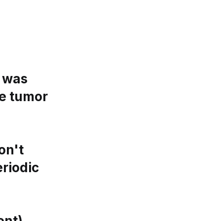
m was
he tumor
on't
riodic
ent)