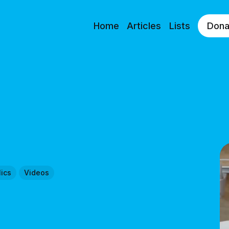
Home
Articles
Lists
Dona
ics
Videos