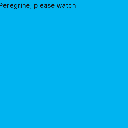
 Peregrine, please watch