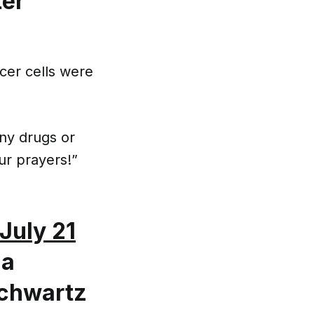
ter
cer cells were
any drugs or
ur prayers!”
July 21
ia
Schwartz