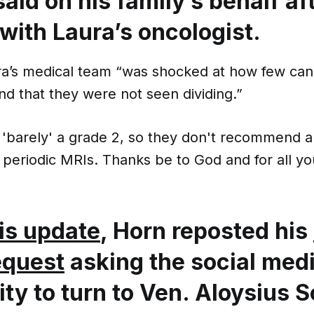
aid on his family’s behalf af
with Laura’s oncologist.
ra’s medical team “was shocked at how few can
nd that they were not seen dividing.”
s 'barely' a grade 2, so they don't recommend 
 periodic MRIs. Thanks be to God and for all yo
is update
, Horn reposted his
equest
asking the social med
y to turn to Ven. Aloysius 