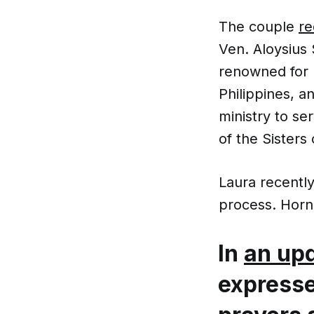
The couple
re
Ven. Aloysius 
renowned for 
Philippines, a
ministry to s
of the Sisters
Laura recently
process. Horn 
In
an up
expresse