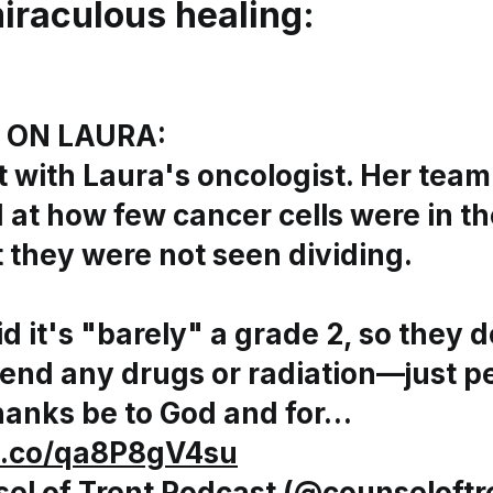
miraculous healing
:
 ON LAURA:
t with Laura's oncologist. Her tea
 at how few cancer cells were in t
 they were not seen dividing.
d it's "barely" a grade 2, so they d
nd any drugs or radiation—just pe
hanks be to God and for…
/t.co/qa8P8gV4su
el of Trent Podcast (@counseloftr