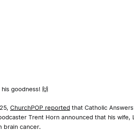
 his goodness! 🙌
025,
ChurchPOP reported
that Catholic Answers’
podcaster Trent Horn announced that his wife, 
h brain cancer.