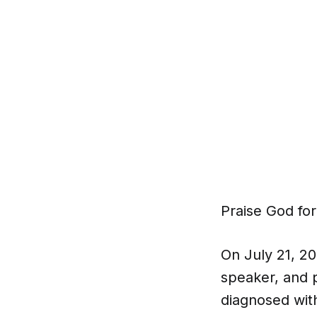
Praise God for
On July 21, 2
speaker, and 
diagnosed wit