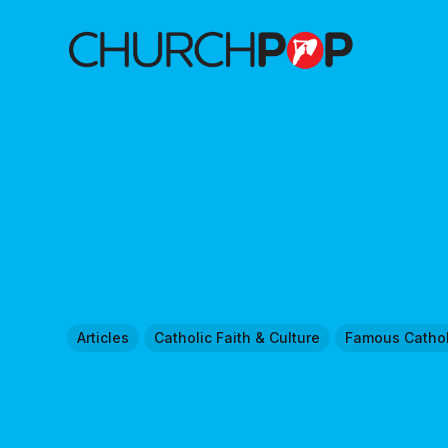
Articles
Catholic Faith & Culture
Famous Cathol