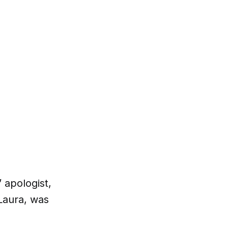
 apologist,
Laura, was