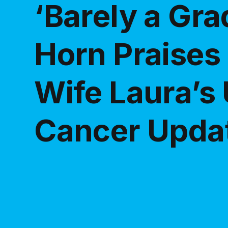
‘Barely a Gra
Horn Praises
Wife Laura’s
Cancer Upda