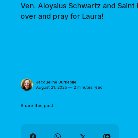
Ven. Aloysius Schwartz and Saint
over and pray for Laura!
Jacqueline Burkepile
August 21, 2025 — 2 minutes read
Share this post