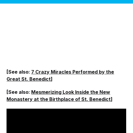
[See also:
7 Crazy Miracles Performed by the
Great St. Benedict
]
[See also:
Mesmerizing Look Inside the New
Monastery at the Birthplace of St. Benedict
]