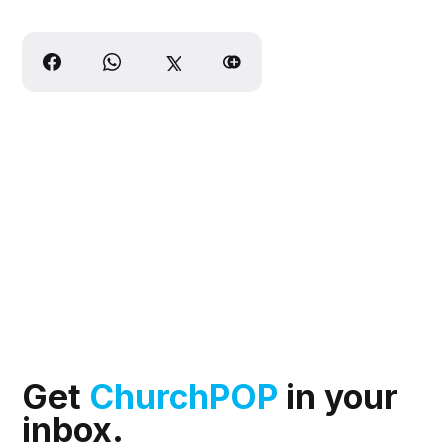
Get
ChurchPOP
in your
inbox.