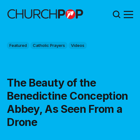
Featured
Catholic Prayers
Videos
The Beauty of the
Benedictine Conception
Abbey, As Seen From a
Drone