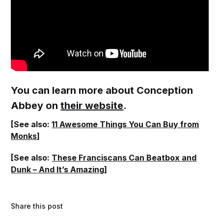
You can learn more about Conception
Abbey on
their website
.
[See also:
11 Awesome Things You Can Buy from
Monks
]
[See also:
These Franciscans Can Beatbox and
Dunk – And It’s Amazing
]
Share this post