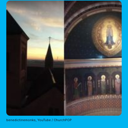
benedictinemonks, YouTube / ChurchPOP