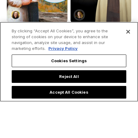
By clicking “Accept All Cookies”, you agree to the
storing of cookies on your device to enhance site
navigation, analyze site usage, and assist in our
How St. Kateri
Saint Teresa of
marketing efforts.
Privacy Policy
Tekakwitha Led Me
Avila's 4 Spiritual
Cookies Settings
to the Priesthood:
Secrets for Living a
My Encounter with
Holy Lent
the 'Lily of the
Reject All
Mohawks'
Accept All Cookies