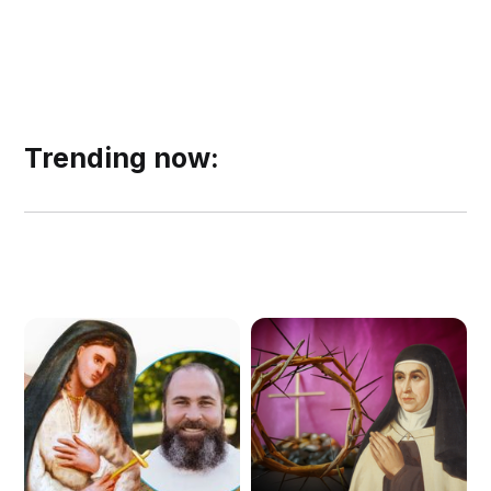
Trending now: