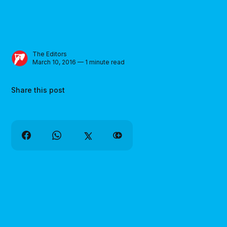
The Editors
March 10, 2016 — 1 minute read
Share this post