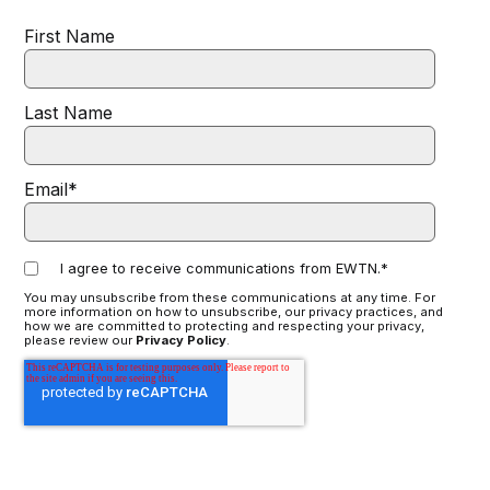
First Name
Last Name
Email
*
I agree to receive communications from EWTN.
*
You may unsubscribe from these communications at any time. For
more information on how to unsubscribe, our privacy practices, and
how we are committed to protecting and respecting your privacy,
please review our
Privacy Policy
.