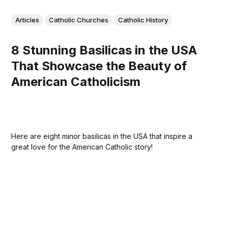
Articles
Catholic Churches
Catholic History
8 Stunning Basilicas in the USA
That Showcase the Beauty of
American Catholicism
Here are eight minor basilicas in the USA that inspire a
great love for the American Catholic story!