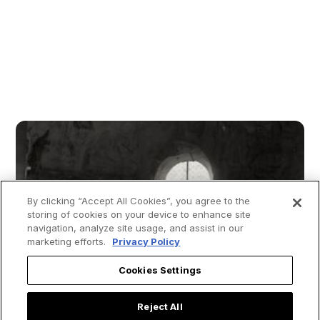
By clicking “Accept All Cookies”, you agree to the
storing of cookies on your device to enhance site
navigation, analyze site usage, and assist in our
marketing efforts.
Privacy Policy
Cookies Settings
Reject All