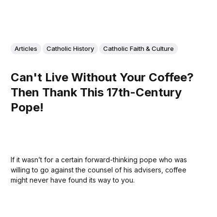
Articles
Catholic History
Catholic Faith & Culture
Can't Live Without Your Coffee?
Then Thank This 17th-Century
Pope!
If it wasn’t for a certain forward-thinking pope who was
willing to go against the counsel of his advisers, coffee
might never have found its way to you.