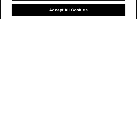
Accept All Cookies
Articles
Catholic History
Catholic Liturgy
14 Powerful Images of the Mass
in the Midst of War
"Almighty God, we commend to your gracious care and