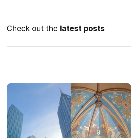
Check out the
latest posts