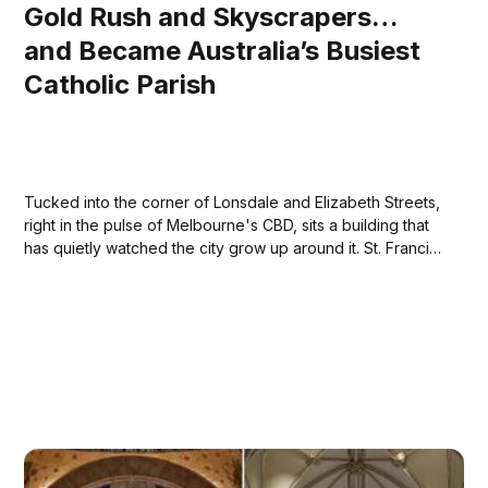
Gold Rush and Skyscrapers…
and Became Australia’s Busiest
Catholic Parish
Tucked into the corner of Lonsdale and Elizabeth Streets,
right in the pulse of Melbourne's CBD, sits a building that
has quietly watched the city grow up around it. St. Francis'
Church isn't just old — it's the oldest Catholic church in
Victoria, and...