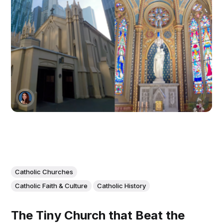
Catholic Churches
Catholic Faith & Culture
Catholic History
The Tiny Church that Beat the