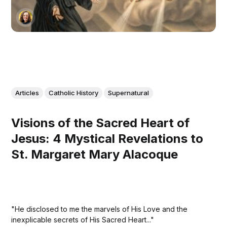
Articles
Catholic History
Supernatural
Visions of the Sacred Heart of
Jesus: 4 Mystical Revelations to
St. Margaret Mary Alacoque
"He disclosed to me the marvels of His Love and the
inexplicable secrets of His Sacred Heart..."