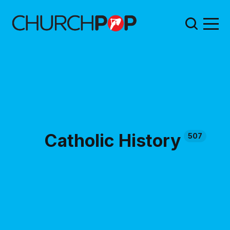
Catholic History
507