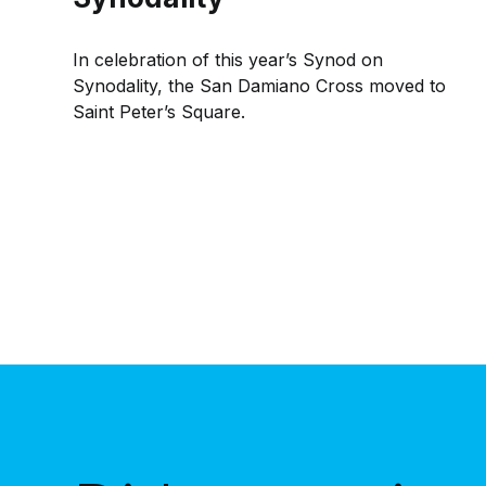
In celebration of this year’s Synod on
Synodality, the San Damiano Cross moved to
Saint Peter’s Square.