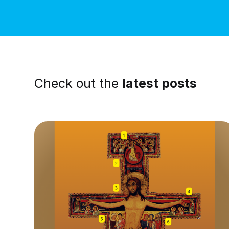
Check out the
latest posts