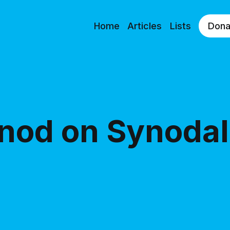
Home
Articles
Lists
Dona
nod on Synodal