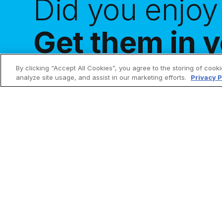
Did you enjoy 
Get them in y
By clicking “Accept All Cookies”, you agree to the storing of cook
analyze site usage, and assist in our marketing efforts.
Privacy P
Make holy all the things!