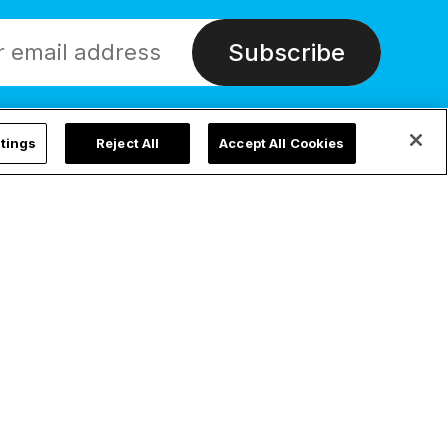
Subscribe
tings
Reject All
Accept All Cookies
ChurchPOP Global
Privacy
English
Privacy Policy
Español
Cookie Settings