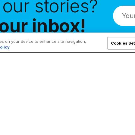
our stories?
our inbox!
ies on your device to enhance site navigation,
Cookies Set
olicy
Follow Us
ChurchPOP
Facebook
About
X
Authors