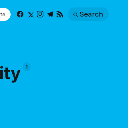
Search
te
Facebook
X
Instagram
Telegram
RSS
ity
1