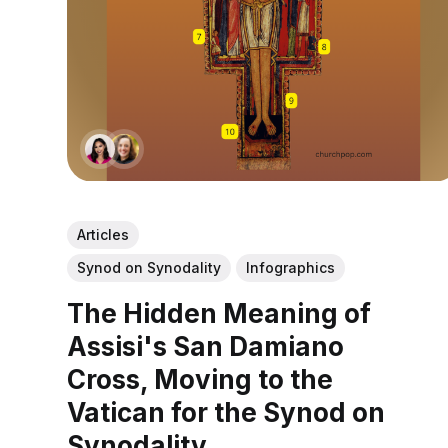
Articles
Synod on Synodality
Infographics
The Hidden Meaning of
Assisi's San Damiano
Cross, Moving to the
Vatican for the Synod on
Synodality