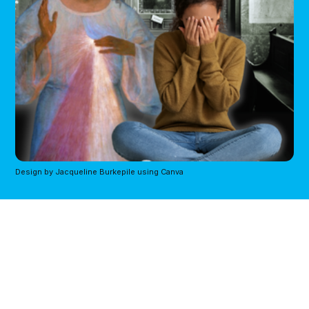
Design by Jacqueline Burkepile using Canva