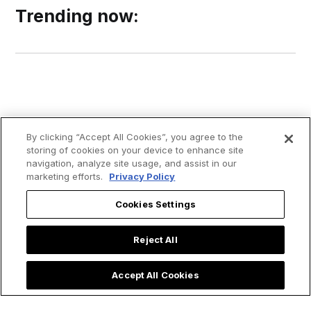
Trending now:
By clicking “Accept All Cookies”, you agree to the
storing of cookies on your device to enhance site
navigation, analyze site usage, and assist in our
marketing efforts.
Privacy Policy
Cookies Settings
Reject All
Accept All Cookies