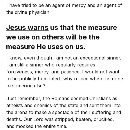
I have tried to be an agent of mercy and an agent of
the divine physician.
Jesus warns
us that the measure
we use on others will be the
measure He uses on us.
I know, even though I am not an exceptional sinner,
I am still a sinner who regularly requires
forgiveness, mercy, and patience. I would not want
to be publicly humiliated...why rejoice when it is done
to someone else?
Just remember, the Romans deemed Christians as
atheists and enemies of the state and sent them into
the arena to make a spectacle of their suffering and
deaths. Our Lord was stripped, beaten, crucified,
and mocked the entire time.