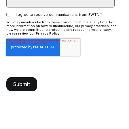
I agree to receive communications from EWTN.
*
You may unsubscribe from these communications at any time. For
more information on how to unsubscribe, our privacy practices, and
how we are committed to protecting and respecting your privacy,
please review our
Privacy Policy
.