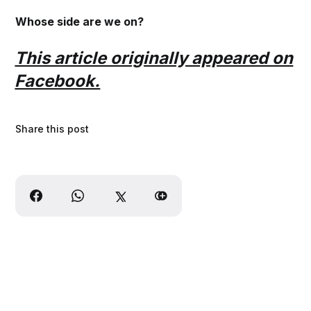
Whose side are we on?
This article originally appeared on
Facebook.
Share this post