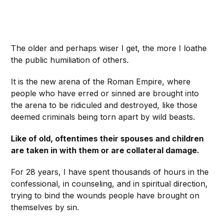
The older and perhaps wiser I get, the more I loathe
the public humiliation of others.
It is the new arena of the Roman Empire, where
people who have erred or sinned are brought into
the arena to be ridiculed and destroyed, like those
deemed criminals being torn apart by wild beasts.
Like of old, oftentimes their spouses and children
are taken in with them or are collateral damage.
For 28 years, I have spent thousands of hours in the
confessional, in counseling, and in spiritual direction,
trying to bind the wounds people have brought on
themselves by sin.