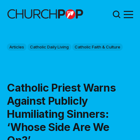
Articles
Catholic Daily Living
Catholic Faith & Culture
Catholic Priest Warns
Against Publicly
Humiliating Sinners:
‘Whose Side Are We