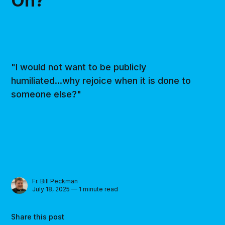
On?’
"I would not want to be publicly
humiliated...why rejoice when it is done to
someone else?"
Fr. Bill Peckman
July 18, 2025 — 1 minute read
Share this post