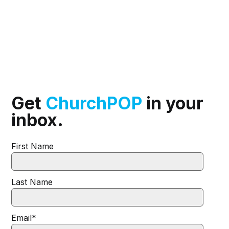
Get
ChurchPOP
in your
inbox.
First Name
Last Name
Email
*