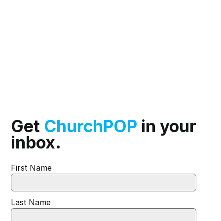
Get
ChurchPOP
in your
inbox.
First Name
Last Name