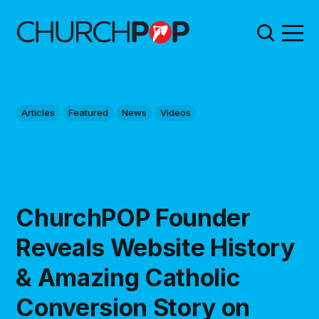
Articles
Featured
News
Videos
ChurchPOP Founder
Reveals Website History
& Amazing Catholic
Conversion Story on