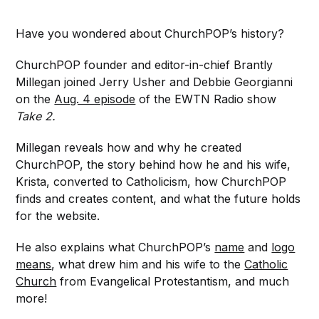
Have you wondered about ChurchPOP’s history?
ChurchPOP founder and editor-in-chief Brantly
Millegan joined Jerry Usher and Debbie Georgianni
on the
Aug. 4 episode
of the EWTN Radio show
Take 2.
Millegan reveals how and why he created
ChurchPOP, the story behind how he and his wife,
Krista, converted to Catholicism, how ChurchPOP
finds and creates content, and what the future holds
for the website.
He also explains what ChurchPOP’s
name
and
logo
means
, what drew him and his wife to the
Catholic
Church
from Evangelical Protestantism, and much
more!