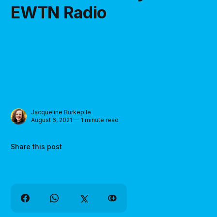
EWTN Radio
Jacqueline Burkepile
August 6, 2021 — 1 minute read
Share this post