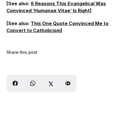
[See also:
6 Reasons This Evangelical Was
Convinced ‘Humanae Vitae’ Is Right
]
[See also:
This One Quote Convinced Me to
Convert to Catholicism
]
Share this post