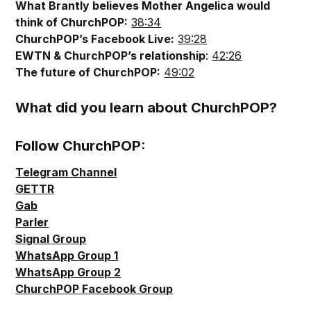
What Brantly believes Mother Angelica would
think of ChurchPOP:
38:34
ChurchPOP’s Facebook Live:
39:28
EWTN & ChurchPOP’s relationship
:
42:26
The future of ChurchPOP:
49:02
What did you learn about ChurchPOP?
Follow ChurchPOP:
Telegram Channel
GETTR
Gab
Parler
Signal Group
WhatsApp Group 1
WhatsApp Group 2
ChurchPOP Facebook Group