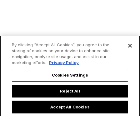
By clicking “Accept All Cookies”, you agree to the
storing of cookies on your device to enhance site
navigation, analyze site usage, and assist in our
Trending now:
marketing efforts.
Privacy Policy
Cookies Settings
Reject All
Accept All Cookies