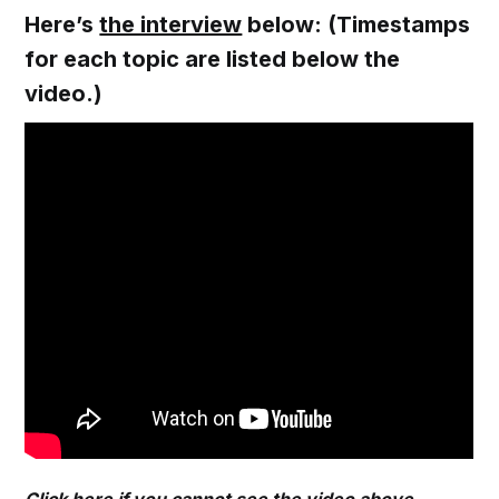
Here’s
the interview
below: (Timestamps
for each topic are listed below the
video.)