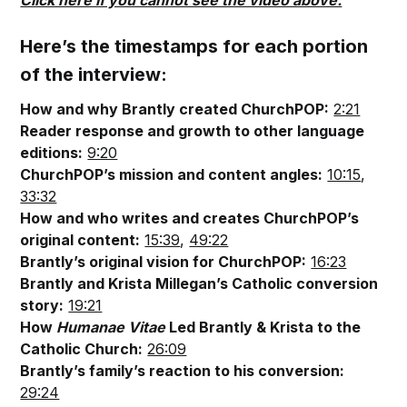
Click here if you cannot see the video above.
Here’s the timestamps for each portion
of the interview:
How and why Brantly created ChurchPOP:
2:21
Reader response and growth to other language
editions:
9:20
ChurchPOP’s mission and content angles:
10:15
,
33:32
How and who writes and creates ChurchPOP’s
original content:
15:39
,
49:22
Brantly’s original vision for ChurchPOP:
16:23
Brantly and Krista Millegan’s Catholic conversion
story:
19:21
How
Humanae Vitae
Led Brantly & Krista to the
Catholic Church:
26:09
Brantly’s family’s reaction to his conversion:
29:24