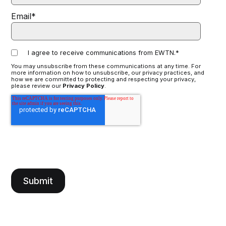
Email
*
I agree to receive communications from EWTN.
*
You may unsubscribe from these communications at any time. For
more information on how to unsubscribe, our privacy practices, and
how we are committed to protecting and respecting your privacy,
please review our
Privacy Policy
.