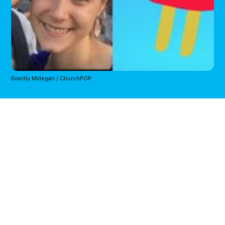
Brantly Millegan / ChurchPOP