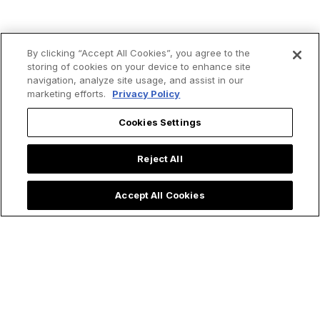
By clicking “Accept All Cookies”, you agree to the
storing of cookies on your device to enhance site
navigation, analyze site usage, and assist in our
marketing efforts.
Privacy Policy
Cookies Settings
Reject All
Accept All Cookies
Trending now: