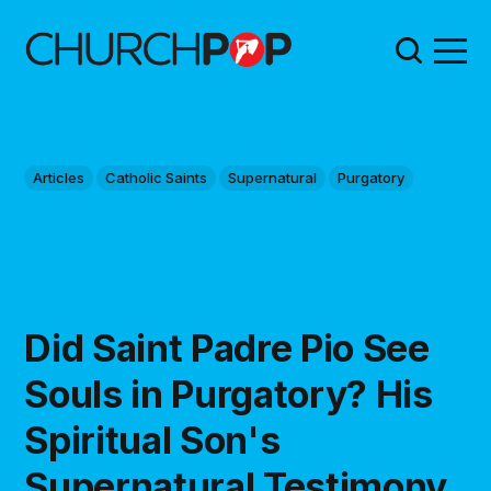
Articles
Catholic Saints
Supernatural
Purgatory
Did Saint Padre Pio See
Souls in Purgatory? His
Spiritual Son's
Supernatural Testimony