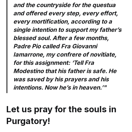
and the countryside for the questua
and offered every step, every effort,
every mortification, according to a
single intention to support my father’s
blessed soul. After a few months,
Padre Pio called Fra Giovanni
Iamarrone, my confrere of novitiate,
for this assignment: ‘Tell Fra
Modestino that his father is safe. He
was saved by his prayers and his
intentions. Now he’s in heaven.’"
Let us pray for the souls in
Purgatory!