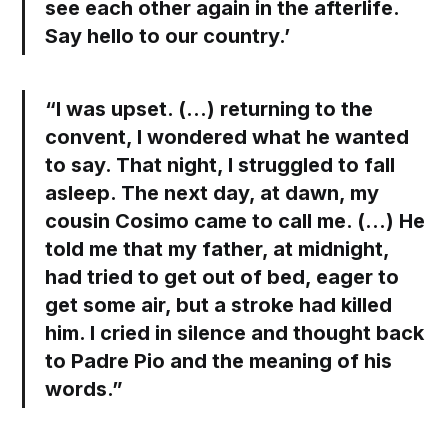
see each other again in the afterlife.
Say hello to our country.’
“I was upset. (…) returning to the
convent, I wondered what he wanted
to say. That night, I struggled to fall
asleep. The next day, at dawn, my
cousin Cosimo came to call me. (…) He
told me that my father, at midnight,
had tried to get out of bed, eager to
get some air, but a stroke had killed
him. I cried in silence and thought back
to Padre Pio and the meaning of his
words.”