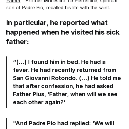
Father,
" Brother Modestino da Pietrelcina, spiritual
son of Padre Pio, recalled his life with the saint.
In particular, he reported what
happened when he visited his sick
father:
“(…) I found him in bed. He had a
fever. He had recently returned from
San Giovanni Rotondo. (…) He told me
that after confession, he had asked
Father Pius, ‘Father, when will we see
each other again?’
"And Padre Pio had replied: ‘We will