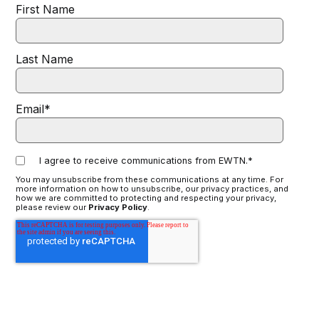
First Name
Last Name
Email
*
I agree to receive communications from EWTN.
*
You may unsubscribe from these communications at any time. For
more information on how to unsubscribe, our privacy practices, and
how we are committed to protecting and respecting your privacy,
please review our
Privacy Policy
.