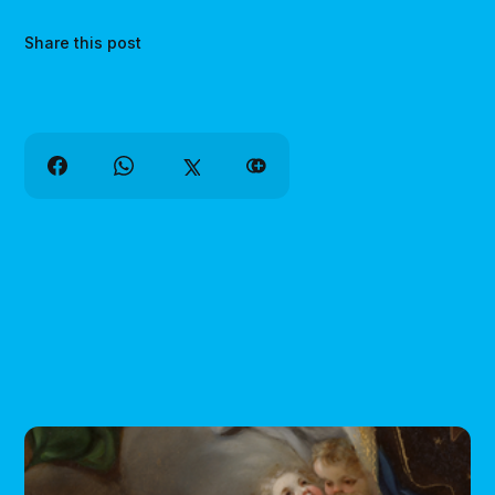
Share this post