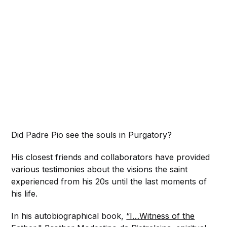
Did Padre Pio see the souls in Purgatory?
His closest friends and collaborators have provided
various testimonies about the visions the saint
experienced from his 20s until the last moments of
his life.
In his autobiographical book,
“I…Witness of the