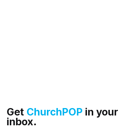
Get
ChurchPOP
in your
inbox.