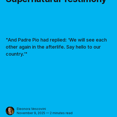
"And Padre Pio had replied: ‘We will see each
other again in the afterlife. Say hello to our
country.’"
Eleonora Vescovini
November 9, 2025 — 2 minutes read