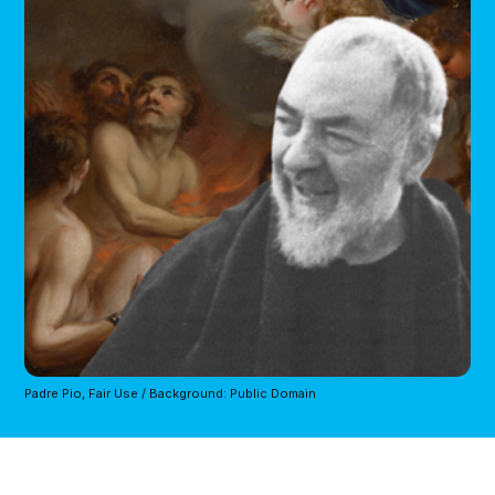
Padre Pio, Fair Use / Background: Public Domain