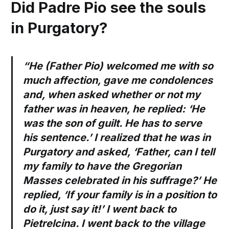
Did Padre Pio see the souls
in Purgatory?
“He (Father Pio) welcomed me with so
much affection, gave me condolences
and, when asked whether or not my
father was in heaven, he replied: ‘He
was the son of guilt. He has to serve
his sentence.’ I realized that he was in
Purgatory and asked, ‘Father, can I tell
my family to have the Gregorian
Masses celebrated in his suffrage?’ He
replied, ‘If your family is in a position to
do it, just say it!’ I went back to
Pietrelcina. I went back to the village