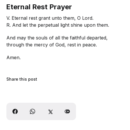
Eternal Rest Prayer
V. Eternal rest grant unto them, O Lord.
R. And let the perpetual light shine upon them.
And may the souls of all the faithful departed,
through the mercy of God, rest in peace.
Amen.
Share this post