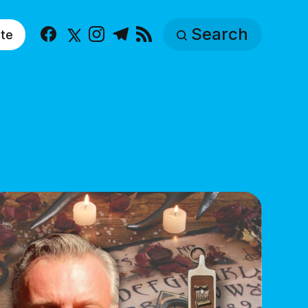
Search
te
Facebook
X
Instagram
Telegram
RSS