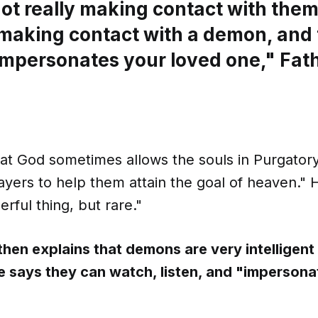
ot really making contact with them
 making contact with a demon, and
mpersonates your loved one," Fath
at God sometimes allows the souls in Purgatory 
ayers to help them attain the goal of heaven." 
erful thing, but rare."
 then explains that demons are very intelligent
e says they can watch, listen, and "impersona