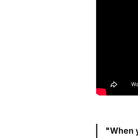
"When y