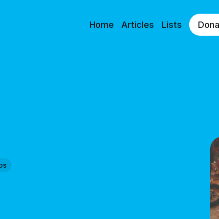
Home
Articles
Lists
Dona
os