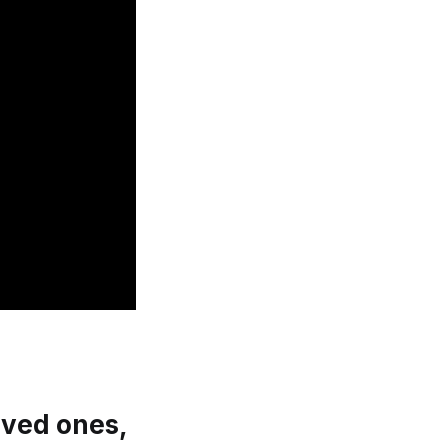
oved ones,