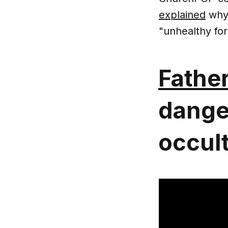
explained
why 
"unhealthy for
Father
dange
occult