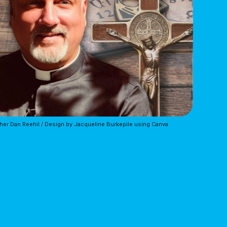
her Dan Reehil / Design by Jacqueline Burkepile using Canva