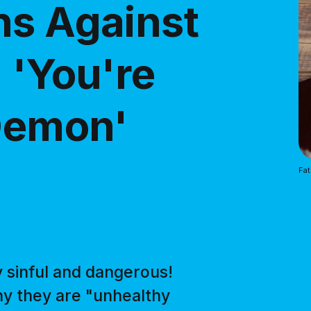
ns Against
 'You're
 Demon'
Fat
y sinful and dangerous!
hy they are "unhealthy