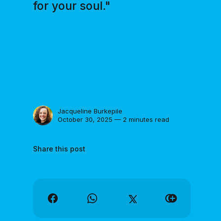
for your soul."
Jacqueline Burkepile
October 30, 2025 — 2 minutes read
Share this post