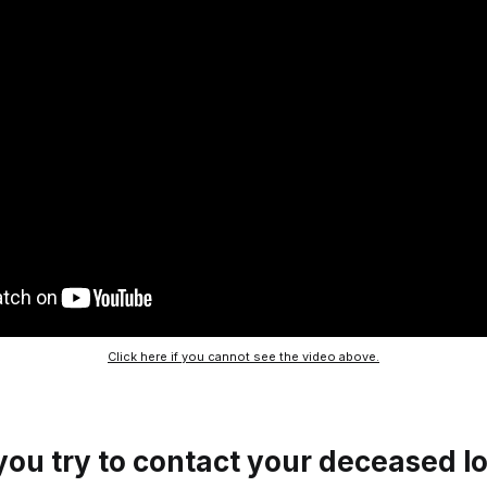
Click here if you cannot see the video above.
ou try to contact your deceased l