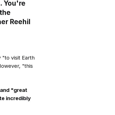
. You're
 the
er Reehil
"to visit Earth
However, "this
 and "great
te incredibly