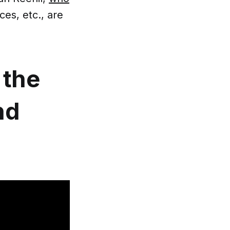
es, etc., are
the
nd