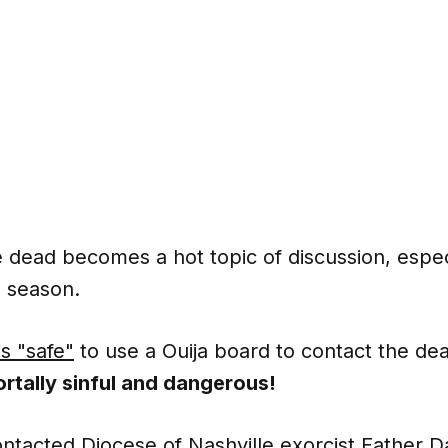
 dead becomes a hot topic of discussion, espec
 season.
is "safe"
to use a Ouija board to contact the de
ortally sinful and dangerous!
tacted Diocese of Nashville exorcist Father D