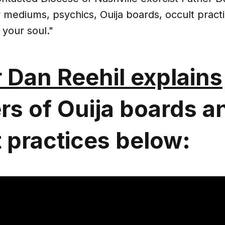
mediums, psychics, Ouija boards, occult practic
 your soul."
 Dan Reehil explains
rs of Ouija boards a
 practices below: