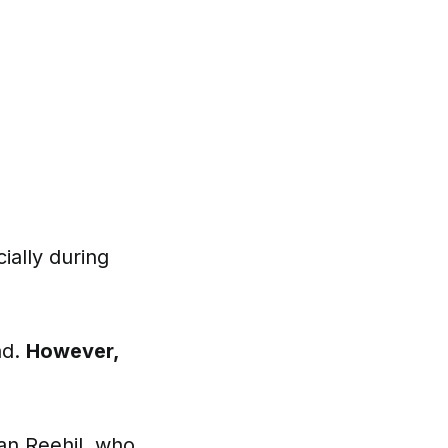
ially during
ad.
However,
an Reehil,
who