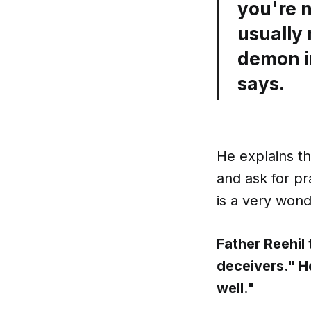
you're n
usually
demon i
says.
He explains th
and ask for pr
is a very wond
Father Reehil
deceivers." H
well."