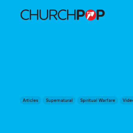
Articles
Supernatural
Spiritual Warfare
Vide