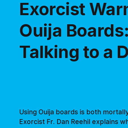
Exorcist War
Ouija Boards:
Talking to a
Using Ouija boards is both mortall
Exorcist Fr. Dan Reehil explains w