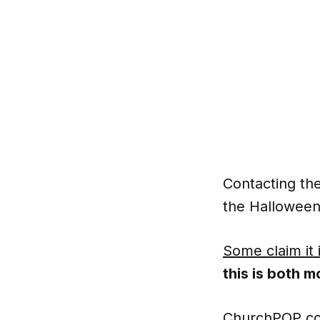
Contacting the
the Halloween
Some claim it 
this is both m
ChurchPOP con