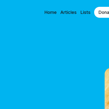
Home
Articles
Lists
Dona