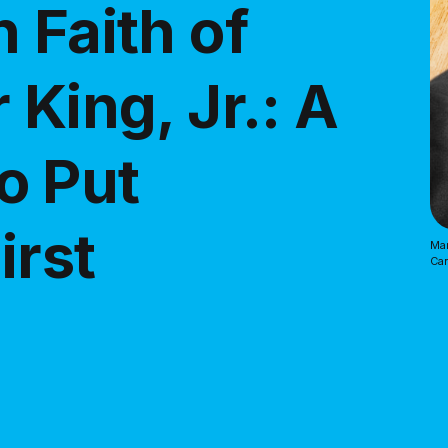
 Faith of
 King, Jr.: A
o Put
irst
Mar
Ca