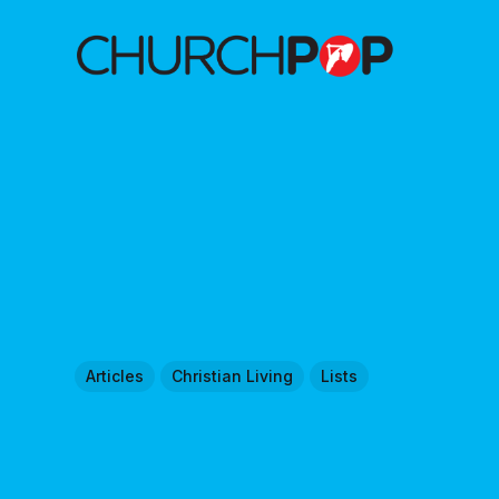
Articles
Christian Living
Lists