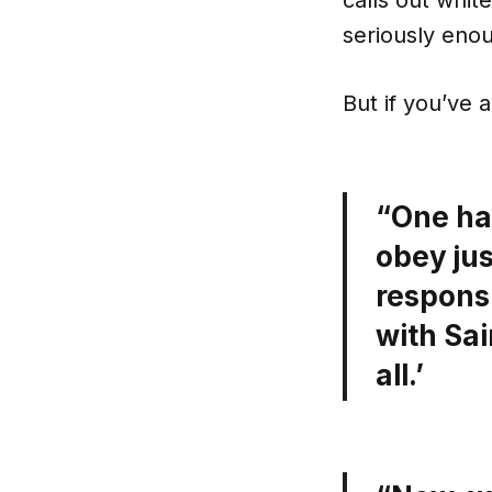
calls out whit
seriously eno
But if you’ve 
“One has
obey jus
responsi
with Sai
all.’