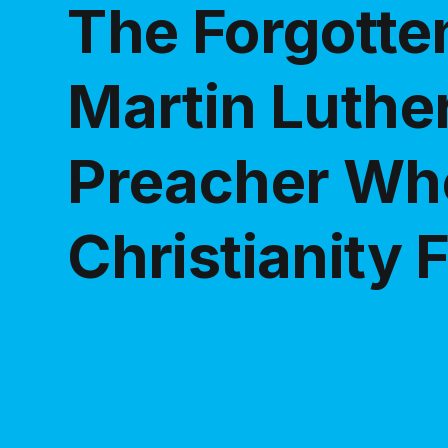
The Forgotten
Martin Luther
Preacher Wh
Christianity F