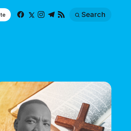
Search
te
Facebook
X
Instagram
Telegram
RSS