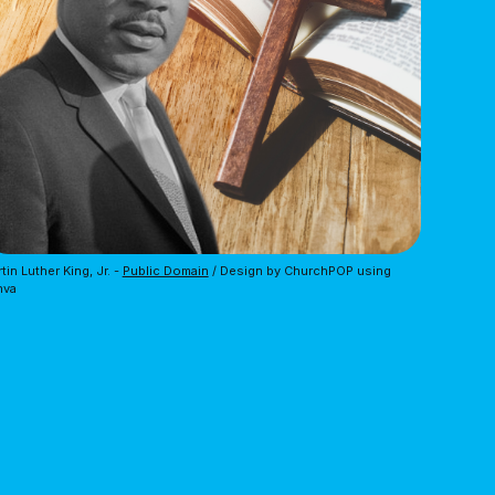
tin Luther King, Jr. - 
Public Domain
 / Design by ChurchPOP using 
nva