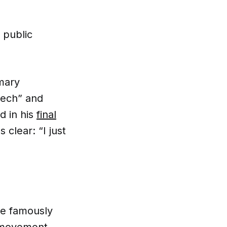
 public
imary
eech” and
d in his
final
 clear: “I just
 he famously