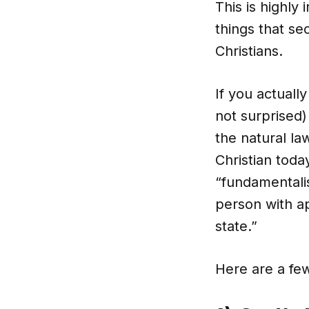
This is highly
things that se
Christians.
If you actuall
not surprised)
the natural la
Christian toda
“fundamentalis
person with a
state.”
Here are a fe