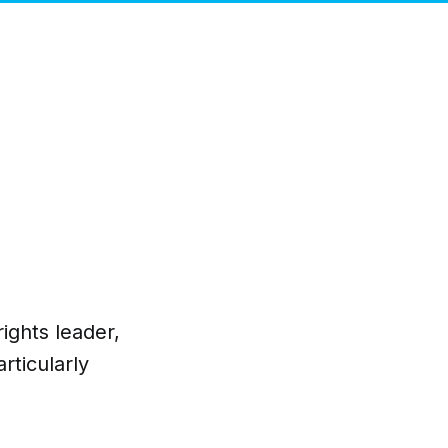
ights leader,
rticularly