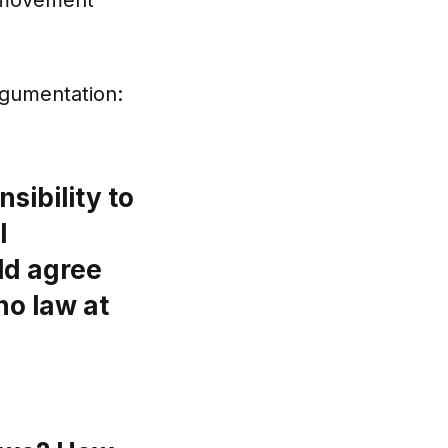
ts movement
argumentation:
sibility to
l
uld agree
no law at