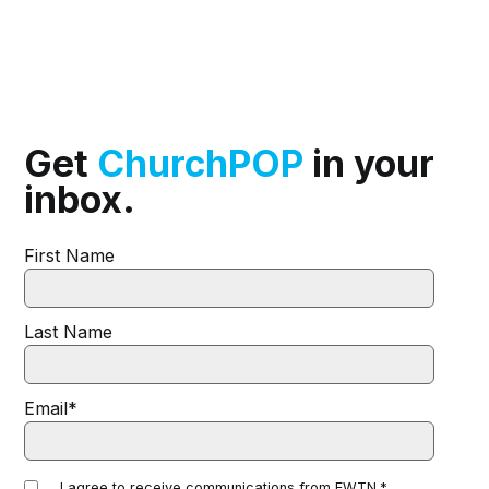
Get
ChurchPOP
in your
inbox.
First Name
Last Name
Email
*
I agree to receive communications from EWTN.
*