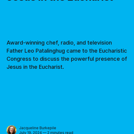
Award-winning chef, radio, and television
Father Leo Patalinghug came to the Eucharistic
Congress to discuss the powerful presence of
Jesus in the Eucharist.
Jacqueline Burkepile
July 19, 2024 — 2 minutes read