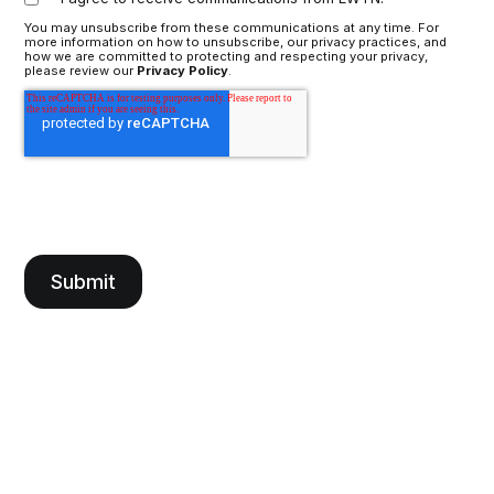
You may unsubscribe from these communications at any time. For
more information on how to unsubscribe, our privacy practices, and
how we are committed to protecting and respecting your privacy,
please review our
Privacy Policy
.