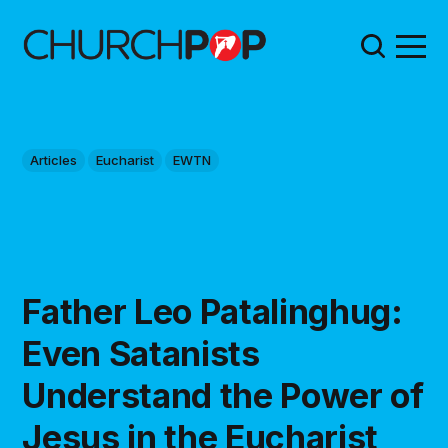
Articles
Eucharist
EWTN
Father Leo Patalinghug:
Even Satanists
Understand the Power of
Jesus in the Eucharist