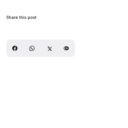
Share this post