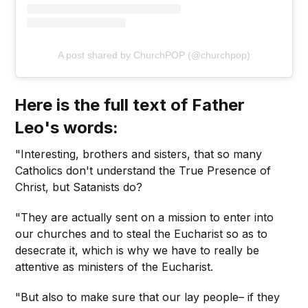
A post shared by ChurchPOP (@churchpop)
Here is the full text of Father
Leo's words:
"Interesting, brothers and sisters, that so many
Catholics don't understand the True Presence of
Christ, but Satanists do?
"They are actually sent on a mission to enter into
our churches and to steal the Eucharist so as to
desecrate it, which is why we have to really be
attentive as ministers of the Eucharist.
"But also to make sure that our lay people– if they