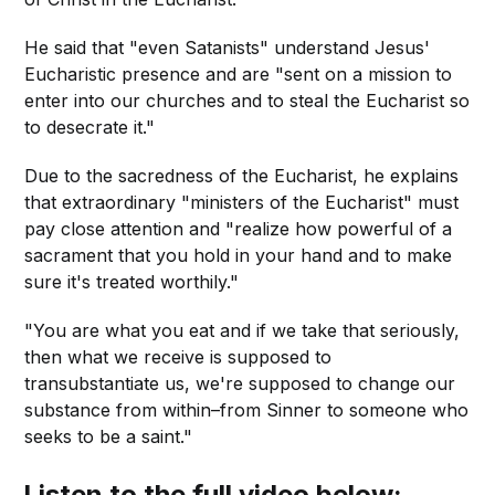
He said that "even Satanists" understand Jesus'
Eucharistic presence and are "sent on a mission to
enter into our churches and to steal the Eucharist so
to desecrate it."
Due to the sacredness of the Eucharist, he explains
that extraordinary "ministers of the Eucharist" must
pay close attention and "realize how powerful of a
sacrament that you hold in your hand and to make
sure it's treated worthily."
"You are what you eat and if we take that seriously,
then what we receive is supposed to
transubstantiate us, we're supposed to change our
substance from within–from Sinner to someone who
seeks to be a saint."
Listen to the full video below: