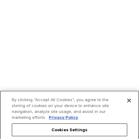
By clicking “Accept All Cookies”, you agree to the
storing of cookies on your device to enhance site
navigation, analyze site usage, and assist in our
marketing efforts.
Privacy Policy
Cookies Settings