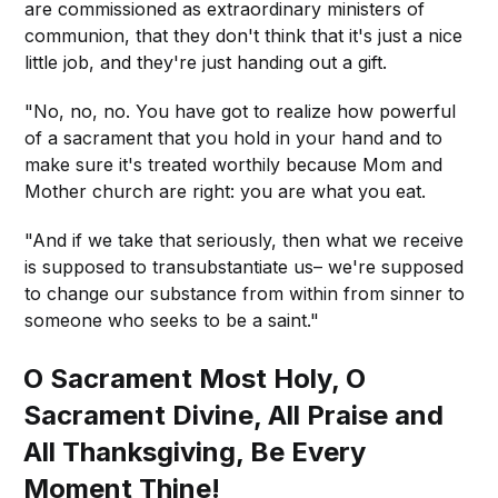
are commissioned as extraordinary ministers of
communion, that they don't think that it's just a nice
little job, and they're just handing out a gift.
"No, no, no. You have got to realize how powerful
of a sacrament that you hold in your hand and to
make sure it's treated worthily because Mom and
Mother church are right: you are what you eat.
"And if we take that seriously, then what we receive
is supposed to transubstantiate us– we're supposed
to change our substance from within from sinner to
someone who seeks to be a saint."
O Sacrament Most Holy, O
Sacrament Divine, All Praise and
All Thanksgiving, Be Every
Moment Thine!