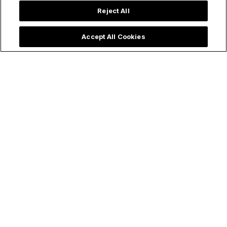
Reject All
Accept All Cookies
Trending now: