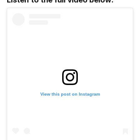
View this post on Instagram