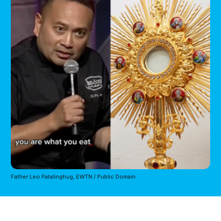
Father Leo Patalinghug, EWTN / Public Domain