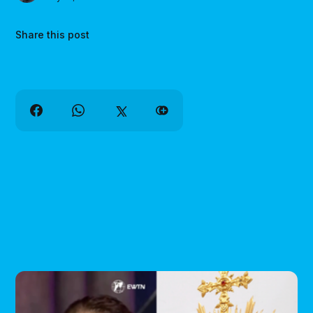
Share this post