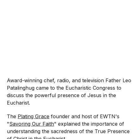
Award-winning chef, radio, and television Father Leo
Patalinghug came to the Eucharistic Congress to
discuss the powerful presence of Jesus in the
Eucharist.
The
Plating Grace
founder and host of EWTN's
"
Savoring Our Faith
" explained the importance of
understanding the sacredness of the True Presence
of Christ in the Eucharist.