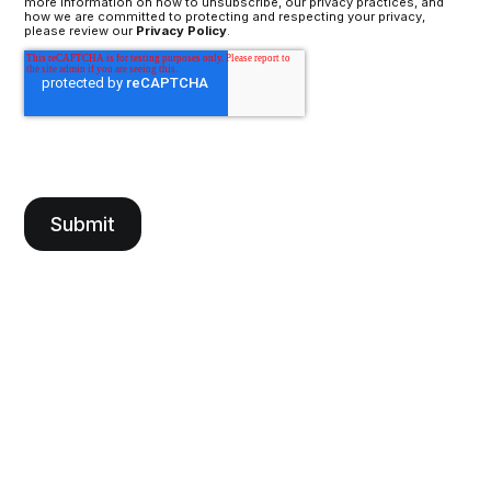
more information on how to unsubscribe, our privacy practices, and
how we are committed to protecting and respecting your privacy,
please review our
Privacy Policy
.