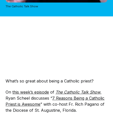
The Catholic Talk Show
What’s so great about being a Catholic priest?
On
this week’s episode
of
The Catholic Talk Show,
Ryan Scheel discusses “
7 Reasons Being a Catholic
Priest is Awesome
” with co-host Fr. Rich Pagano of
the Diocese of St. Augustine, Florida.