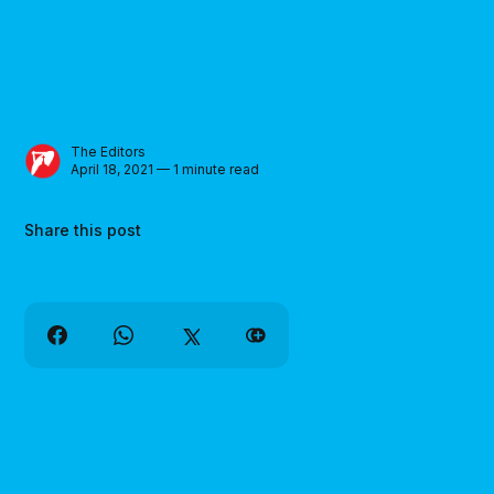
The Editors
April 18, 2021 — 1 minute read
Share this post