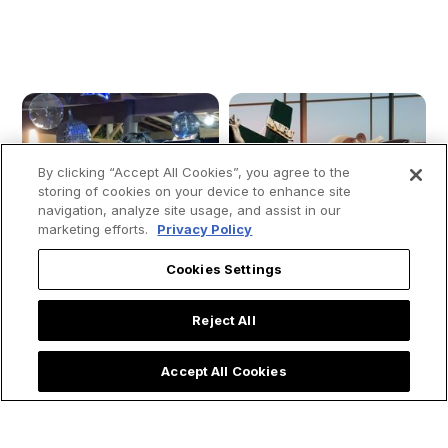
By clicking “Accept All Cookies”, you agree to the
storing of cookies on your device to enhance site
navigation, analyze site usage, and assist in our
marketing efforts.
Privacy Policy
Cookies Settings
Reject All
Accept All Cookies
Quinceañera Party
Don’t Let Your Soul
Honors Our Lady of
Take a Summer