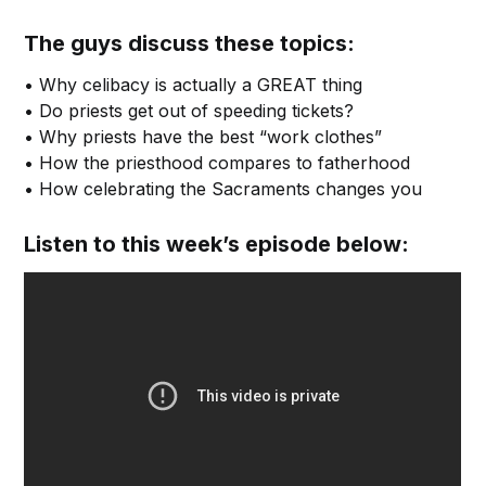
The guys discuss these topics:
• Why celibacy is actually a GREAT thing
• Do priests get out of speeding tickets?
• Why priests have the best “work clothes”
• How the priesthood compares to fatherhood
• How celebrating the Sacraments changes you
Listen to this week’s episode below: