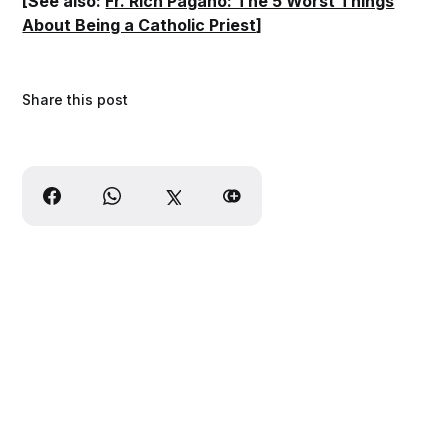
[See also:
Fr. Rich Pagano: The 5 Worst Things
About Being a Catholic Priest
]
Share this post