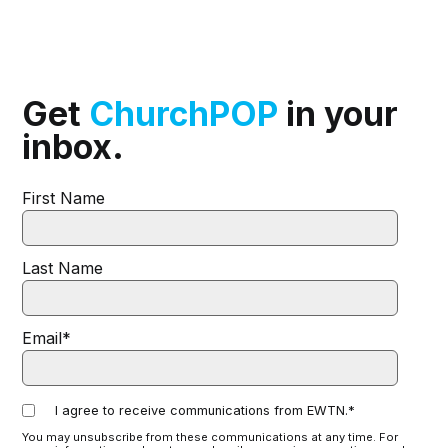
Get
ChurchPOP
in your
inbox.
First Name
Last Name
Email
*
I agree to receive communications from EWTN.
*
You may unsubscribe from these communications at any time. For