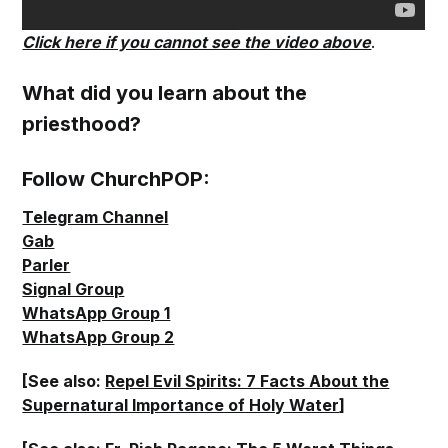
Click here if you cannot see the video above
.
What did you learn about the
priesthood?
Follow ChurchPOP:
Telegram Channel
Gab
Parler
Signal Group
WhatsApp Group 1
WhatsApp Group 2
[See also:
Repel Evil Spirits: 7 Facts About the
Supernatural Importance of Holy Water
]