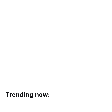
Trending now: