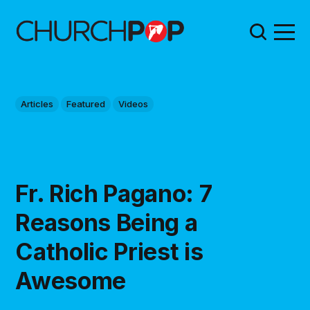
Articles
Featured
Videos
Fr. Rich Pagano: 7
Reasons Being a
Catholic Priest is
Awesome