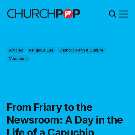
Articles
Religious Life
Catholic Faith & Culture
Vocations
From Friary to the
Newsroom: A Day in the
Life of a Capuchin