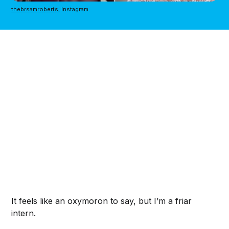
thebrsamroberts
, Instagram
It feels like an oxymoron to say, but I’m a friar
intern.