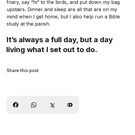
friary, say “hi” to the birds, and put down my bag
upstairs. Dinner and sleep are all that are on my
mind when I get home, but I also help run a Bible
study at the parish.
It’s always a full day, but a day
living what I set out to do.
Share this post