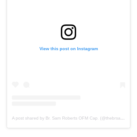
View this post on Instagram
A post shared by Br. Sam Roberts OFM Cap. (@thebrsamroberts)