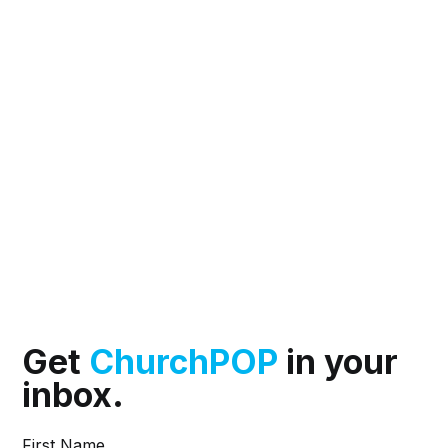
Get
ChurchPOP
in your
inbox.
First Name