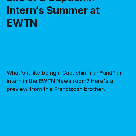
Intern’s Summer at
EWTN
What's it like being a Capuchin friar *and* an
intern in the EWTN News room? Here's a
preview from this Franciscan brother!