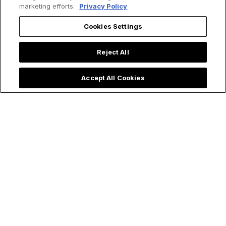
marketing efforts.
Privacy Policy
Cookies Settings
Reject All
Accept All Cookies
Trending now: