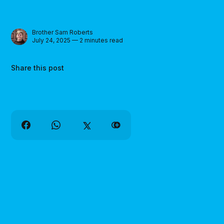
Brother Sam Roberts
July 24, 2025 — 2 minutes read
Share this post