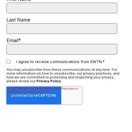
Last Name
Email
*
I agree to receive communications from EWTN.
*
You may unsubscribe from these communications at any time. For
more information on how to unsubscribe, our privacy practices, and
how we are committed to protecting and respecting your privacy,
please review our
Privacy Policy
.