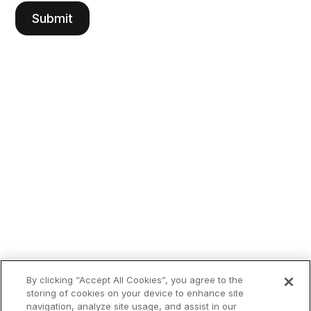
By clicking “Accept All Cookies”, you agree to the
storing of cookies on your device to enhance site
navigation, analyze site usage, and assist in our