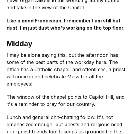
news organizations in the world. I grab my coffee
and take in the view of the Capitol.
Like a good Franciscan, I remember I am still but
dust. I’m just dust who's working on the top floor.
Midday
I may be alone saying this, but the afternoon has
some of the best parts of the workday here. The
office has a Catholic chapel, and oftentimes, a priest
will come in and celebrate Mass for all the
employees!
The window of the chapel points to Capitol Hill, and
it's a reminder to pray for our country.
Lunch and general chit-chatting follow. It's not
emphasized enough, but priests and religious need
non-priest friends too! It keeps us grounded in the