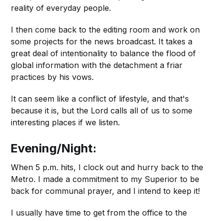
reality of everyday people.
I then come back to the editing room and work on
some projects for the news broadcast. It takes a
great deal of intentionality to balance the flood of
global information with the detachment a friar
practices by his vows.
It can seem like a conflict of lifestyle, and that's
because it is, but the Lord calls all of us to some
interesting places if we listen.
Evening/Night:
When 5 p.m. hits, I clock out and hurry back to the
Metro. I made a commitment to my Superior to be
back for communal prayer, and I intend to keep it!
I usually have time to get from the office to the