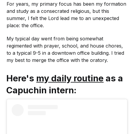
For years, my primary focus has been my formation
and study as a consecrated religious, but this
summer, I felt the Lord lead me to an unexpected
place: the office.
My typical day went from being somewhat
regimented with prayer, school, and house chores,
to a typical 9-5 in a downtown office building. I tried
my best to merge the office with the oratory.
Here's
my daily routine
as a
Capuchin intern: