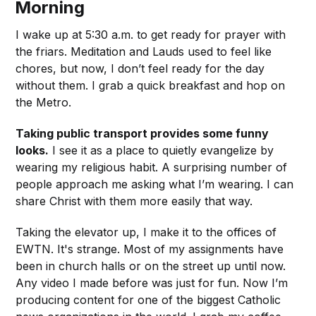
Morning
I wake up at 5:30 a.m. to get ready for prayer with
the friars. Meditation and Lauds used to feel like
chores, but now, I don’t feel ready for the day
without them. I grab a quick breakfast and hop on
the Metro.
Taking public transport provides some funny
looks.
I see it as a place to quietly evangelize by
wearing my religious habit. A surprising number of
people approach me asking what I’m wearing. I can
share Christ with them more easily that way.
Taking the elevator up, I make it to the offices of
EWTN. It's strange. Most of my assignments have
been in church halls or on the street up until now.
Any video I made before was just for fun. Now I’m
producing content for one of the biggest Catholic