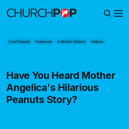
Cool People
Featured
Catholic History
Videos
Have You Heard Mother
Angelica's Hilarious
Peanuts Story?