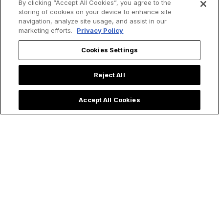
By clicking “Accept All Cookies”, you agree to the
Victor Glover
a REAL Saint? Yep,
storing of cookies on your device to enhance site
Proclaims Easter
and She Had a
navigation, analyze site usage, and assist in our
marketing efforts.
Privacy Policy
Message from
Miraculous Life
Space During
Cookies Settings
Artemis II Mission
Reject All
Accept All Cookies