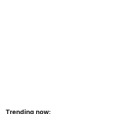
Trending now: