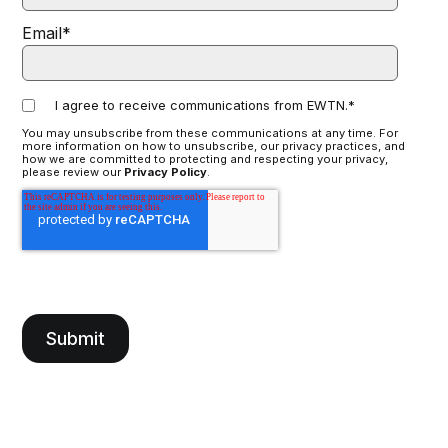
Email
*
I agree to receive communications from EWTN.
*
You may unsubscribe from these communications at any time. For
more information on how to unsubscribe, our privacy practices, and
how we are committed to protecting and respecting your privacy,
please review our
Privacy Policy
.