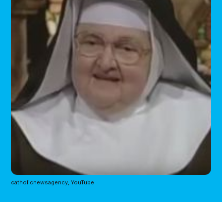
catholicnewsagency, YouTube