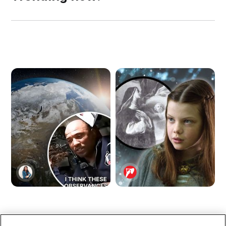
NASA Astronaut
Lucy of Narnia Was