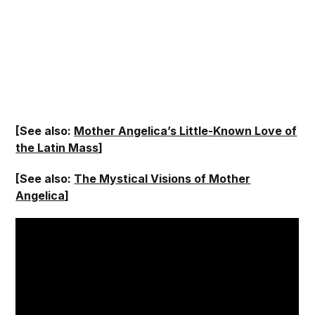
[See also:
Mother Angelica’s Little-Known Love of
the Latin Mass
]
[See also:
The Mystical Visions of Mother
Angelica
]