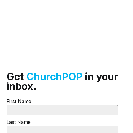
Get
ChurchPOP
in your
inbox.
First Name
Last Name