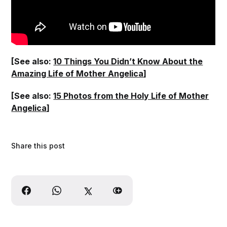
[See also:
10 Things You Didn’t Know About the
Amazing Life of Mother Angelica
]
[See also:
15 Photos from the Holy Life of Mother
Angelica
]
Share this post