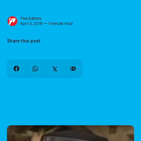
The Editors
April 3, 2016 — 1 minute read
Share this post