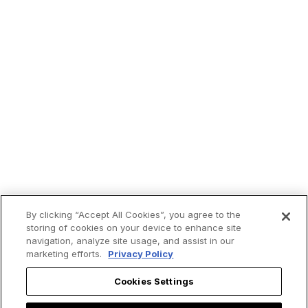
By clicking “Accept All Cookies”, you agree to the
storing of cookies on your device to enhance site
navigation, analyze site usage, and assist in our
marketing efforts.
Privacy Policy
Cookies Settings