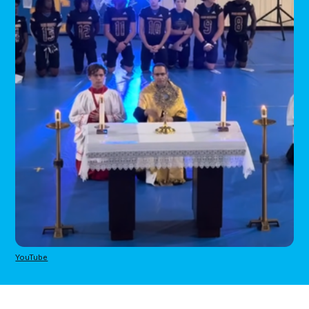
YouTube