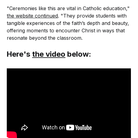
"Ceremonies like this are vital in Catholic education,"
the website continued
. "They provide students with
tangible experiences of the faith’s depth and beauty,
offering moments to encounter Christ in ways that
resonate beyond the classroom.
Here's
the video
below: