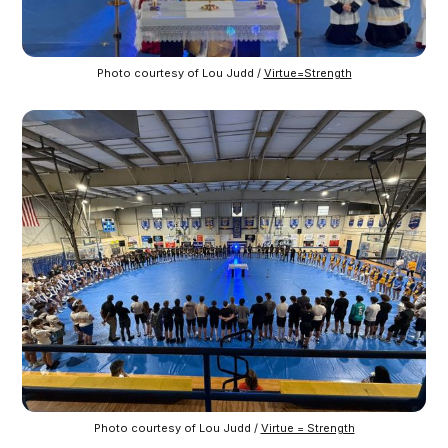
Photo courtesy of Lou Judd / 
Virtue=Strength
Photo courtesy of Lou Judd / 
Virtue = Strength