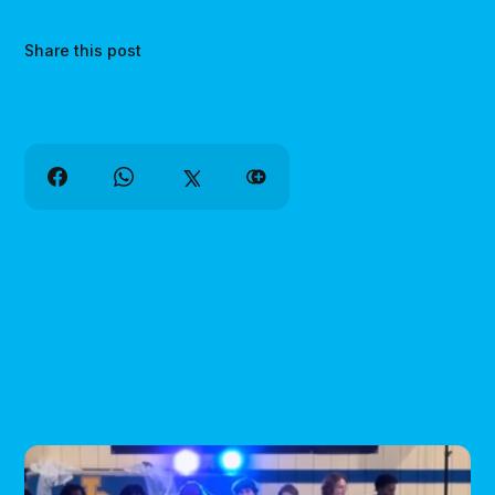
Share this post