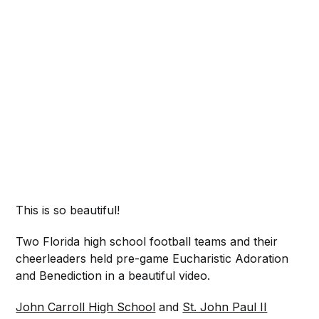
This is so beautiful!
Two Florida high school football teams and their
cheerleaders held pre-game Eucharistic Adoration
and Benediction in a beautiful video.
John Carroll High School
and
St. John Paul II