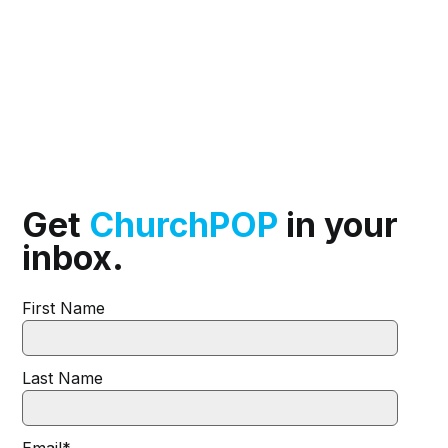
Get
ChurchPOP
in your
inbox.
First Name
Last Name