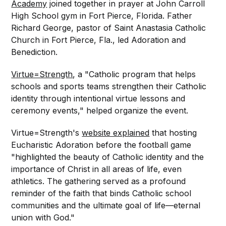
Academy
joined together in prayer at John Carroll
High School gym in Fort Pierce, Florida. Father
Richard George, pastor of Saint Anastasia Catholic
Church in Fort Pierce, Fla., led Adoration and
Benediction.
Virtue=Strength
, a "Catholic program that helps
schools and sports teams strengthen their Catholic
identity through intentional virtue lessons and
ceremony events," helped organize the event.
Virtue=Strength's
website explained
that hosting
Eucharistic Adoration before the football game
"highlighted the beauty of Catholic identity and the
importance of Christ in all areas of life, even
athletics. The gathering served as a profound
reminder of the faith that binds Catholic school
communities and the ultimate goal of life—eternal
union with God."