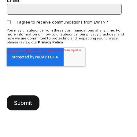
Email
*
I agree to receive communications from EWTN.
*
You may unsubscribe from these communications at any time. For
more information on how to unsubscribe, our privacy practices, and
how we are committed to protecting and respecting your privacy,
please review our
Privacy Policy
.