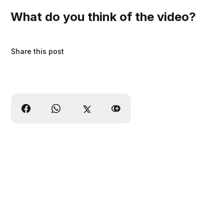
What do you think of the video?
Share this post