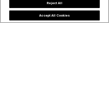
Reject All
Accept All Cookies
Trending now: