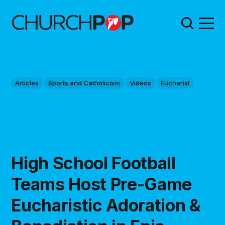
Articles
Sports and Catholicism
Videos
Eucharist
High School Football
Teams Host Pre-Game
Eucharistic Adoration &