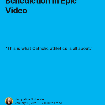
Benediction in Epic
Video
"This is what Catholic athletics is all about."
Jacqueline Burkepile
January 15, 2025 — 2 minutes read