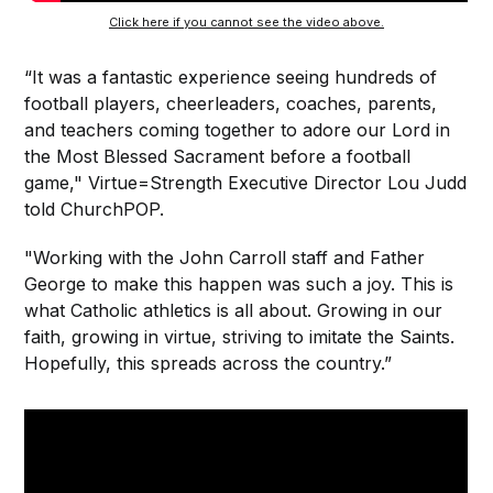
Click here if you cannot see the video above.
“It was a fantastic experience seeing hundreds of
football players, cheerleaders, coaches, parents,
and teachers coming together to adore our Lord in
the Most Blessed Sacrament before a football
game," Virtue=Strength Executive Director Lou Judd
told ChurchPOP.
"Working with the John Carroll staff and Father
George to make this happen was such a joy. This is
what Catholic athletics is all about. Growing in our
faith, growing in virtue, striving to imitate the Saints.
Hopefully, this spreads across the country.”