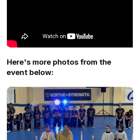
Here's more photos from the
event below: