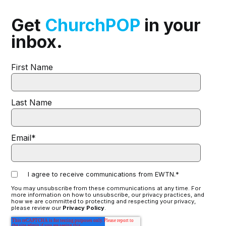
Get
ChurchPOP
in your
inbox.
First Name
Last Name
Email
*
I agree to receive communications from EWTN.
*
You may unsubscribe from these communications at any time. For
more information on how to unsubscribe, our privacy practices, and
how we are committed to protecting and respecting your privacy,
please review our
Privacy Policy
.