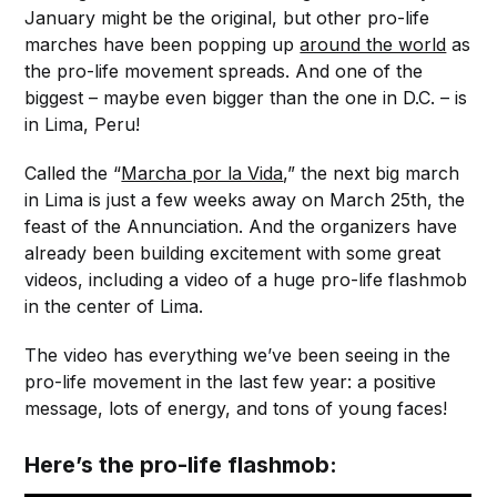
January might be the original, but other pro-life
marches have been popping up
around the world
as
the pro-life movement spreads. And one of the
biggest – maybe even bigger than the one in D.C. – is
in Lima, Peru!
Called the “
Marcha por la Vida
,” the next big march
in Lima is just a few weeks away on March 25th, the
feast of the Annunciation. And the organizers have
already been building excitement with some great
videos, including a video of a huge pro-life flashmob
in the center of Lima.
The video has everything we’ve been seeing in the
pro-life movement in the last few year: a positive
message, lots of energy, and tons of young faces!
Here’s the pro-life flashmob: