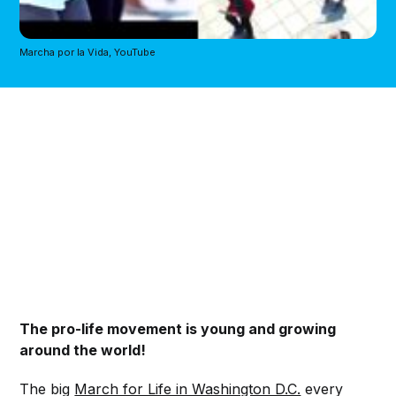
Marcha por la Vida, YouTube
The pro-life movement is young and growing
around the world!
The big
March for Life in Washington D.C.
every