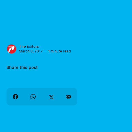
The Editors
March 8, 2017 — 1 minute read
Share this post