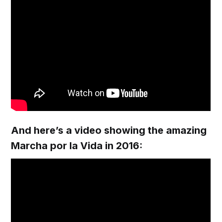
And here’s a video showing the amazing
Marcha por la Vida in 2016: