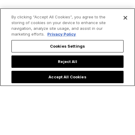
By clicking “Accept All Cookies”, you agree to the
storing of cookies on your device to enhance site
navigation, analyze site usage, and assist in our
marketing efforts.
Privacy Policy
Cookies Settings
Reject All
Accept All Cookies
Priest Rushes to
Quinceañera Party
Baptize Ultra
Honors Our Lady of