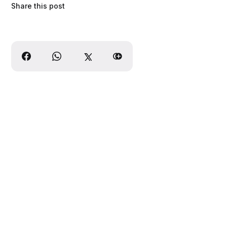
Share this post