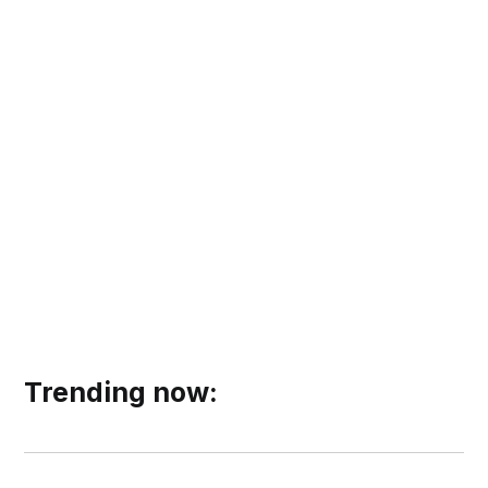
Trending now: