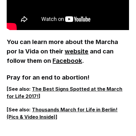
You can learn more about the Marcha
por la Vida on their
website
and can
follow them on
Facebook
.
Pray for an end to abortion!
[See also:
The Best Signs Spotted at the March
for Life 2017!
]
[See also:
Thousands March for Life in Berlin!
(Pics & Video Inside)
]