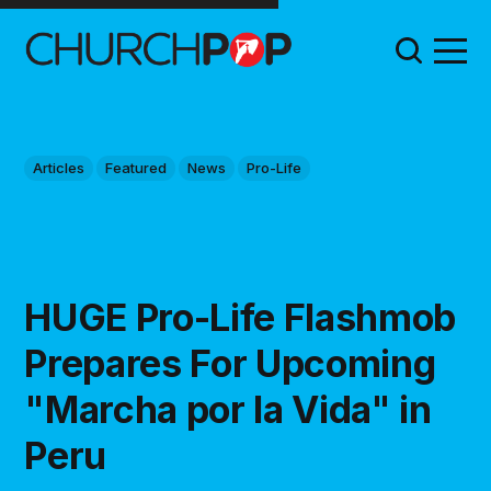
Articles
Featured
News
Pro-Life
HUGE Pro-Life Flashmob
Prepares For Upcoming
"Marcha por la Vida" in
Peru