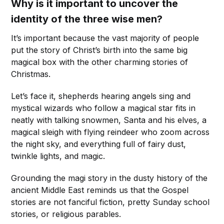
Why is it important to uncover the
identity of the three wise men?
It’s important because the vast majority of people
put the story of Christ’s birth into the same big
magical box with the other charming stories of
Christmas.
Let’s face it, shepherds hearing angels sing and
mystical wizards who follow a magical star fits in
neatly with talking snowmen, Santa and his elves, a
magical sleigh with flying reindeer who zoom across
the night sky, and everything full of fairy dust,
twinkle lights, and magic.
Grounding the magi story in the dusty history of the
ancient Middle East reminds us that the Gospel
stories are not fanciful fiction, pretty Sunday school
stories, or religious parables.