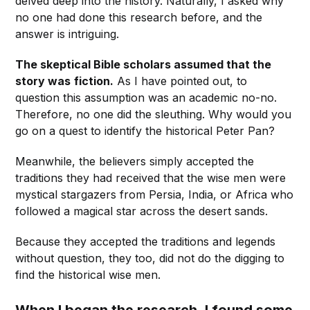
delved deep into the history. Naturally, I asked why
no one had done this research before, and the
answer is intriguing.
The skeptical Bible scholars assumed that the
story was
fiction.
As I have pointed out, to
question this assumption was an academic no-no.
Therefore, no one did the sleuthing. Why would you
go on a quest to identify the historical Peter Pan?
Meanwhile, the believers simply accepted the
traditions they had received that the wise men were
mystical stargazers from Persia, India, or Africa who
followed a magical star across the desert sands.
Because they accepted the traditions and legends
without question, they too, did not do the digging to
find the historical wise men.