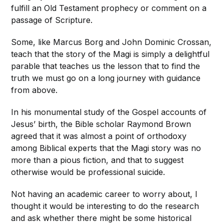
fulfill an Old Testament prophecy or comment on a
passage of Scripture.
Some, like Marcus Borg and John Dominic Crossan,
teach that the story of the Magi is simply a delightful
parable that teaches us the lesson that to find the
truth we must go on a long journey with guidance
from above.
In his monumental study of the Gospel accounts of
Jesus’ birth, the Bible scholar Raymond Brown
agreed that it was almost a point of orthodoxy
among Biblical experts that the Magi story was no
more than a pious fiction, and that to suggest
otherwise would be professional suicide.
Not having an academic career to worry about, I
thought it would be interesting to do the research
and ask whether there might be some historical