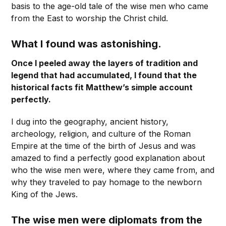
basis to the age-old tale of the wise men who came
from the East to worship the Christ child.
What I found was astonishing.
Once I peeled away the layers of tradition and
legend that had accumulated, I found that the
historical facts fit Matthew’s simple account
perfectly.
I dug into the geography, ancient history,
archeology, religion, and culture of the Roman
Empire at the time of the birth of Jesus and was
amazed to find a perfectly good explanation about
who the wise men were, where they came from, and
why they traveled to pay homage to the newborn
King of the Jews.
The wise men were diplomats from the