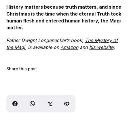
History matters because truth matters, and since
Christmas is the time when the eternal Truth took
human flesh and entered human history, the Magi
matter.
Father Dwight Longenecker’s book,
The Mystery of
the Magi
, is available on
Amazon
and
his website
.
Share this post