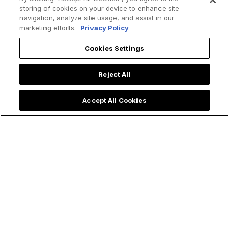
storing of cookies on your device to enhance site
navigation, analyze site usage, and assist in our
marketing efforts.
Privacy Policy
Cookies Settings
Reject All
Accept All Cookies