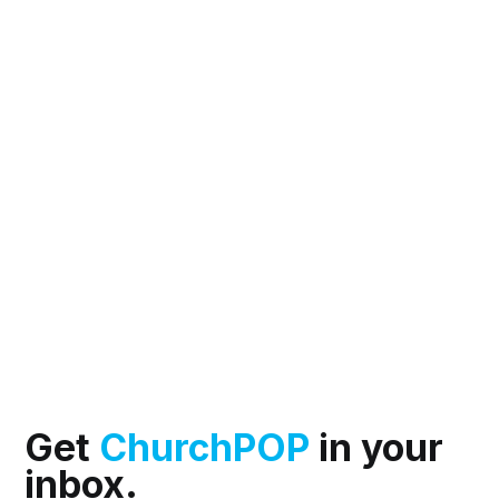
Get
ChurchPOP
in your
inbox.