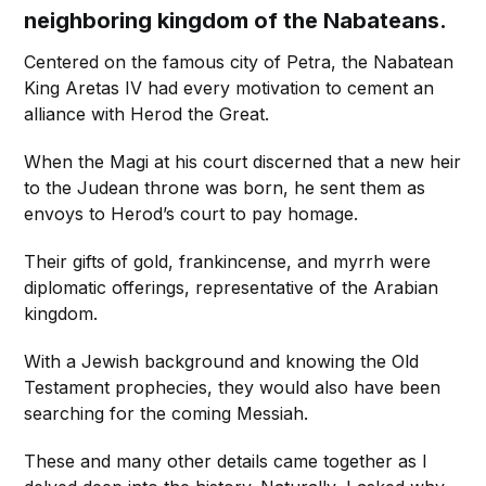
neighboring kingdom of the Nabateans.
Centered on the famous city of Petra, the Nabatean
King Aretas IV had every motivation to cement an
alliance with Herod the Great.
When the Magi at his court discerned that a new heir
to the Judean throne was born, he sent them as
envoys to Herod’s court to pay homage.
Their gifts of gold, frankincense, and myrrh were
diplomatic offerings, representative of the Arabian
kingdom.
With a Jewish background and knowing the Old
Testament prophecies, they would also have been
searching for the coming Messiah.
These and many other details came together as I