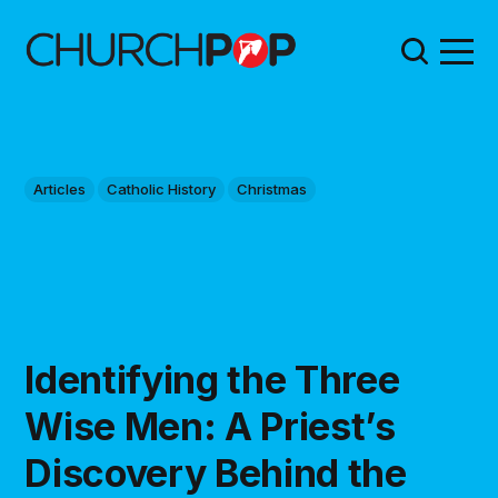
Articles
Catholic History
Christmas
Identifying the Three
Wise Men: A Priest’s
Discovery Behind the