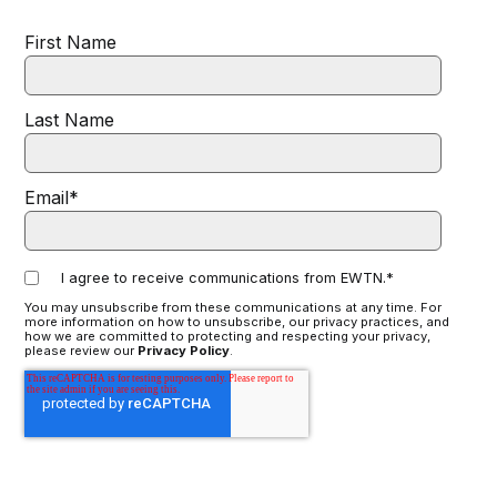
First Name
Last Name
Email
*
I agree to receive communications from EWTN.
*
You may unsubscribe from these communications at any time. For
more information on how to unsubscribe, our privacy practices, and
how we are committed to protecting and respecting your privacy,
please review our
Privacy Policy
.