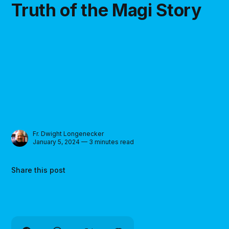
Truth of the Magi Story
Fr. Dwight Longenecker
January 5, 2024 — 3 minutes read
Share this post