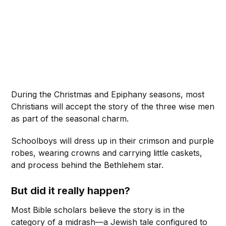
During the Christmas and Epiphany seasons, most
Christians will accept the story of the three wise men
as part of the seasonal charm.
Schoolboys will dress up in their crimson and purple
robes, wearing crowns and carrying little caskets,
and process behind the Bethlehem star.
But did it really happen?
Most Bible scholars believe the story is in the
category of a midrash—a Jewish tale configured to