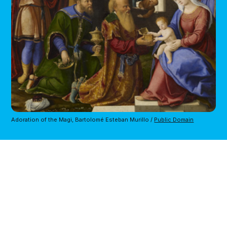
Adoration of the Magi, Bartolomé Esteban Murillo / 
Public Domain