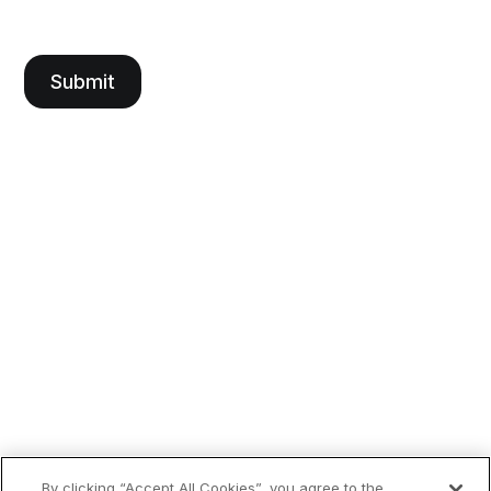
By clicking “Accept All Cookies”, you agree to the