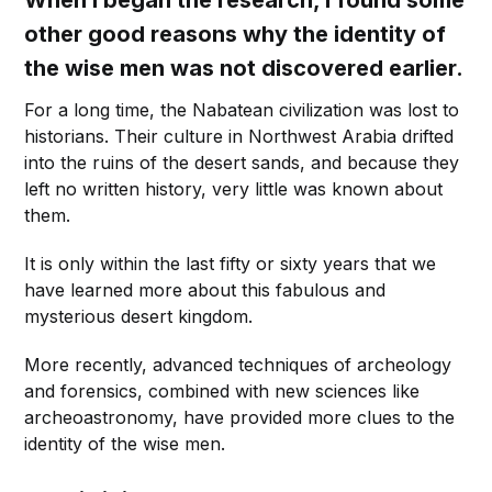
When I began the research, I found some
other good reasons why the identity of
the wise men was not discovered earlier.
For a long time, the Nabatean civilization was lost to
historians. Their culture in Northwest Arabia drifted
into the ruins of the desert sands, and because they
left no written history, very little was known about
them.
It is only within the last fifty or sixty years that we
have learned more about this fabulous and
mysterious desert kingdom.
More recently, advanced techniques of archeology
and forensics, combined with new sciences like
archeoastronomy, have provided more clues to the
identity of the wise men.