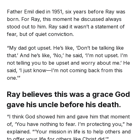
Father Emil died in 1951, six years before Ray was
born. For Ray, this moment he discussed always
stood out to him. Ray said it wasn’t a statement of
fear, but of quiet conviction.
“My dad got upset. He’s like, ‘Don’t be talking like
that.’ And he’s like, ‘No,’ he said, ‘I’m not upset. I’m
not telling you to be upset and worry about me.’ He
said, ‘I just know—I’m not coming back from this
one.’”
Ray believes this was a grace God
gave his uncle before his death.
“I think God showed him and gave him that moment
of, ‘You have nothing to fear. I’m protecting you,” he
explained. “‘Your mission in life is to help others and
to offer your life for others like Christ did.’”