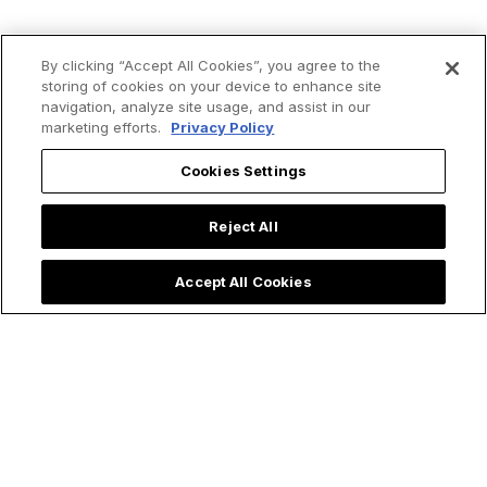
By clicking “Accept All Cookies”, you agree to the
storing of cookies on your device to enhance site
navigation, analyze site usage, and assist in our
marketing efforts.
Privacy Policy
Cookies Settings
Reject All
Accept All Cookies