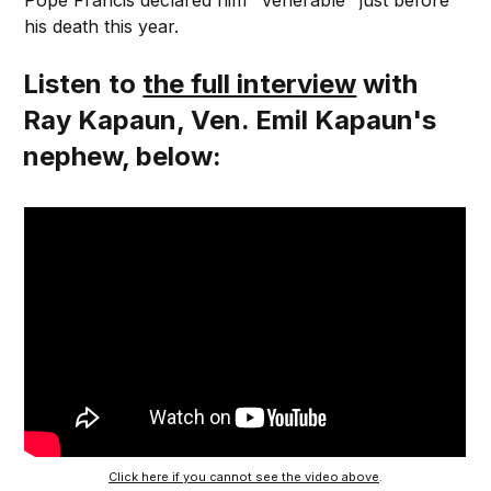
his death this year.
Listen to
the full interview
with
Ray Kapaun, Ven. Emil Kapaun's
nephew, below:
Click here if you cannot see the video above
.