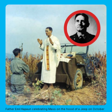
Father Emil Kapaun celebrating Mass on the hood of a Jeep on October 