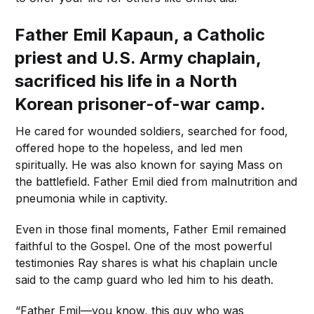
Father Emil Kapaun, a Catholic
priest and U.S. Army chaplain,
sacrificed his life in a North
Korean prisoner-of-war camp.
He cared for wounded soldiers, searched for food,
offered hope to the hopeless, and led men
spiritually. He was also known for saying Mass on
the battlefield. Father Emil died from malnutrition and
pneumonia while in captivity.
Even in those final moments, Father Emil remained
faithful to the Gospel. One of the most powerful
testimonies Ray shares is what his chaplain uncle
said to the camp guard who led him to his death.
“Father Emil—you know, this guy who was