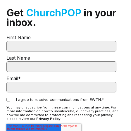
Get
ChurchPOP
in your
inbox.
First Name
Last Name
Email
*
I agree to receive communications from EWTN.
*
You may unsubscribe from these communications at any time. For
more information on how to unsubscribe, our privacy practices, and
how we are committed to protecting and respecting your privacy,
please review our
Privacy Policy
.