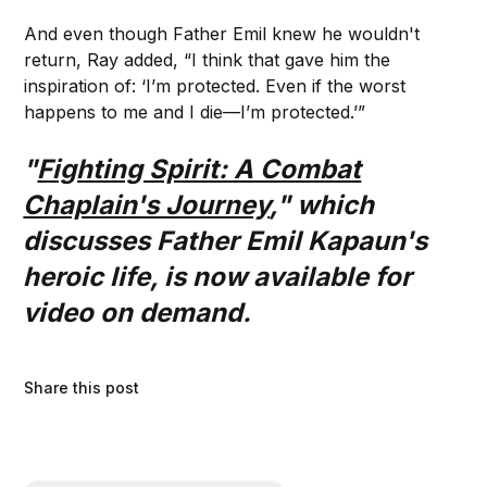
And even though Father Emil knew he wouldn't
return, Ray added, “I think that gave him the
inspiration of: ‘I’m protected. Even if the worst
happens to me and I die—I’m protected.’”
"
Fighting Spirit: A Combat
Chaplain's Journey
," which
discusses Father Emil Kapaun's
heroic life, is now available for
video on demand.
Share this post