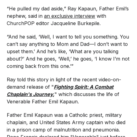
“He pulled my dad aside,” Ray Kapaun, Father Emil’s
nephew, said in
an exclusive interview
with
ChurchPOP editor Jacqueline Burkepile.
“And he said, ‘Well, I want to tell you something. You
can’t say anything to Mom and Dad—I don’t want to
upset them.’ And he’s like, ‘What are you talking
about?’ And he goes, ‘Well,’ he goes, ‘I know I’m not
coming back from this one.’”
Ray told this story in light of the recent video-on-
demand release of "
Fighting Spirit: A Combat
Chaplain's Journey
,
" which discusses the life of
Venerable Father Emil Kapaun.
Father Emil Kapaun was a Catholic priest, military
chaplain, and United States Army captain who died
in a prison camp of malnutrition and pneumonia.
Pope Francis declared him "Venerable" just before