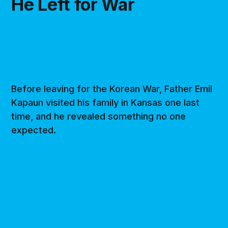
He Left for War
Before leaving for the Korean War, Father Emil
Kapaun visited his family in Kansas one last
time, and he revealed something no one
expected.