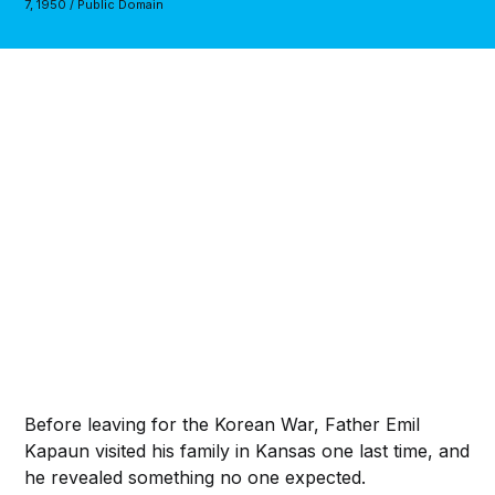
7, 1950 / Public Domain
Before leaving for the Korean War, Father Emil
Kapaun visited his family in Kansas one last time, and
he revealed something no one expected.