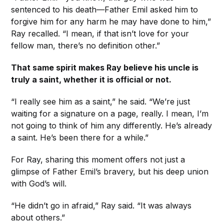
sentenced to his death—Father Emil asked him to
forgive him for any harm he may have done to him,”
Ray recalled. “I mean, if that isn’t love for your
fellow man, there’s no definition other.”
That same spirit makes Ray believe his uncle is
truly a saint, whether it is official or not.
“I really see him as a saint,” he said. “We’re just
waiting for a signature on a page, really. I mean, I’m
not going to think of him any differently. He’s already
a saint. He’s been there for a while.”
For Ray, sharing this moment offers not just a
glimpse of Father Emil’s bravery, but his deep union
with God’s will.
“He didn’t go in afraid,” Ray said. “It was always
about others.”