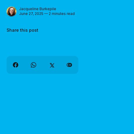
Jacqueline Burkepile
June 27, 2025 — 2 minutes read
Share this post