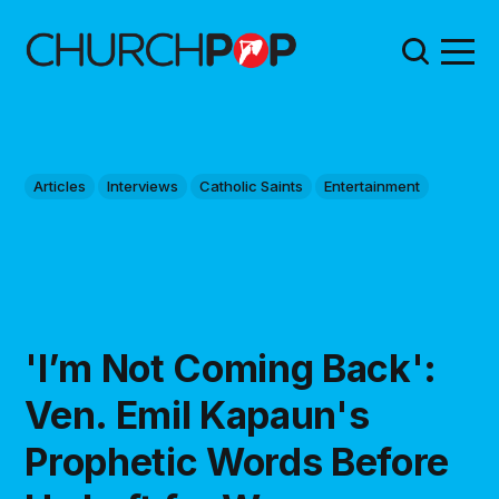
Articles
Interviews
Catholic Saints
Entertainment
'I’m Not Coming Back':
Ven. Emil Kapaun's
Prophetic Words Before