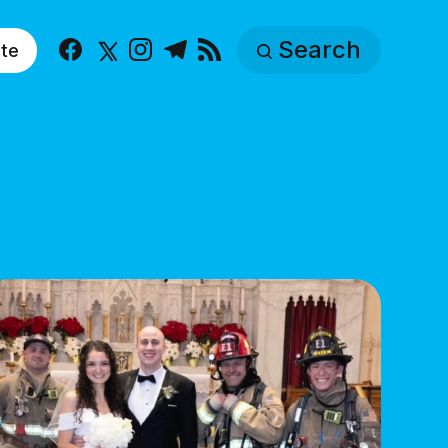
Search
te
Facebook
X
Instagram
Telegram
RSS