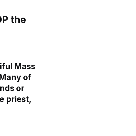
P the
iful Mass
 Many of
ends or
e priest,