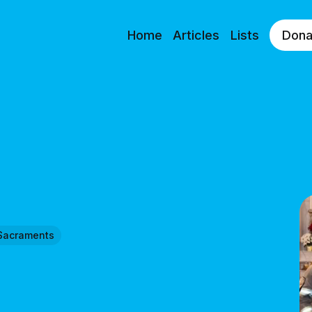
Home
Articles
Lists
Dona
Sacraments