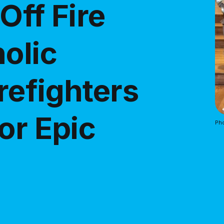
Off Fire
olic
refighters
or Epic
Pho