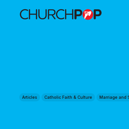
Articles
Catholic Faith & Culture
Marriage and 