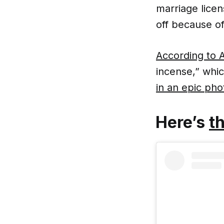
marriage licen
off because of 
According to
incense,” whic
in an epic ph
Here’s
th