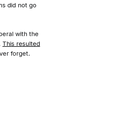
ms did not go
iberal with the
.
This resulted
ver forget.