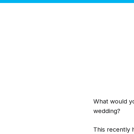
What would you
wedding?
This recently 