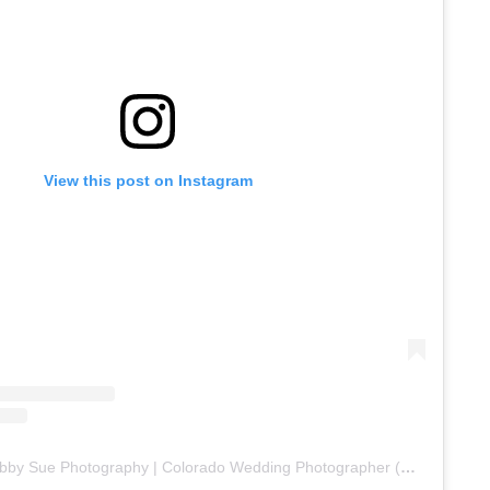
View this post on Instagram
A post shared by Abby Sue Photography | Colorado Wedding Photographer (@abbysuephoto)