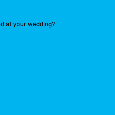
ed at your wedding?