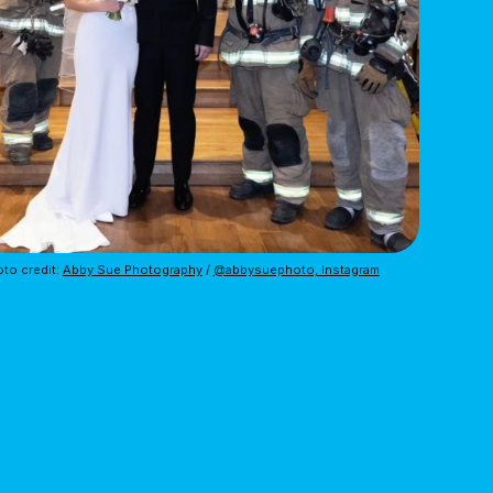
to credit: 
Abby Sue Photography
 / 
@abbysuephoto, Instagram