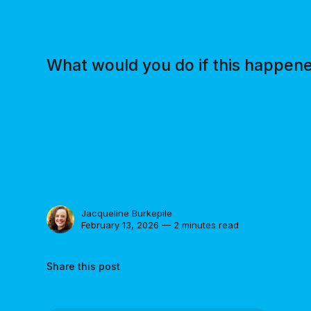
What would you do if this happen
Jacqueline Burkepile
February 13, 2026 — 2 minutes read
Share this post