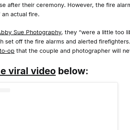
se after their ceremony. However, the fire alar
an actual fire.
 Abby Sue Photography
, they “were a little too l
h set off the fire alarms and alerted firefighters
oto-op
that the couple and photographer will ne
e viral video
below: