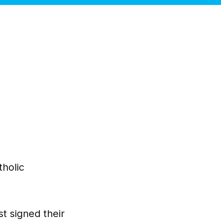
tholic
t signed their