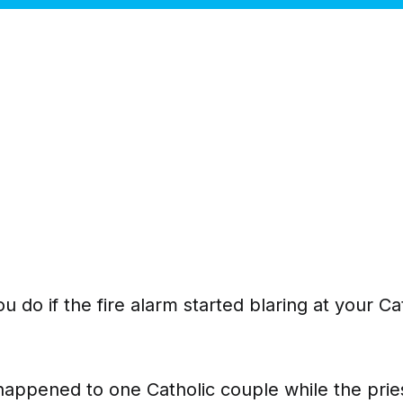
 do if the fire alarm started blaring at your Ca
happened to one Catholic couple while the pries