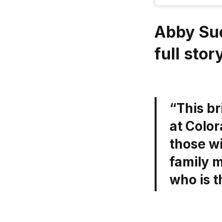
Abby Su
full stor
“This b
at Color
those wi
family m
who is 