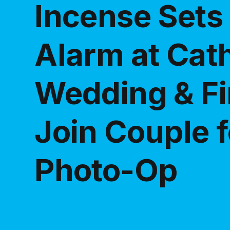
Incense Sets 
Alarm at Cath
Wedding & Fi
Join Couple f
Photo-Op