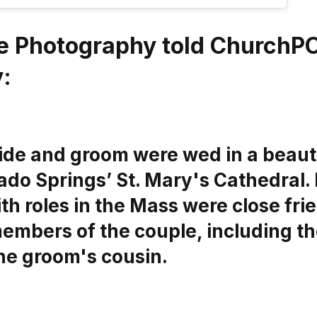
e Photography told ChurchPO
y:
ride and groom were wed in a beaut
ado Springs’ St. Mary's Cathedral.
th roles in the Mass were close fri
embers of the couple, including th
the groom's cousin.