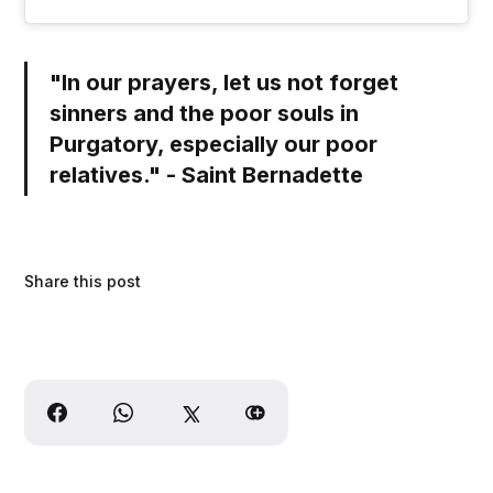
"In our prayers, let us not forget
sinners and the poor souls in
Purgatory, especially our poor
relatives." - Saint Bernadette
Share this post