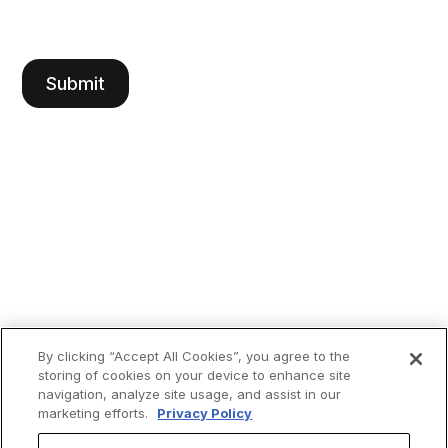
By clicking “Accept All Cookies”, you agree to the
storing of cookies on your device to enhance site
navigation, analyze site usage, and assist in our
marketing efforts.
Privacy Policy