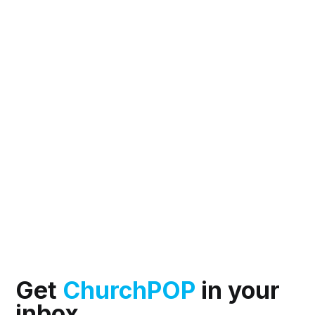
Get
ChurchPOP
in your
inbox.