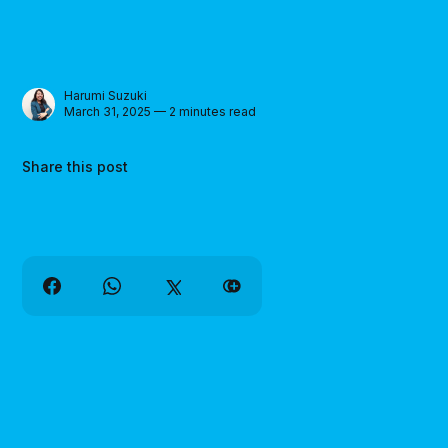
Harumi Suzuki
March 31, 2025 — 2 minutes read
Share this post