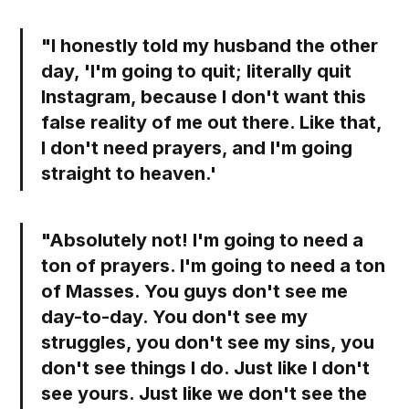
"I honestly told my husband the other
day, 'I'm going to quit; literally quit
Instagram, because I don't want this
false reality of me out there. Like that,
I don't need prayers, and I'm going
straight to heaven.'
"Absolutely not! I'm going to need a
ton of prayers. I'm going to need a ton
of Masses. You guys don't see me
day-to-day. You don't see my
struggles, you don't see my sins, you
don't see things I do. Just like I don't
see yours. Just like we don't see the