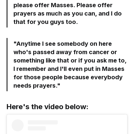
please offer Masses. Please offer
prayers as much as you can, and I do
that for you guys too.
"Anytime I see somebody on here
who's passed away from cancer or
something like that or if you ask me to,
I remember and I'll even put in Masses
for those people because everybody
needs prayers."
Here's the video below: