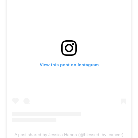
View this post on Instagram
A post shared by Jessica Hanna (@blessed_by_cancer)