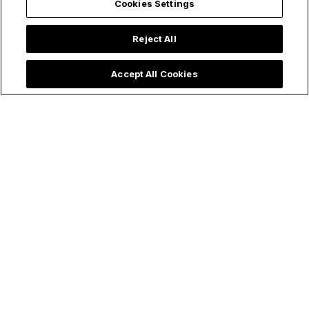
Cookies Settings
Reject All
Accept All Cookies