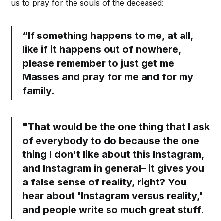
us to pray for the souls of the deceased:
“If something happens to me, at all,
like if it happens out of nowhere,
please remember to just get me
Masses and pray for me and for my
family.
"That would be the one thing that I ask
of everybody to do because the one
thing I don't like about this Instagram,
and Instagram in general– it gives you
a false sense of reality, right? You
hear about 'Instagram versus reality,'
and people write so much great stuff.