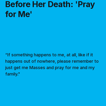
Before Her Death: 'Pray
for Me'
“If something happens to me, at all, like if it
happens out of nowhere, please remember to
just get me Masses and pray for me and my
family."