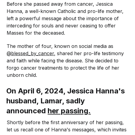
Before she passed away from cancer, Jessica
Hanna, a well-known Catholic and pro-life mother,
left a powerful message about the importance of
interceding for souls and never ceasing to offer
Masses for the deceased.
The mother of four, known on social media as
@blessed_by_cancer
,
shared her pro-life testimony
and faith while facing the disease. She decided to
forgo cancer treatments to protect the life of her
unborn child.
On April 6, 2024, Jessica Hanna's
husband, Lamar, sadly
announced
her passing
.
Shortly before the first anniversary of her passing,
let us recall one of Hanna's messages, which invites