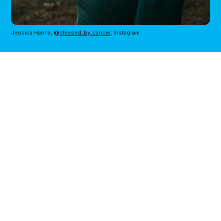
Jessica Hanna, @
blessed_by_cancer
, Instagram