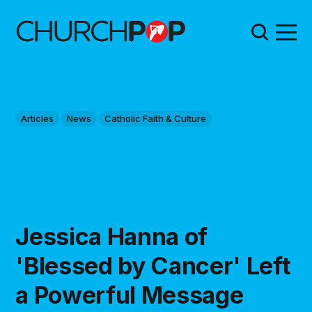
Articles
News
Catholic Faith & Culture
Jessica Hanna of
'Blessed by Cancer' Left
a Powerful Message