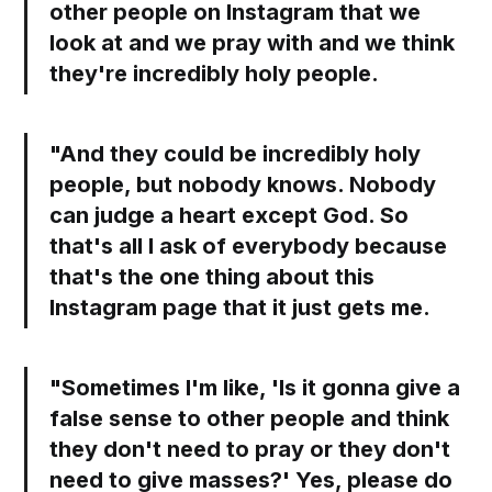
other people on Instagram that we
look at and we pray with and we think
they're incredibly holy people.
"And they could be incredibly holy
people, but nobody knows. Nobody
can judge a heart except God. So
that's all I ask of everybody because
that's the one thing about this
Instagram page that it just gets me.
"Sometimes I'm like, 'Is it gonna give a
false sense to other people and think
they don't need to pray or they don't
need to give masses?' Yes, please do