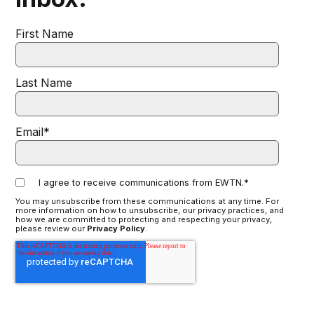
First Name
Last Name
Email
*
I agree to receive communications from EWTN.
*
You may unsubscribe from these communications at any time. For
more information on how to unsubscribe, our privacy practices, and
how we are committed to protecting and respecting your privacy,
please review our
Privacy Policy
.