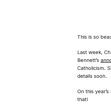
This is so beau
Last week, Chu
Bennett’s
ann
Catholicism. S
details soon.
On this year’s
that!