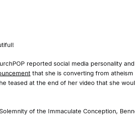
tiful!
rchPOP reported social media personality and ac
ouncement
that she is converting from atheism 
he teased at the end of her video that she wou
 Solemnity of the Immaculate Conception, Benne