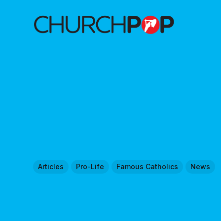
Articles
Pro-Life
Famous Catholics
News