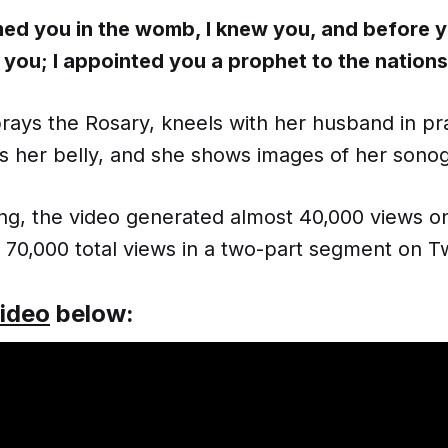
med you in the womb, I knew you, and before 
 you; I appointed you a prophet to the nations
rays the Rosary, kneels with her husband in pr
s her belly, and she shows images of her sono
iting, the video generated almost 40,000 views 
70,000 total views in a two-part segment on Tw
video
below: