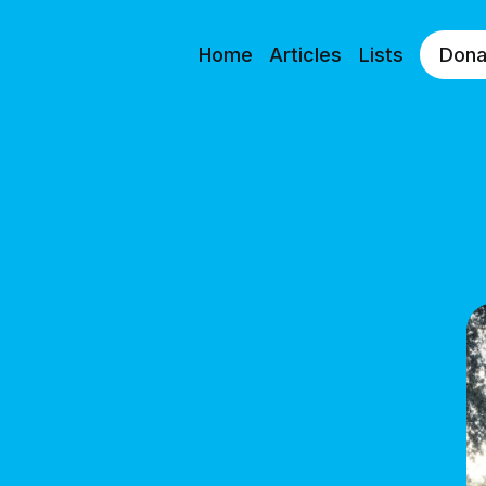
Home
Articles
Lists
Dona