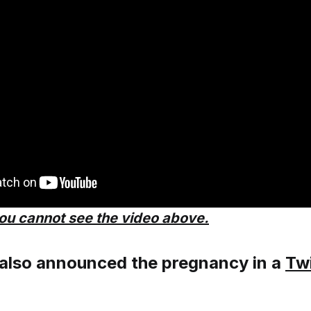
you cannot see the video above.
 also announced the pregnancy in a
Twi