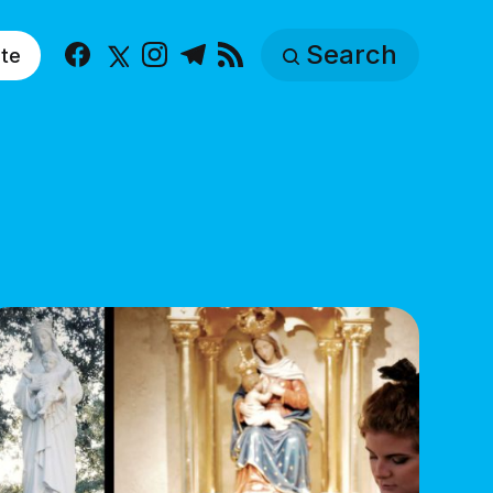
Search
te
Facebook
X
Instagram
Telegram
RSS