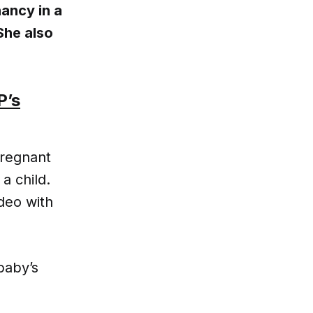
ancy in a
She also
P’s
pregnant
a child.
deo with
baby’s