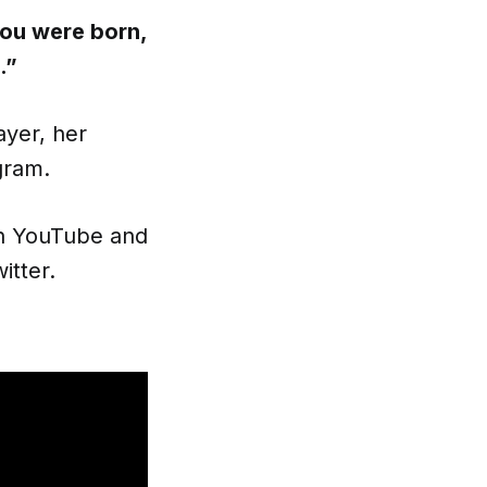
you were born,
.”
ayer, her
gram.
on YouTube and
itter.