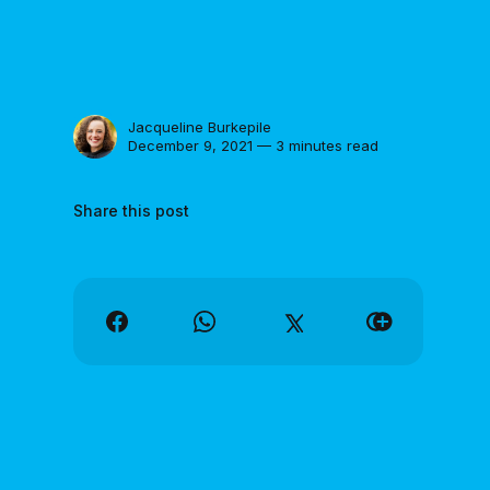
Jacqueline Burkepile
December 9, 2021 — 3 minutes read
Share this post