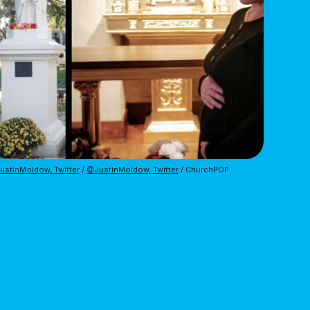
stinMoldow, Twitter
 / 
@JustinMoldow, Twitter
 / ChurchPOP