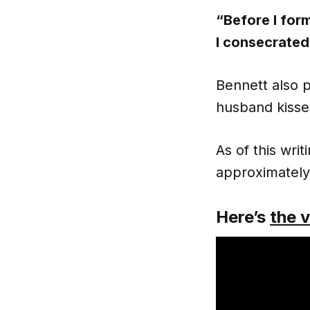
“Before I for
I consecrated
Bennett also p
husband kisse
As of this wr
approximately 
Here’s
the 