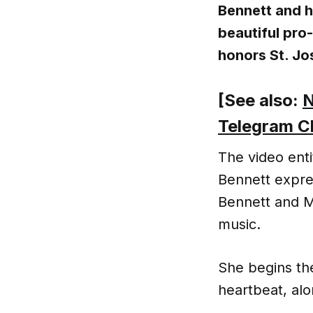
Bennett and 
beautiful pro
honors St. Jo
[See also:
N
Telegram C
The video enti
Bennett expres
Bennett and M
music.
She begins th
heartbeat, alo