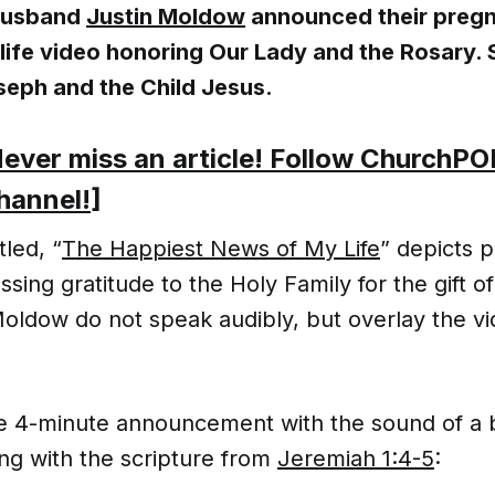
husband
Justin Moldow
announced their pregn
-life video honoring Our Lady and the Rosary. 
seph and the Child Jesus.
ever miss an article! Follow ChurchPO
hannel!
]
tled, “
The Happiest News of My Life
” depicts 
sing gratitude to the Holy Family for the gift of 
oldow do not speak audibly, but overlay the vi
e 4-minute announcement with the sound of a 
ng with the scripture from
Jeremiah 1:4-5
: