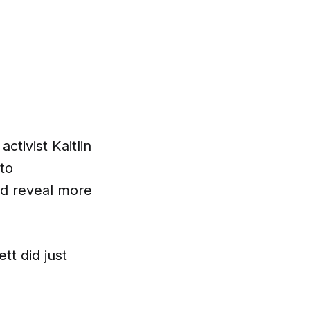
tivist Kaitlin
to
ld reveal more
tt did just