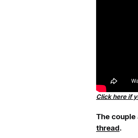
Click here if 
The couple
thread
.