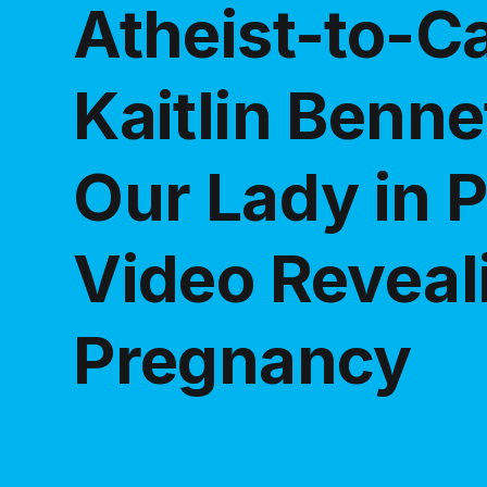
Atheist-to-Ca
Kaitlin Benne
Our Lady in P
Video Reveal
Pregnancy