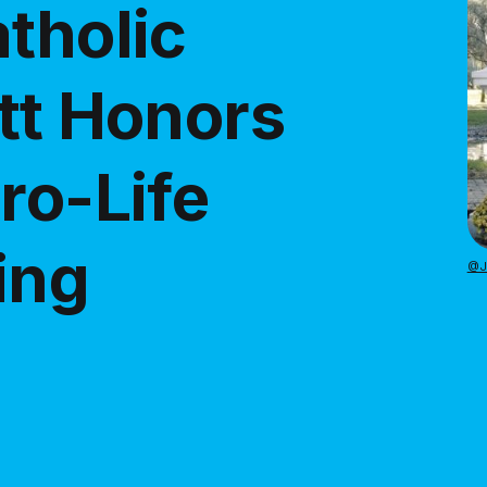
tholic
tt Honors
ro-Life
ing
@Ju