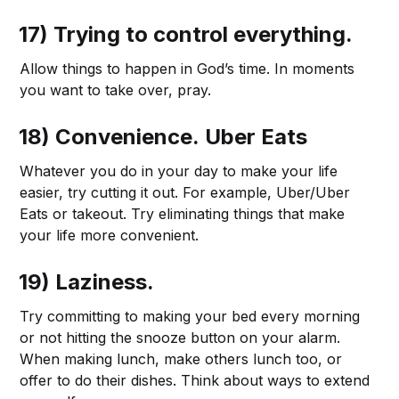
17) Trying to control everything.
Allow things to happen in God’s time. In moments
you want to take over, pray.
18) Convenience.
Uber Eats
Whatever you do in your day to make your life
easier, try cutting it out. For example, Uber/Uber
Eats or takeout. Try eliminating things that make
your life more convenient.
19) Laziness.
Try committing to making your bed every morning
or not hitting the snooze button on your alarm.
When making lunch, make others lunch too, or
offer to do their dishes. Think about ways to extend