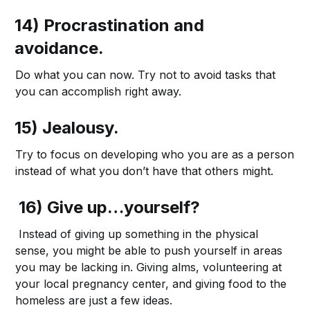
14) Procrastination and
avoidance.
Do what you can now. Try not to avoid tasks that
you can accomplish right away.
15) Jealousy.
Try to focus on developing who you are as a person
instead of what you don’t have that others might.
16) Give up…yourself?
Instead of giving up something in the physical
sense, you might be able to push yourself in areas
you may be lacking in. Giving alms, volunteering at
your local pregnancy center, and giving food to the
homeless are just a few ideas.