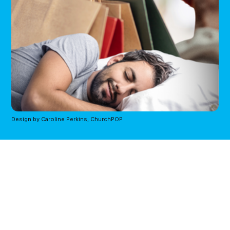
Design by Caroline Perkins, ChurchPOP