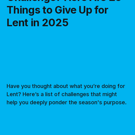
Things to Give Up for
Lent in 2025
Have you thought about what you’re doing for
Lent? Here’s a list of challenges that might
help you deeply ponder the season's purpose.