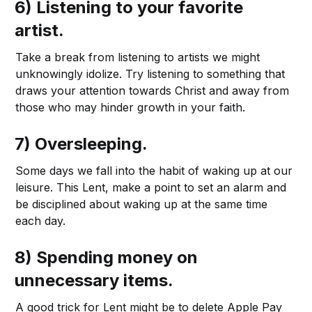
6) Listening to your favorite
artist.
Take a break from listening to artists we might
unknowingly idolize. Try listening to something that
draws your attention towards Christ and away from
those who may hinder growth in your faith.
7) Oversleeping.
Some days we fall into the habit of waking up at our
leisure. This Lent, make a point to set an alarm and
be disciplined about waking up at the same time
each day.
8) Spending money on
unnecessary items.
A good trick for Lent might be to delete Apple Pay