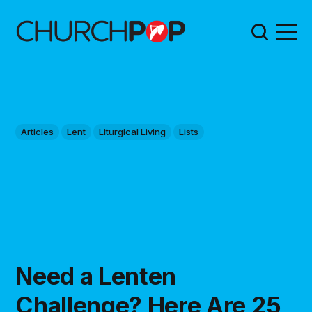
Articles
Lent
Liturgical Living
Lists
Need a Lenten
Challenge? Here Are 25