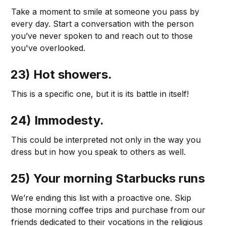
Take a moment to smile at someone you pass by
every day. Start a conversation with the person
you’ve never spoken to and reach out to those
you've overlooked.
23) Hot showers.
This is a specific one, but it is its battle in itself!
24) Immodesty.
This could be interpreted not only in the way you
dress but in how you speak to others as well.
25) Your morning Starbucks runs
We’re ending this list with a proactive one. Skip
those morning coffee trips and purchase from our
friends dedicated to their vocations in the religious