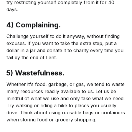
try restricting yourself completely from it for 40
days.
4) Complaining.
Challenge yourself to do it anyway, without finding
excuses. If you want to take the extra step, put a
dollar in a jar and donate it to charity every time you
fail by the end of Lent.
5) Wastefulness.
Whether it's food, garbage, or gas, we tend to waste
many resources readily available to us. Let us be
mindful of what we use and only take what we need.
Try walking or riding a bike to places you usually
drive. Think about using reusable bags or containers
when storing food or grocery shopping.