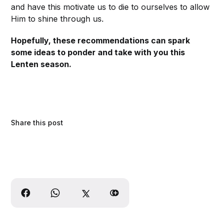
and have this motivate us to die to ourselves to allow
Him to shine through us.
Hopefully, these recommendations can spark
some ideas to ponder and take with you this
Lenten season.
Share this post