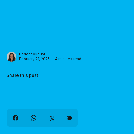
Bridget August
February 21, 2025 — 4 minutes read
Share this post