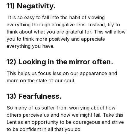
11) Negativity.
It is so easy to fall into the habit of viewing
everything through a negative lens. Instead, try to
think about what you are grateful for. This will allow
you to think more positively and appreciate
everything you have.
12) Looking in the mirror often.
This helps us focus less on our appearance and
more on the state of our soul.
13) Fearfulness.
So many of us suffer from worrying about how
others perceive us and how we might fail. Take this
Lent as an opportunity to be courageous and strive
to be confident in all that you do.