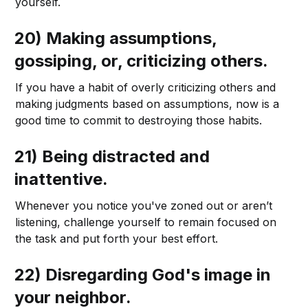
yourself.
20) Making assumptions,
gossiping, or, criticizing others.
If you have a habit of overly criticizing others and
making judgments based on assumptions, now is a
good time to commit to destroying those habits.
21) Being distracted and
inattentive.
Whenever you notice you've zoned out or aren’t
listening, challenge yourself to remain focused on
the task and put forth your best effort.
22) Disregarding God's image in
your neighbor.