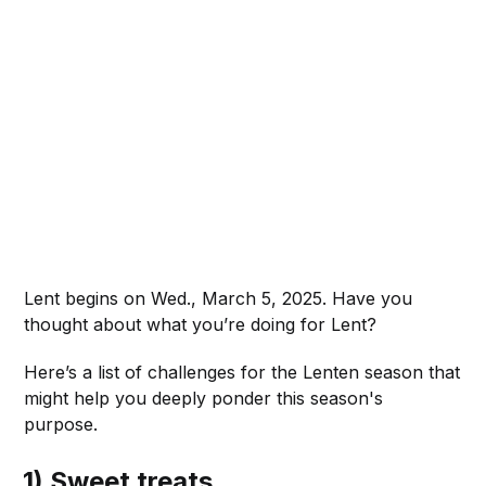
Lent begins on Wed., March 5, 2025. Have you
thought about what you’re doing for Lent?
Here’s a list of challenges for the Lenten season that
might help you deeply ponder this season's
purpose.
1) Sweet treats.