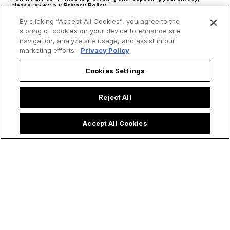
please review our
Privacy Policy
.
By clicking “Accept All Cookies”, you agree to the
storing of cookies on your device to enhance site
navigation, analyze site usage, and assist in our
marketing efforts.
Privacy Policy
Cookies Settings
Reject All
Accept All Cookies