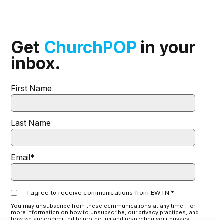
Get
ChurchPOP
in your
inbox.
First Name
Last Name
Email
*
I agree to receive communications from EWTN.
*
You may unsubscribe from these communications at any time. For
more information on how to unsubscribe, our privacy practices, and
how we are committed to protecting and respecting your privacy,