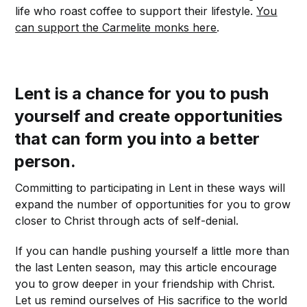
life who roast coffee to support their lifestyle.
You
can support the Carmelite monks here
.
Lent is a chance for you to push
yourself and create opportunities
that can form you into a better
person.
Committing to participating in Lent in these ways will
expand the number of opportunities for you to grow
closer to Christ through acts of self-denial.
If you can handle pushing yourself a little more than
the last Lenten season, may this article encourage
you to grow deeper in your friendship with Christ.
Let us remind ourselves of His sacrifice to the world