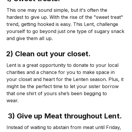
This one may sound simple, but it's often the
hardest to give up. With the rise of the "sweet treat"
trend, getting hooked is easy. This Lent, challenge
yourself to go beyond just one type of sugary snack
and give them all up.
2) Clean out your closet.
Lent is a great opportunity to donate to your local
charities and a chance for you to make space in
your closet and heart for the Lenten season. Plus, it
might be the perfect time to let your sister borrow
that one shirt of yours she’s been begging to
wear.
3) Give up Meat throughout Lent.
Instead of waiting to abstain from meat until Friday,