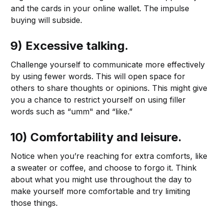
and the cards in your online wallet. The impulse
buying will subside.
9) Excessive talking.
Challenge yourself to communicate more effectively
by using fewer words. This will open space for
others to share thoughts or opinions. This might give
you a chance to restrict yourself on using filler
words such as “umm" and “like.”
10) Comfortability and leisure.
Notice when you’re reaching for extra comforts, like
a sweater or coffee, and choose to forgo it. Think
about what you might use throughout the day to
make yourself more comfortable and try limiting
those things.