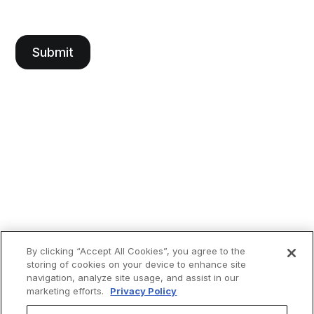
By clicking “Accept All Cookies”, you agree to the
storing of cookies on your device to enhance site
navigation, analyze site usage, and assist in our
marketing efforts.
Privacy Policy