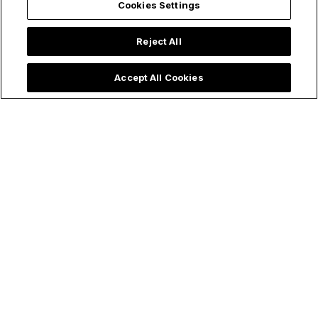
Cookies Settings
Reject All
Accept All Cookies