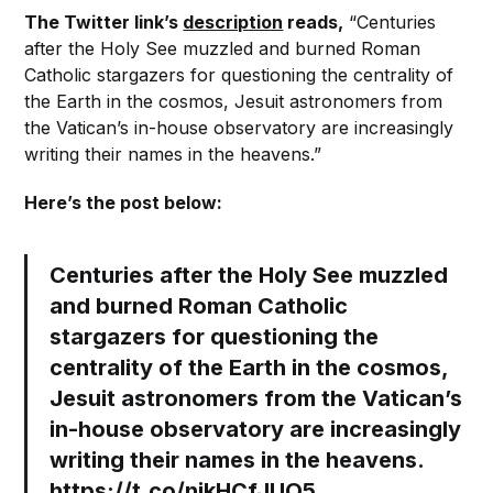
The Twitter link’s
description
reads,
“Centuries
after the Holy See muzzled and burned Roman
Catholic stargazers for questioning the centrality of
the Earth in the cosmos, Jesuit astronomers from
the Vatican’s in-house observatory are increasingly
writing their names in the heavens.”
Here’s the post below:
Centuries after the Holy See muzzled
and burned Roman Catholic
stargazers for questioning the
centrality of the Earth in the cosmos,
Jesuit astronomers from the Vatican’s
in-house observatory are increasingly
writing their names in the heavens.
https://t.co/njkHCfJUQ5