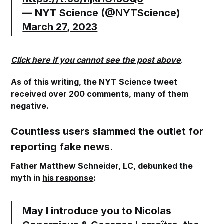
— NYT Science (@NYTScience)
March 27, 2023
Click here if you cannot see the post above
.
As of this writing, the NYT Science tweet
received over 200 comments, many of them
negative.
Countless users slammed the outlet for
reporting fake news.
Father Matthew Schneider, LC, debunked the
myth in
his response
:
May I introduce you to Nicolas