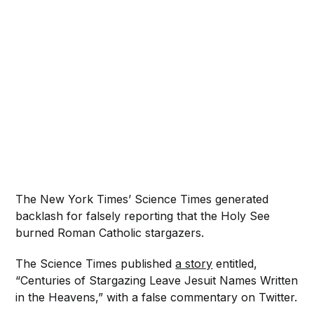
The New York Times’ Science Times generated
backlash for falsely reporting that the Holy See
burned Roman Catholic stargazers.
The Science Times published
a story
entitled,
“Centuries of Stargazing Leave Jesuit Names Written
in the Heavens,” with a false commentary on Twitter.