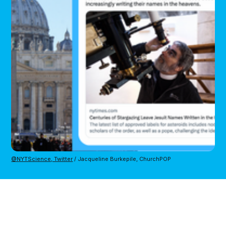
@NYTScience, Twitter
/ Jacqueline Burkepile, ChurchPOP