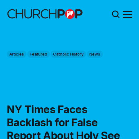
Articles
Featured
Catholic History
News
NY Times Faces
Backlash for False
Report About Holy See