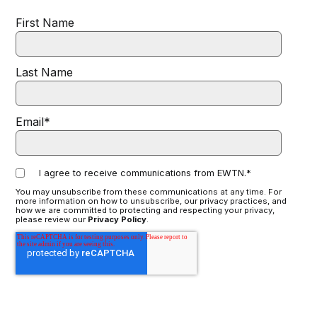
First Name
Last Name
Email
*
I agree to receive communications from EWTN.
*
You may unsubscribe from these communications at any time. For
more information on how to unsubscribe, our privacy practices, and
how we are committed to protecting and respecting your privacy,
please review our
Privacy Policy
.