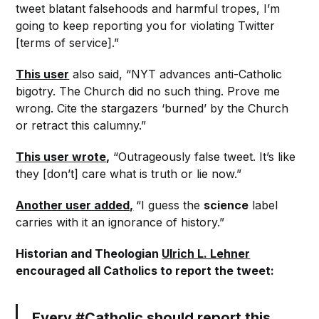
tweet blatant falsehoods and harmful tropes, I’m
going to keep reporting you for violating Twitter
[terms of service].”
This user
also said, “NYT advances anti-Catholic
bigotry. The Church did no such thing. Prove me
wrong. Cite the stargazers ‘burned’ by the Church
or retract this calumny.”
This user wrote
,
“Outrageously false tweet. It’s like
they [don’t] care what is truth or lie now.”
Another user added,
“I guess the
science
label
carries with it an ignorance of history.”
Historian and Theologian
Ulrich L. Lehner
encouraged all Catholics to report the tweet:
Every
#Catholic
should report this