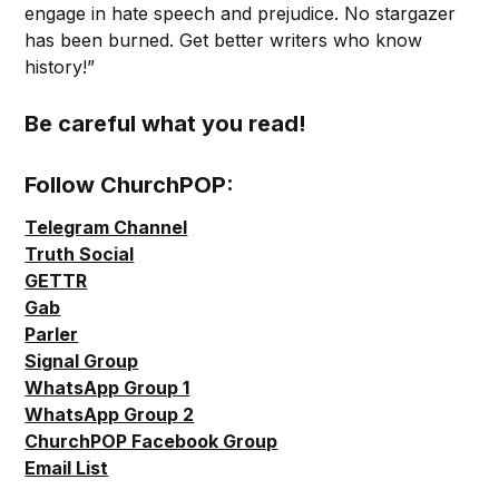
engage in hate speech and prejudice. No stargazer
has been burned. Get better writers who know
history!”
Be careful what you read!
Follow ChurchPOP:
Telegram Channel
Truth Social
GETTR
Gab
Parler
Signal Group
WhatsApp Group 1
WhatsApp Group 2
ChurchPOP Facebook Group
Email List