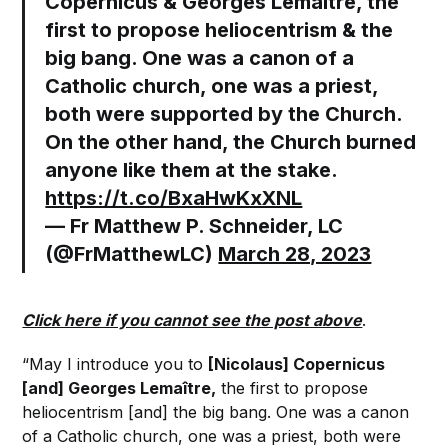
Copernicus & Georges Lemaître, the
first to propose heliocentrism & the
big bang. One was a canon of a
Catholic church, one was a priest,
both were supported by the Church.
On the other hand, the Church burned
anyone like them at the stake.
https://t.co/BxaHwKxXNL
— Fr Matthew P. Schneider, LC
(@FrMatthewLC)
March 28, 2023
Click here if you cannot see the post above
.
“May I introduce you to
[Nicolaus] Copernicus
[and] Georges Lemaître,
the first to propose
heliocentrism [and] the big bang. One was a canon
of a Catholic church, one was a priest, both were