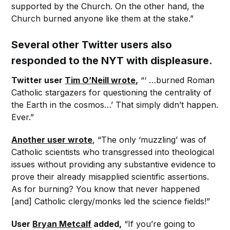
supported by the Church. On the other hand, the
Church burned anyone like them at the stake.”
Several other Twitter users also
responded to the NYT with displeasure.
Twitter user
Tim O’Neill wrote
,
“‘ …burned Roman
Catholic stargazers for questioning the centrality of
the Earth in the cosmos…’ That simply didn’t happen.
Ever.”
Another user wrote
, “The only ‘muzzling’ was of
Catholic scientists who transgressed into theological
issues without providing any substantive evidence to
prove their already misapplied scientific assertions.
As for burning? You know that never happened
[and] Catholic clergy/monks led the science fields!”
User
Bryan Metcalf
added,
“If you’re going to