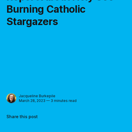
Burning Catholic
Stargazers
Jacqueline Burkepile
March 28, 2023 — 3 minutes read
Share this post