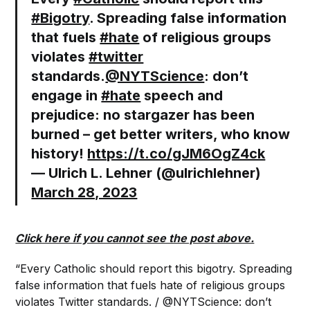
#Bigotry
. Spreading false information
that fuels
#hate
of religious groups
violates
#twitter
standards.
@NYTScience
: don’t
engage in
#hate
speech and
prejudice: no stargazer has been
burned – get better writers, who know
history!
https://t.co/gJM6OgZ4ck
— Ulrich L. Lehner (@ulrichlehner)
March 28, 2023
Click here if you cannot see the post above.
“Every Catholic should report this bigotry. Spreading
false information that fuels hate of religious groups
violates Twitter standards. / @NYTScience: don’t