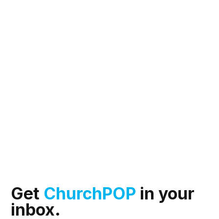
Get
ChurchPOP
in your
inbox.