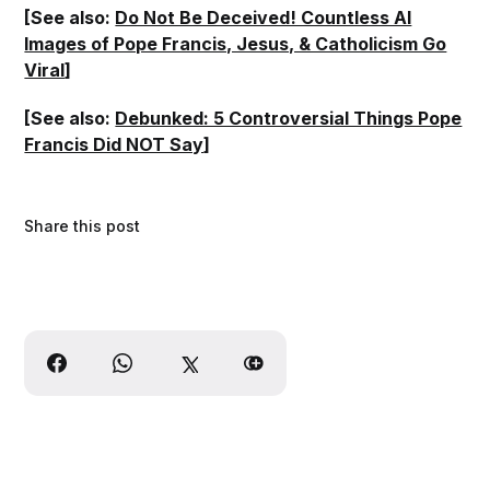
[See also:
Do Not Be Deceived! Countless AI
Images of Pope Francis, Jesus, & Catholicism Go
Viral
]
[See also:
Debunked: 5 Controversial Things Pope
Francis Did NOT Say
]
Share this post