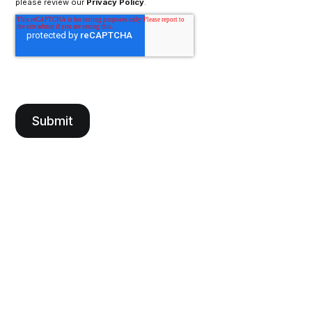
please review our
Privacy Policy
.