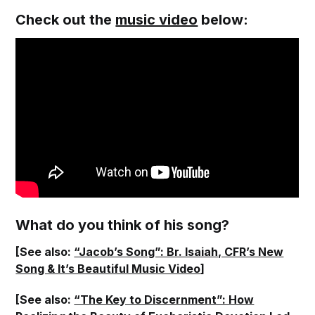
Check out the
music video
below:
What do you think of his song?
[See also:
“Jacob’s Song”: Br. Isaiah, CFR’s New
Song & It’s Beautiful Music Video
]
[See also:
“The Key to Discernment”: How