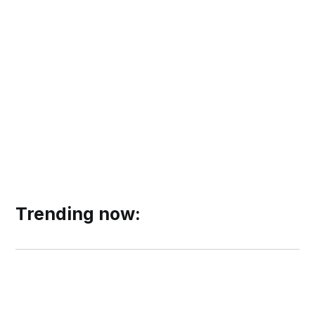
Trending now: