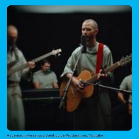
Ascension Presents / Spirit Juice Productions, Youtube