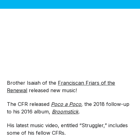
Brother Isaiah of the
Franciscan Friars of the
Renewal
released new music!
The CFR released
Poco a Poco
,
the 2018 follow-up
to his 2016 album,
Broomstick
.
His latest music video, entitled “Struggler,” includes
some of his fellow CFRs.