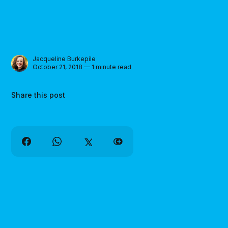
Jacqueline Burkepile
October 21, 2018 — 1 minute read
Share this post