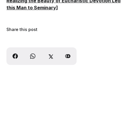
Realizing the Beauty of Eucharistic Devotion Led
this Man to Seminary
]
Share this post