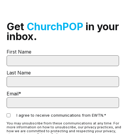
Get
ChurchPOP
in your
inbox.
First Name
Last Name
Email
*
I agree to receive communications from EWTN.
*
You may unsubscribe from these communications at any time. For
more information on how to unsubscribe, our privacy practices, and
how we are committed to protecting and respecting your privacy,