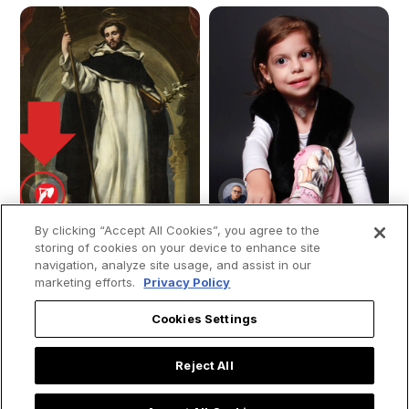
By clicking “Accept All Cookies”, you agree to the
storing of cookies on your device to enhance site
navigation, analyze site usage, and assist in our
marketing efforts.
Privacy Policy
The Dream That
Young girl moves
Foretold Saint
people by saying
Cookies Settings
Dominic: Uncovering
that “Mary, the
the Meaning of the
mother of Jesus”
Reject All
Dominican Dog
visited her while she
was in the ICU: “She