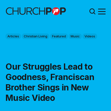
Articles
Christian Living
Featured
Music
Videos
Our Struggles Lead to
Goodness, Franciscan
Brother Sings in New
Music Video