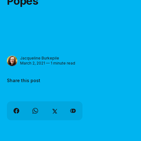
Popes"
Jacqueline Burkepile
March 2, 2021 — 1 minute read
Share this post