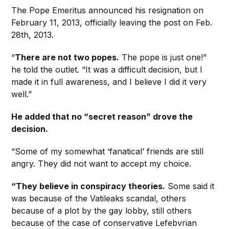
The Pope Emeritus announced his resignation on
February 11, 2013, officially leaving the post on Feb.
28th, 2013.
“
There are not two popes.
The pope is just one!”
he told the outlet. “It was a difficult decision, but I
made it in full awareness, and I believe I did it very
well.”
He added that no “secret reason” drove the
decision.
“Some of my somewhat ‘fanatical’ friends are still
angry. They did not want to accept my choice.
“They believe in conspiracy theories.
Some said it
was because of the Vatileaks scandal, others
because of a plot by the gay lobby, still others
because of the case of conservative Lefebvrian