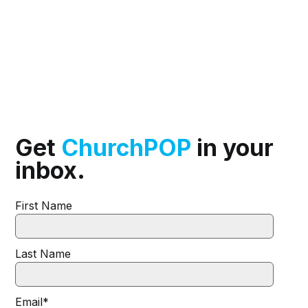
Get
ChurchPOP
in your
inbox.
First Name
Last Name
Email
*