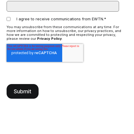
I agree to receive communications from EWTN.
*
You may unsubscribe from these communications at any time. For
more information on how to unsubscribe, our privacy practices, and
how we are committed to protecting and respecting your privacy,
please review our
Privacy Policy
.