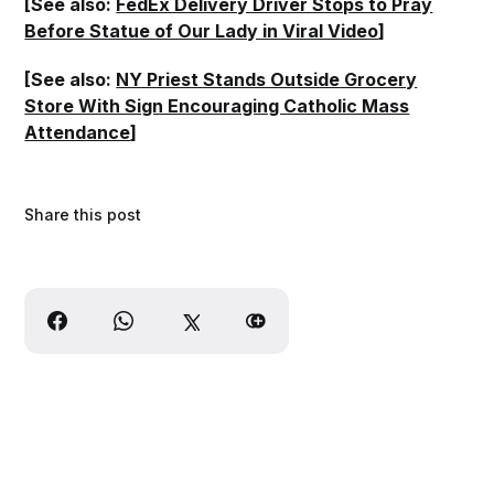
[See also:
FedEx Delivery Driver Stops to Pray
Before Statue of Our Lady in Viral Video
]
[See also:
NY Priest Stands Outside Grocery
Store With Sign Encouraging Catholic Mass
Attendance
]
Share this post