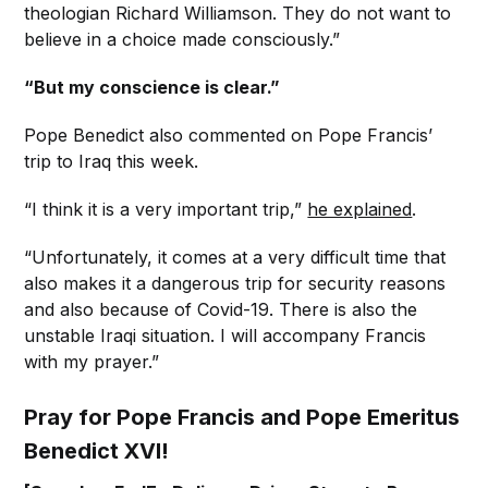
theologian Richard Williamson. They do not want to
believe in a choice made consciously.”
“But my conscience is clear.”
Pope Benedict also commented on Pope Francis’
trip to Iraq this week.
“I think it is a very important trip,”
he explained
.
“Unfortunately, it comes at a very difficult time that
also makes it a dangerous trip for security reasons
and also because of Covid-19. There is also the
unstable Iraqi situation. I will accompany Francis
with my prayer.”
Pray for Pope Francis and Pope Emeritus
Benedict XVI!