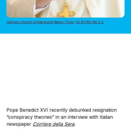
Catholic Church England and Wales, Flickr
, 
CC BY-NC-ND 2.0
Pope Benedict XVI recently debunked resignation
“conspiracy theories” in an interview with Italian
newspaper
Corriere della Sera
.