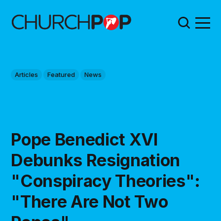
Articles
Featured
News
Pope Benedict XVI
Debunks Resignation
"Conspiracy Theories":
"There Are Not Two