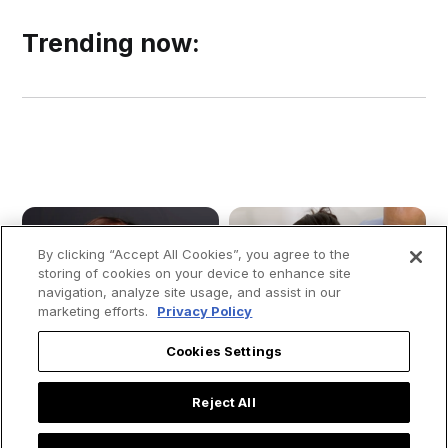
Trending now:
By clicking “Accept All Cookies”, you agree to the
storing of cookies on your device to enhance site
navigation, analyze site usage, and assist in our
marketing efforts.
Privacy Policy
Cookies Settings
Reject All