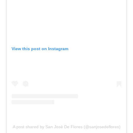
View this post on Instagram
A post shared by San José De Flores (@sanjosedeflores)