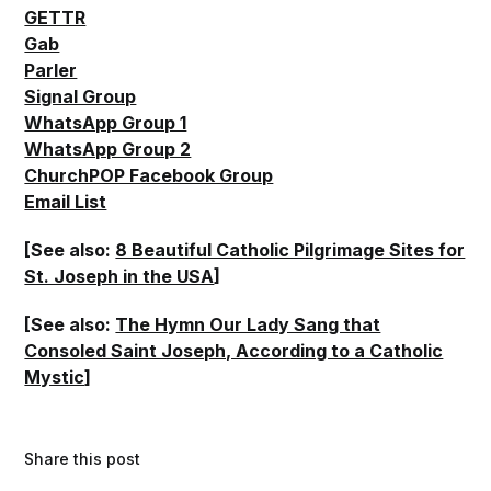
GETTR
Gab
Parler
Signal Group
WhatsApp Group 1
WhatsApp Group 2
ChurchPOP Facebook Group
Email List
[See also:
8 Beautiful Catholic Pilgrimage Sites for
St. Joseph in the USA
]
[See also:
The Hymn Our Lady Sang that
Consoled Saint Joseph, According to a Catholic
Mystic
]
Share this post