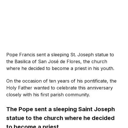
Pope Francis sent a sleeping St. Joseph statue to
the Basilica of San José de Flores, the church
where he decided to become a priest in his youth.
On the occasion of ten years of his pontificate, the
Holy Father wanted to celebrate this anniversary
closely with his first parish community.
The Pope sent a sleeping Saint Joseph
statue to the church where he decided
to become a priest