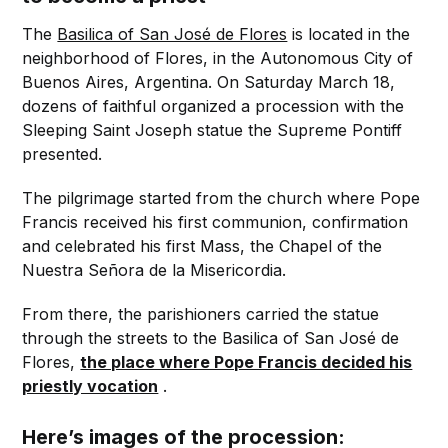
The
Basilica of San José de Flores
is located in the
neighborhood of Flores, in the Autonomous City of
Buenos Aires, Argentina. On Saturday March 18,
dozens of faithful organized a procession with the
Sleeping Saint Joseph statue the Supreme Pontiff
presented.
The pilgrimage started from the church where Pope
Francis received his first communion, confirmation
and celebrated his first Mass, the Chapel of the
Nuestra Señora de la Misericordia.
From there, the parishioners carried the statue
through the streets to the Basilica of San José de
Flores,
the place where Pope Francis decided his
priestly vocation
.
Here’s images of the procession: