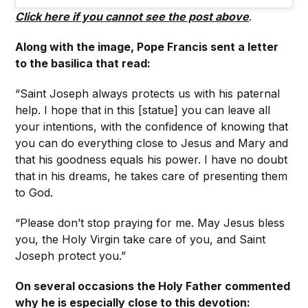
Click here if you cannot see the post above
.
Along with the image, Pope Francis sent a letter
to the basilica that read:
“Saint Joseph always protects us with his paternal
help. I hope that in this [statue] you can leave all
your intentions, with the confidence of knowing that
you can do everything close to Jesus and Mary and
that his goodness equals his power. I have no doubt
that in his dreams, he takes care of presenting them
to God.
“Please don’t stop praying for me. May Jesus bless
you, the Holy Virgin take care of you, and Saint
Joseph protect you.”
On several occasions the Holy Father commented
why he is especially close to this devotion: