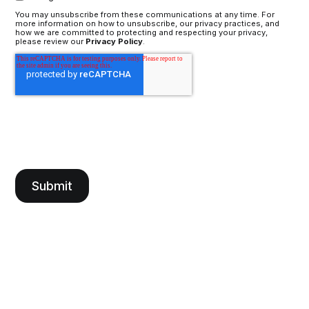
You may unsubscribe from these communications at any time. For
more information on how to unsubscribe, our privacy practices, and
how we are committed to protecting and respecting your privacy,
please review our
Privacy Policy
.