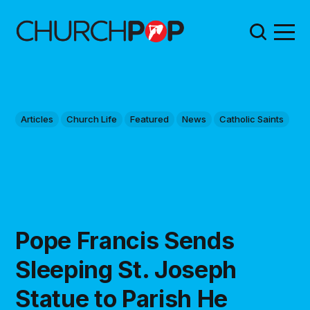
Articles
Church Life
Featured
News
Catholic Saints
Pope Francis Sends
Sleeping St. Joseph
Statue to Parish He