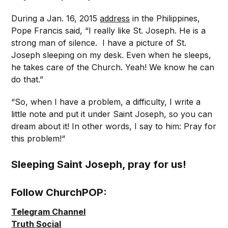
During a Jan. 16, 2015
address
in the Philippines,
Pope Francis said, “I really like St. Joseph. He is a
strong man of silence. I have a picture of St.
Joseph sleeping on my desk. Even when he sleeps,
he takes care of the Church. Yeah! We know he can
do that.”
“So, when I have a problem, a difficulty, I write a
little note and put it under Saint Joseph, so you can
dream about it! In other words, I say to him: Pray for
this problem!“
Sleeping Saint Joseph, pray for us!
Follow ChurchPOP:
Telegram Channel
Truth Social