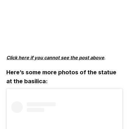
Click here if you cannot see the post above
.
Here’s some more photos of the statue
at the basilica: