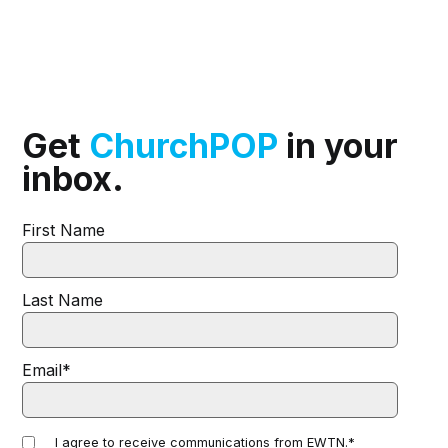
Get
ChurchPOP
in your
inbox.
First Name
Last Name
Email
*
I agree to receive communications from EWTN.
*