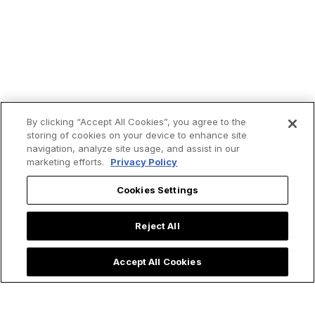
By clicking “Accept All Cookies”, you agree to the
storing of cookies on your device to enhance site
navigation, analyze site usage, and assist in our
marketing efforts.
Privacy Policy
Cookies Settings
Reject All
Accept All Cookies