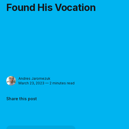
Found His Vocation
Andres Jaromezuk
March 23, 2023 — 2 minutes read
Share this post