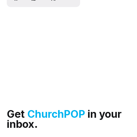
Get
ChurchPOP
in your
inbox.