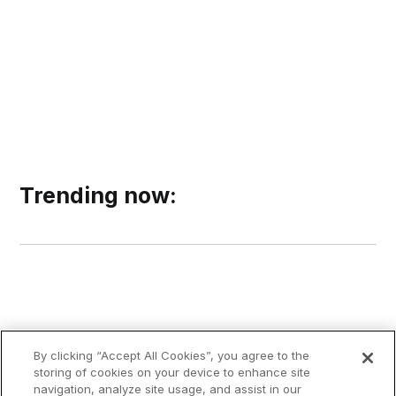
Trending now:
By clicking “Accept All Cookies”, you agree to the
storing of cookies on your device to enhance site
navigation, analyze site usage, and assist in our