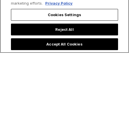
marketing efforts.
Privacy Policy
Cookies Settings
Reject All
Accept All Cookies
Priest Rushes to
Quinceañera Party
Baptize Ultra
Honors Our Lady of
Premature Baby &
Aparecida and
Shares Powerful
Moves Social Media
Lesson on
Emergency Baptism