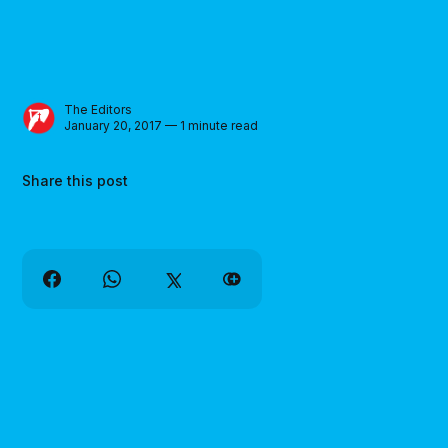
The Editors
January 20, 2017 — 1 minute read
Share this post