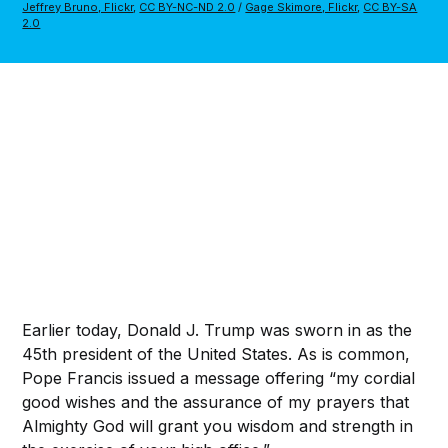
Jeffrey Bruno, Flickr
,
CC BY-NC-ND 2.0
/
Gage Skimore, Flickr
,
CC BY-SA
2.0
Earlier today, Donald J. Trump was sworn in as the
45th president of the United States. As is common,
Pope Francis issued a message offering “my cordial
good wishes and the assurance of my prayers that
Almighty God will grant you wisdom and strength in