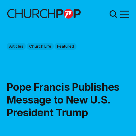
Articles
Church Life
Featured
Pope Francis Publishes
Message to New U.S.
President Trump