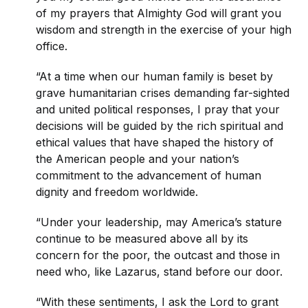
of my prayers that Almighty God will grant you
wisdom and strength in the exercise of your high
office.
“At a time when our human family is beset by
grave humanitarian crises demanding far-sighted
and united political responses, I pray that your
decisions will be guided by the rich spiritual and
ethical values that have shaped the history of
the American people and your nation’s
commitment to the advancement of human
dignity and freedom worldwide.
“Under your leadership, may America’s stature
continue to be measured above all by its
concern for the poor, the outcast and those in
need who, like Lazarus, stand before our door.
“With these sentiments, I ask the Lord to grant