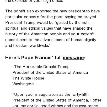
the exercise of your high office.”
The pontiff also exhorted the new president to have
particular concern for the poor, saying he prayed
President Trump would be “guided by the rich
spiritual and ethical values that have shaped the
history of the American people and your nation’s
commitment to the advancement of human dignity
and freedom worldwide.”
Here’s Pope Francis’ full
message
:
“The Honorable Donald Trump
President of the United States of America
The White House
Washington
“Upon your inauguration as the forty-fifth
President of the United States of America, I offer
you my cordial good wishes and the assurance