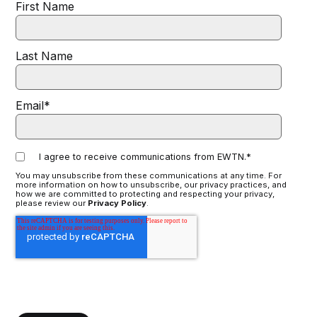
First Name
Last Name
Email
*
I agree to receive communications from EWTN.
*
You may unsubscribe from these communications at any time. For
more information on how to unsubscribe, our privacy practices, and
how we are committed to protecting and respecting your privacy,
please review our
Privacy Policy
.