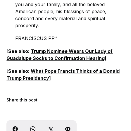
you and your family, and all the beloved
American people, his blessings of peace,
concord and every material and spiritual
prosperity.
FRANCISCUS PP.”
[See also:
Trump Nominee Wears Our Lady of
Guadalupe Socks to Confirmation Hearing
]
[See also:
What Pope Francis Thinks of a Donald
Trump Presidency
]
Share this post