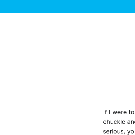
If I were t
chuckle and
serious, y