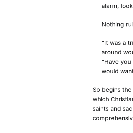
alarm, look
Nothing rui
“It was a t
around wou
“Have you t
would want 
So begins the
which Christia
saints and sa
comprehensive 