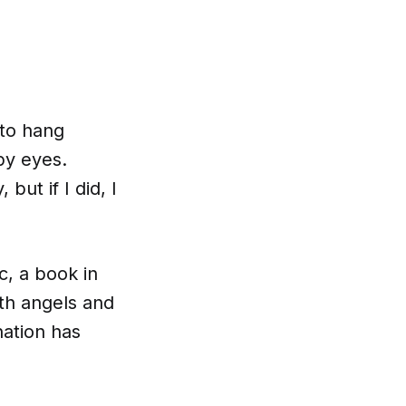
 to hang
py eyes.
ut if I did, I
, a book in
ith angels and
nation has