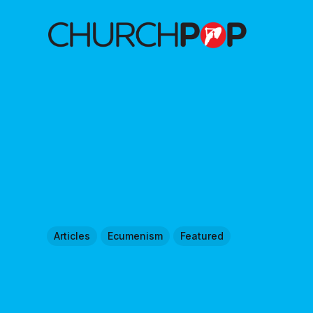
Articles
Ecumenism
Featured