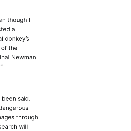
ven though I
sted a
al donkey’s
 of the
rdinal Newman
.”
s been said.
 dangerous
images through
earch will