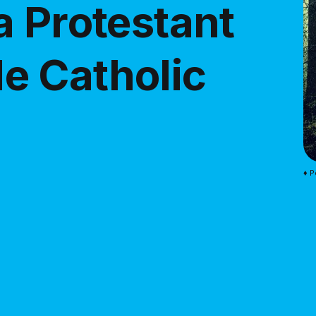
a Protestant
e Catholic
♦ P