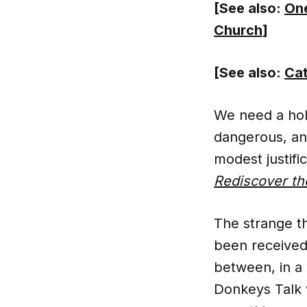
[See also:
One
Church
]
[See also:
Cat
We need a hol
dangerous, and
modest justifi
Rediscover th
The strange thi
been received
between, in a
Donkeys Talk 