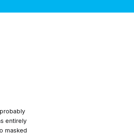
d probably
s entirely
no masked