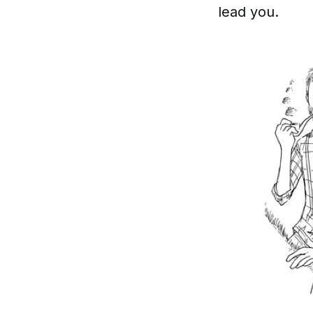
lead you.