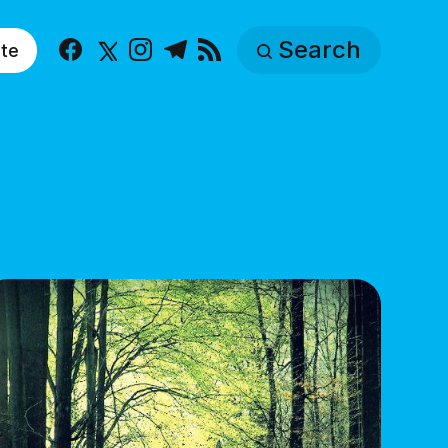
Search
te
Facebook
X
Instagram
Telegram
RSS