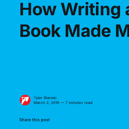
How Writing 
Book Made M
Tyler Blanski
March 2, 2016 — 7 minutes read
Share this post