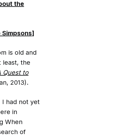
bout the
e Simpsons
]
m is old and
 least, the
 Quest to
n, 2013).
, I had not yet
ere in
ing When
search of