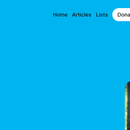
Home
Articles
Lists
Dona