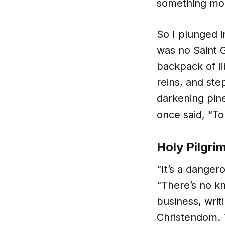
something mo
So I plunged i
was no Saint G
backpack of l
reins, and ste
darkening pin
once said, “To
Holy Pilgri
“It’s a danger
“There’s no k
business, writ
Christendom. 