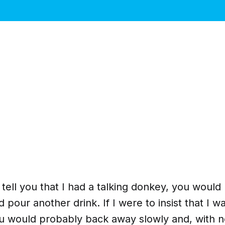
o tell you that I had a talking donkey, you woul
 pour another drink. If I were to insist that I wa
ou would probably back away slowly and, with 