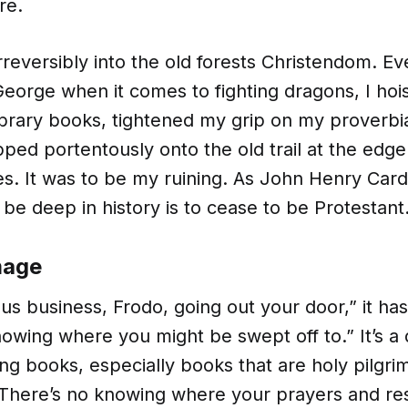
re.
rreversibly into the old forests Christendom. E
eorge when it comes to fighting dragons, I hoi
ibrary books, tightened my grip on my proverbi
pped portentously onto the old trail at the edge
es. It was to be my ruining. As John Henry Ca
 be deep in history is to cease to be Protestant
mage
ous business, Frodo, going out your door,” it ha
nowing where you might be swept off to.” It’s a
ing books, especially books that are holy pilgr
There’s no knowing where your prayers and res