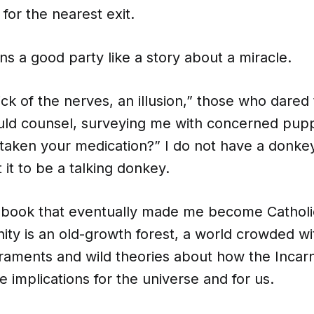
 for the nearest exit.
ns a good party like a story about a miracle.
rick of the nerves, an illusion,” those who dared
ld counsel, surveying me with concerned pup
aken your medication?” I do not have a donkey, b
it to be a talking donkey.
 book that eventually made me become Catholic
nity is an old-growth forest, a world crowded w
craments and wild theories about how the Incar
implications for the universe and for us.