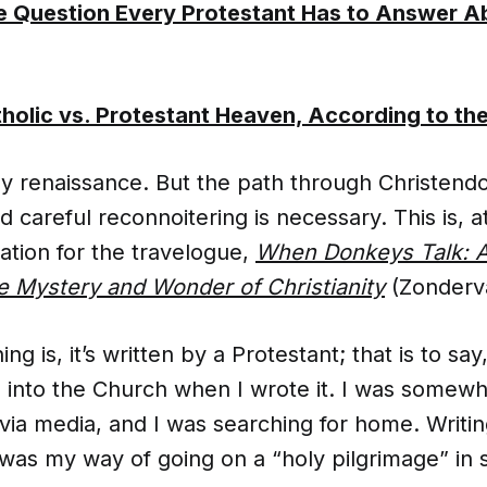
 Question Every Protestant Has to Answer A
holic vs. Protestant Heaven, According to th
y renaissance. But the path through Christendo
 careful reconnoitering is necessary. This is, at
cation for the travelogue,
When Donkeys Talk: A
e Mystery and Wonder of Christianity
(Zonderva
ng is, it’s written by a Protestant; that is to say
 into the Church when I wrote it. I was somewh
 via media, and I was searching for home. Writ
was my way of going on a “holy pilgrimage” in 