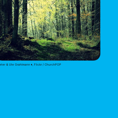
eter & Ute Grahlmann ♦, Flickr / ChurchPOP