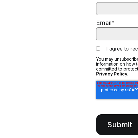
Email
*
I agree to r
You may unsubscribe
information on how 
committed to protect
Privacy Policy
.