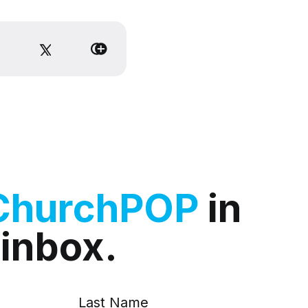
ChurchPOP
in
 inbox.
Last Name