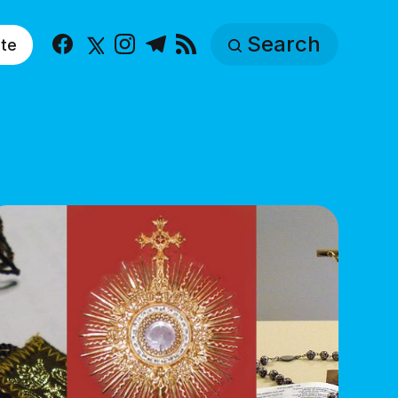
Search
te
Facebook
X
Instagram
Telegram
RSS