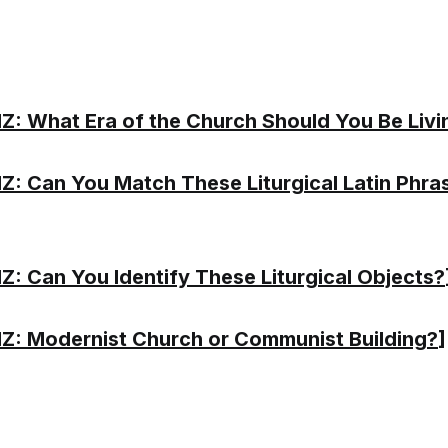
Z: What Era of the Church Should You Be Livi
Z: Can You Match These Liturgical Latin Phra
Z: Can You Identify These Liturgical Objects?
Z: Modernist Church or Communist Building?
]