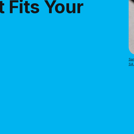
 Fits Your
Sar
SA