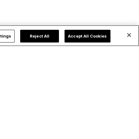
tings
Reject All
Accept All Cookies