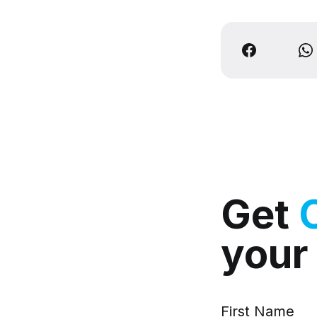
Get
your
First Name