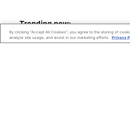
Trending now:
By clicking “Accept All Cookies”, you agree to the storing of cook
analyze site usage, and assist in our marketing efforts.
Privacy P