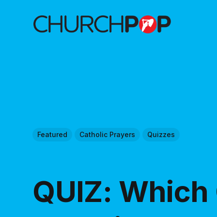
Featured
Catholic Prayers
Quizzes
QUIZ: Which 