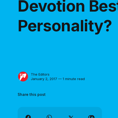
Devotion Best
Personality?
The Editors
January 2, 2017 — 1 minute read
Share this post