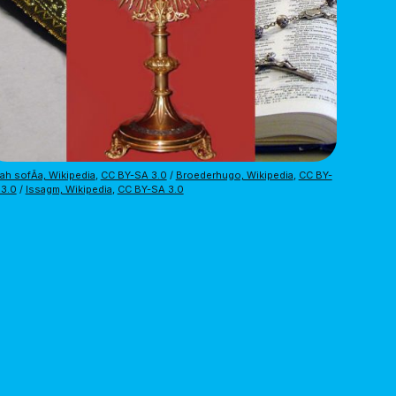
ah sofÃ­a, Wikipedia
,
CC BY-SA 3.0
/
Broederhugo, Wikipedia
,
CC BY-
 3.0
/
Issagm, Wikipedia
,
CC BY-SA 3.0