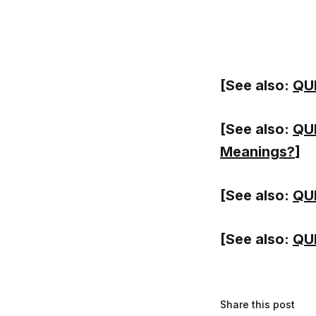
[See also:
QUI
[See also:
QUI
Meanings?
]
[See also:
QUI
[See also:
QUI
Share this post