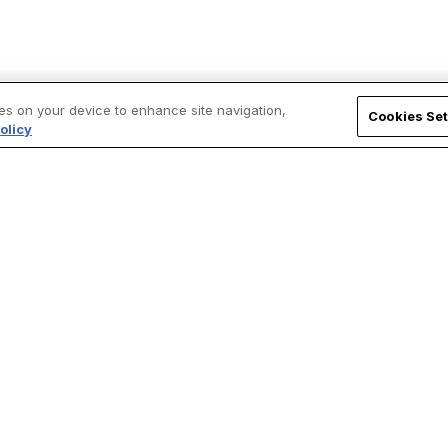
ies on your device to enhance site navigation,
Cookies Set
olicy