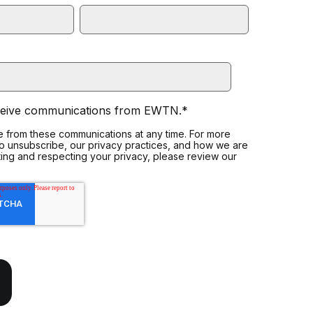
eceive communications from EWTN.
*
 from these communications at any time. For more
to unsubscribe, our privacy practices, and how we are
ing and respecting your privacy, please review our