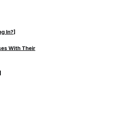
ng In?
]
ses With Their
]