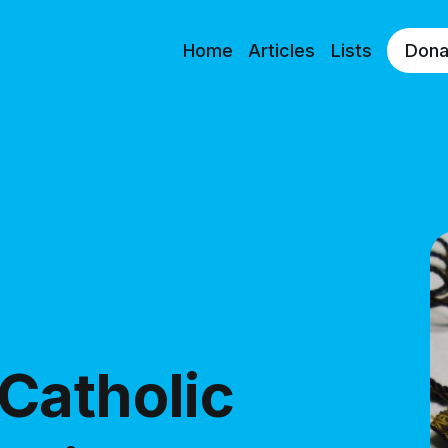
Home
Articles
Lists
Dona
Catholic