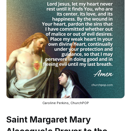
Caroline Perkins, ChurchPOP
Saint Margaret Mary