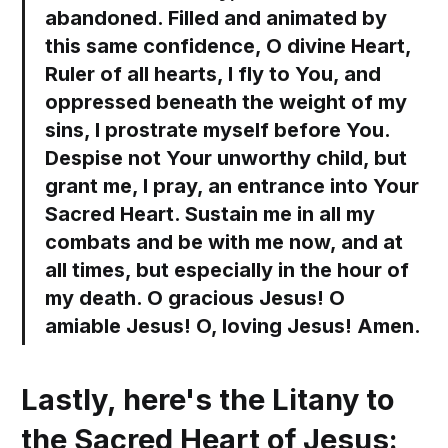
abandoned. Filled and animated by
this same confidence, O divine Heart,
Ruler of all hearts, I fly to You, and
oppressed beneath the weight of my
sins, I prostrate myself before You.
Despise not Your unworthy child, but
grant me, I pray, an entrance into Your
Sacred Heart. Sustain me in all my
combats and be with me now, and at
all times, but especially in the hour of
my death. O gracious Jesus! O
amiable Jesus! O, loving Jesus! Amen.
Lastly, here's the Litany to
the Sacred Heart of Jesus: