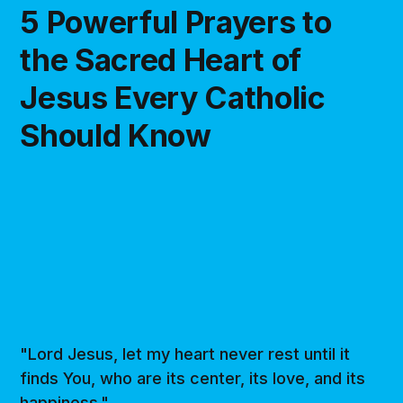
5 Powerful Prayers to
the Sacred Heart of
Jesus Every Catholic
Should Know
"Lord Jesus, let my heart never rest until it
finds You, who are its center, its love, and its
happiness."