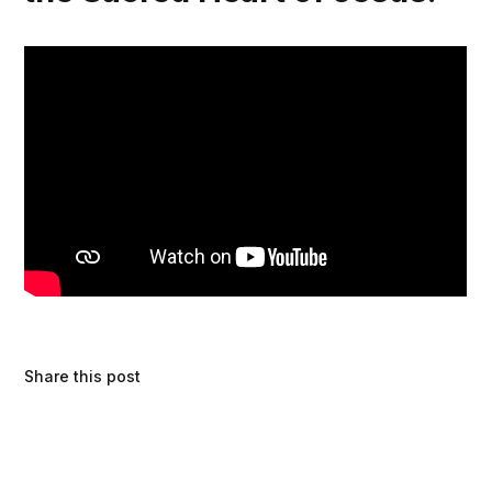
Share this post