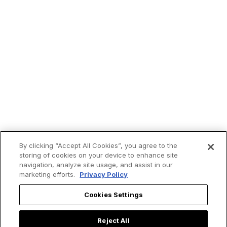
By clicking “Accept All Cookies”, you agree to the
Get
ChurchPOP
in your
storing of cookies on your device to enhance site
navigation, analyze site usage, and assist in our
inbox.
marketing efforts.
Privacy Policy
Cookies Settings
First Name
Reject All