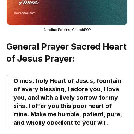
Caroline Perkins, ChurchPOP
General Prayer Sacred Heart
of Jesus Prayer:
O most holy Heart of Jesus, fountain
of every blessing, I adore you, I love
you, and with a lively sorrow for my
sins. I offer you this poor heart of
mine. Make me humble, patient, pure,
and wholly obedient to your will.