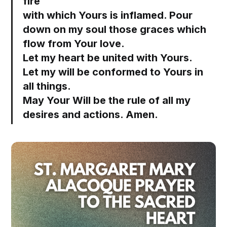
fire
with which Yours is inflamed. Pour
down on my soul those graces which
flow from Your love.
Let my heart be united with Yours.
Let my will be conformed to Yours in
all things.
May Your Will be the rule of all my
desires and actions. Amen.