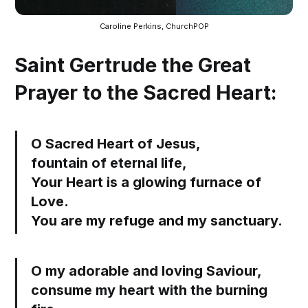
Caroline Perkins, ChurchPOP
Saint Gertrude the Great
Prayer to the Sacred Heart:
O Sacred Heart of Jesus,
fountain of eternal life,
Your Heart is a glowing furnace of
Love.
You are my refuge and my sanctuary.
O my adorable and loving Saviour,
consume my heart with the burning