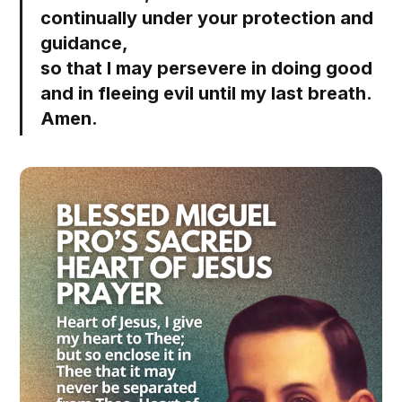
continually under your protection and
guidance,
so that I may persevere in doing good
and in fleeing evil until my last breath.
Amen.