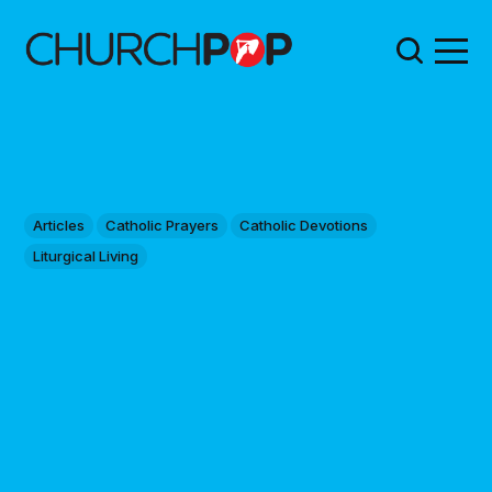
Articles
Catholic Prayers
Catholic Devotions
Liturgical Living