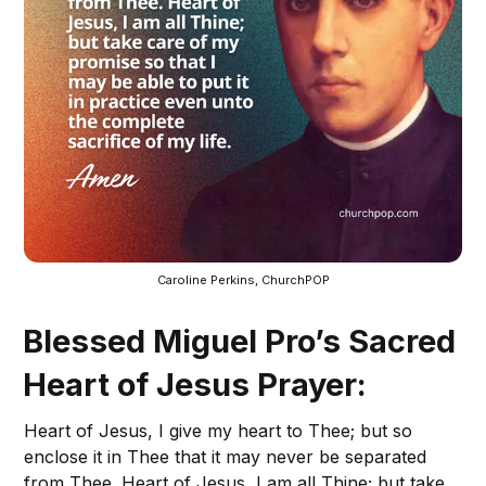
Caroline Perkins, ChurchPOP
Blessed Miguel Pro’s Sacred
Heart of Jesus Prayer:
Heart of Jesus, I give my heart to Thee; but so
enclose it in Thee that it may never be separated
from Thee. Heart of Jesus, I am all Thine; but take