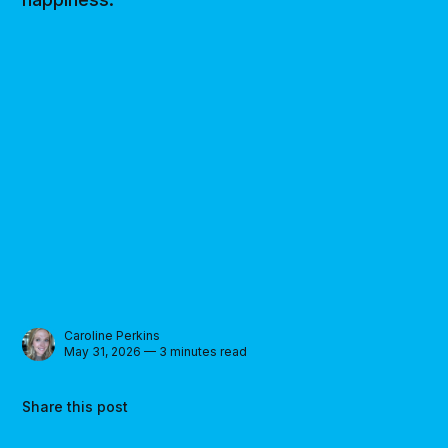
Caroline Perkins
May 31, 2026 — 3 minutes read
Share this post