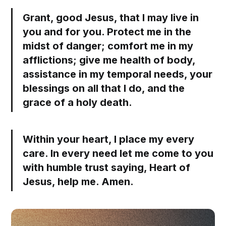
Grant, good Jesus, that I may live in
you and for you. Protect me in the
midst of danger; comfort me in my
afflictions; give me health of body,
assistance in my temporal needs, your
blessings on all that I do, and the
grace of a holy death.
Within your heart, I place my every
care. In every need let me come to you
with humble trust saying, Heart of
Jesus, help me. Amen.