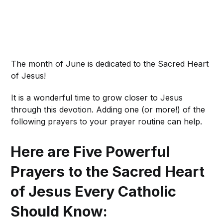
The month of June is dedicated to the Sacred Heart
of Jesus!
It is a wonderful time to grow closer to Jesus
through this devotion. Adding one (or more!) of the
following prayers to your prayer routine can help.
Here are Five Powerful
Prayers to the Sacred Heart
of Jesus Every Catholic
Should Know: