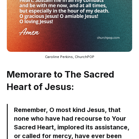
Caroline Perkins, ChurchPOP
Memorare to The Sacred
Heart of Jesus:
Remember, O most kind Jesus, that
none who have had recourse to Your
Sacred Heart, implored its assistance,
or called for mercy, have ever been