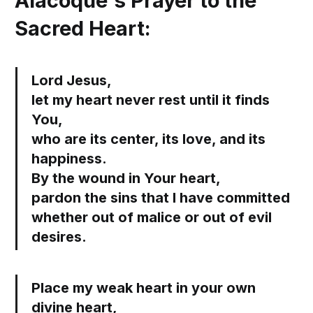
Alacoque's Prayer to the
Sacred Heart:
Lord Jesus,
let my heart never rest until it finds
You,
who are its center, its love, and its
happiness.
By the wound in Your heart,
pardon the sins that I have committed
whether out of malice or out of evil
desires.
Place my weak heart in your own
divine heart,