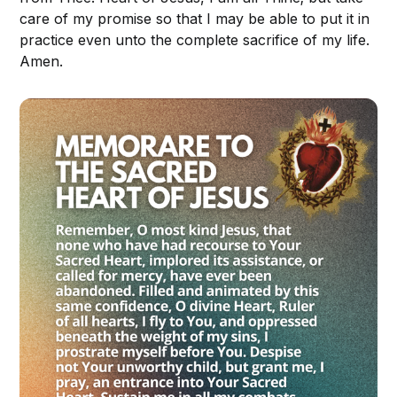
care of my promise so that I may be able to put it in
practice even unto the complete sacrifice of my life.
Amen.