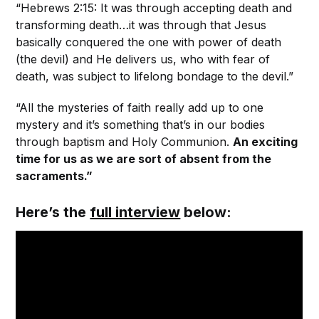
“Hebrews 2:15: It was through accepting death and
transforming death…it was through that Jesus
basically conquered the one with power of death
(the devil) and He delivers us, who with fear of
death, was subject to lifelong bondage to the devil.”
“All the mysteries of faith really add up to one
mystery and it’s something that’s in our bodies
through baptism and Holy Communion.
An exciting
time for us as we are sort of absent from the
sacraments.”
Here’s the
full interview
below: