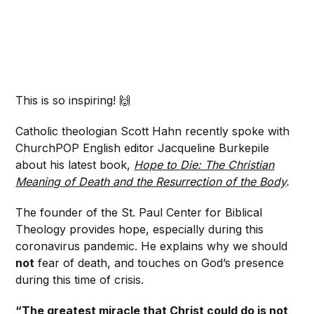
This is so inspiring! 🙌
Catholic theologian Scott Hahn recently spoke with
ChurchPOP English editor Jacqueline Burkepile
about his latest book,
Hope to Die: The Christian
Meaning of Death and the Resurrection of the Body
.
The founder of the St. Paul Center for Biblical
Theology provides hope, especially during this
coronavirus pandemic. He explains why we should
not
fear of death, and touches on God’s presence
during this time of crisis.
“The greatest miracle that Christ could do is not