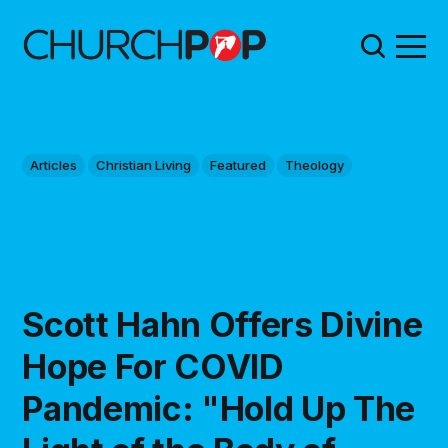
Articles
Christian Living
Featured
Theology
Scott Hahn Offers Divine
Hope For COVID
Pandemic: "Hold Up The