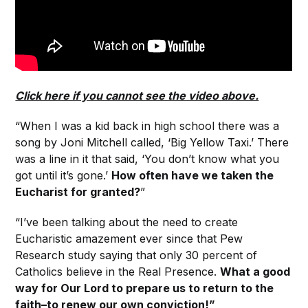
Click here if you cannot see the video above.
“When I was a kid back in high school there was a
song by Joni Mitchell called, ‘Big Yellow Taxi.’ There
was a line in it that said, ‘You don’t know what you
got until it’s gone.’
How often have we taken the
Eucharist for granted?
”
“I’ve been talking about the need to create
Eucharistic amazement ever since that Pew
Research study saying that only 30 percent of
Catholics believe in the Real Presence.
What a good
way for Our Lord to prepare us to return to the
faith–to renew our own conviction!”