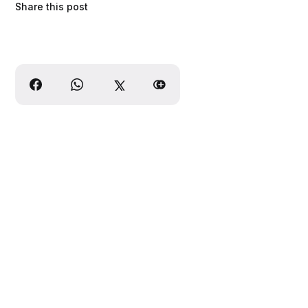
Share this post