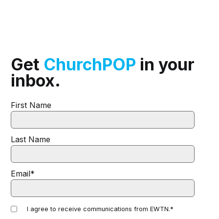
Get
ChurchPOP
in your
inbox.
First Name
Last Name
Email
*
I agree to receive communications from EWTN.
*