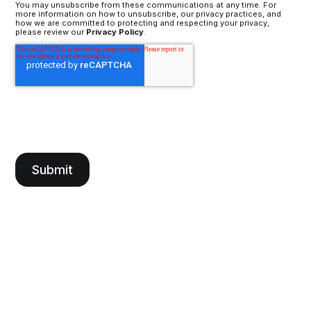
You may unsubscribe from these communications at any time. For
more information on how to unsubscribe, our privacy practices, and
how we are committed to protecting and respecting your privacy,
please review our
Privacy Policy
.