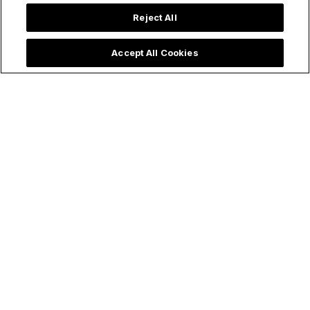
Reject All
Accept All Cookies
Trending now: