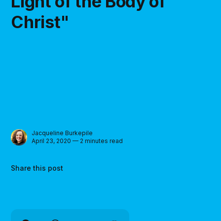
Light of the Body of
Christ"
Jacqueline Burkepile
April 23, 2020 — 2 minutes read
Share this post