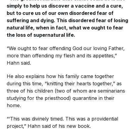
simply to help us discover a vaccine and a cure,
but to cure us of our own disordered fear of
suffering and dying. This disordered fear of losing
natural life, when in fact, what we ought to fear
the loss of supernatural life.
“We ought to fear offending God our loving Father,
more than offending my flesh and its appetites,”
Hahn said.
He also explains how his family came together
during this time, “knitting their hearts together,” as
three of his children (two of whom are seminarians
studying for the priesthood) quarantine in their
home.
“‘This was divinely timed. This was a providential
project,” Hahn said of his new book.