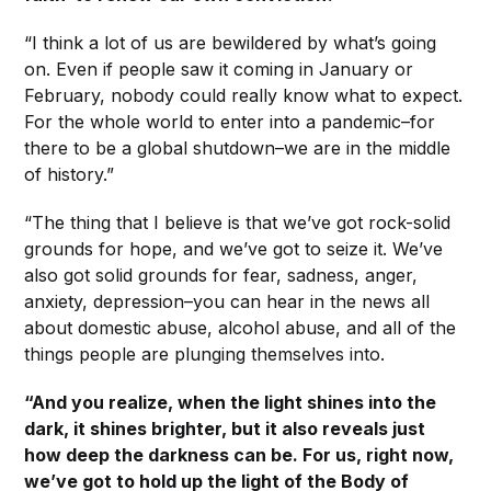
“I think a lot of us are bewildered by what’s going
on. Even if people saw it coming in January or
February, nobody could really know what to expect.
For the whole world to enter into a pandemic–for
there to be a global shutdown–we are in the middle
of history.”
“The thing that I believe is that we’ve got rock-solid
grounds for hope, and we’ve got to seize it. We’ve
also got solid grounds for fear, sadness, anger,
anxiety, depression–you can hear in the news all
about domestic abuse, alcohol abuse, and all of the
things people are plunging themselves into.
“And you realize, when the light shines into the
dark, it shines brighter, but it also reveals just
how deep the darkness can be. For us, right now,
we’ve got to hold up the light of the Body of