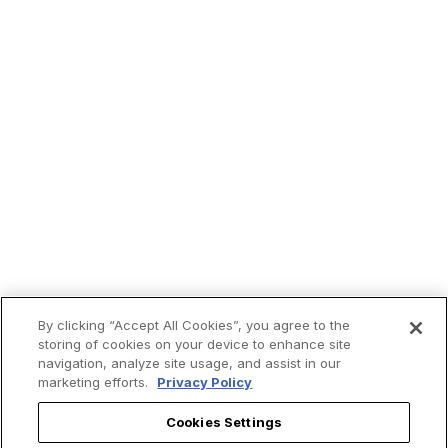
By clicking “Accept All Cookies”, you agree to the
storing of cookies on your device to enhance site
navigation, analyze site usage, and assist in our
marketing efforts.
Privacy Policy
Cookies Settings