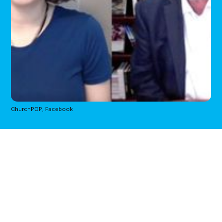
ChurchPOP, Facebook