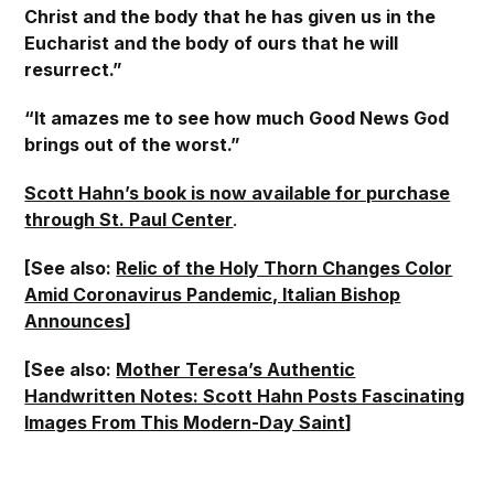
Christ and the body that he has given us in the
Eucharist and the body of ours that he will
resurrect.”
“It amazes me to see how much Good News God
brings out of the worst.”
Scott Hahn’s book is now available for purchase
through St. Paul Center
.
[See also:
Relic of the Holy Thorn Changes Color
Amid Coronavirus Pandemic, Italian Bishop
Announces
]
[See also:
Mother Teresa’s Authentic
Handwritten Notes: Scott Hahn Posts Fascinating
Images From This Modern-Day Saint
]